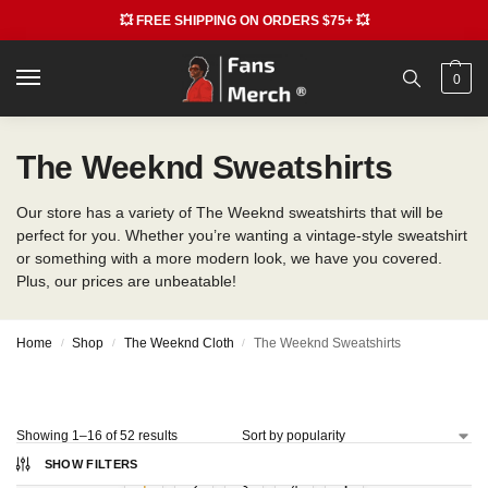
💥 FREE SHIPPING ON ORDERS $75+ 💥
0
The Weeknd Sweatshirts
Our store has a variety of The Weeknd sweatshirts that will be
perfect for you. Whether you’re wanting a vintage-style sweatshirt
or something with a more modern look, we have you covered.
Plus, our prices are unbeatable!
Home
Shop
The Weeknd Cloth
The Weeknd Sweatshirts
/
/
/
Showing 1–16 of 52 results
SHOW FILTERS
1
2
3
4