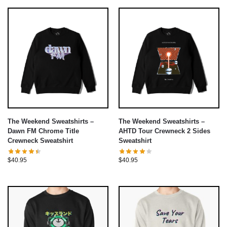
The Weekend Sweatshirts –
The Weekend Sweatshirts –
Dawn FM Chrome Title
AHTD Tour Crewneck 2 Sides
Crewneck Sweatshirt
Sweatshirt
$
40.95
$
40.95