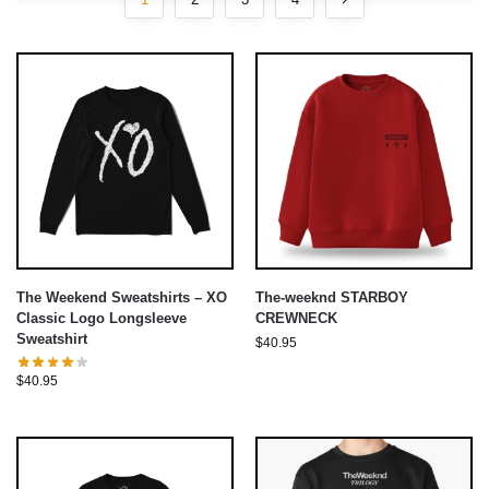
The Weekend Sweatshirts – XO
The-weeknd STARBOY
Classic Logo Longsleeve
CREWNECK
Sweatshirt
$
40.95
$
40.95