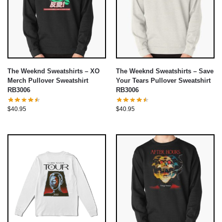
The Weeknd Sweatshirts – XO
The Weeknd Sweatshirts – Save
Merch Pullover Sweatshirt
Your Tears Pullover Sweatshirt
RB3006
RB3006
$
40.95
$
40.95