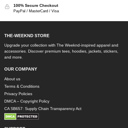
100% Secure Checkout
PayPal / MasterCard / Visa
THE-WEEKND STORE
Upgrade your collection with The Weeknd-inspired apparel and
accessories. Discover premium tees, hoodies, jackets, stickers,
and more.
OUR COMPANY
About us
Terms & Conditions
Privacy Policies
DMCA – Copyright Policy
CA SB657: Supply Chain Transparency Act