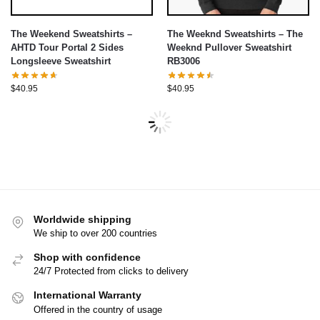
The Weekend Sweatshirts –
The Weeknd Sweatshirts – The
AHTD Tour Portal 2 Sides
Weeknd Pullover Sweatshirt
Longsleeve Sweatshirt
RB3006
$
40.95
$
40.95
Worldwide shipping
We ship to over 200 countries
Shop with confidence
24/7 Protected from clicks to delivery
International Warranty
Offered in the country of usage