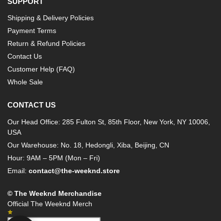
SUPPORT
Shipping & Delivery Policies
Payment Terms
Return & Refund Policies
Contact Us
Customer Help (FAQ)
Whole Sale
CONTACT US
Our Head Office: 285 Fulton St, 85th Floor, New York, NY 10006,
USA
Our Warehouse: No. 18, Hedongli, Xiba, Beijing, CN
Hour: 9AM – 5PM (Mon – Fri)
Email:
contact@the-weeknd.store
© The Weeknd Merchandise
Official The Weeknd Merch