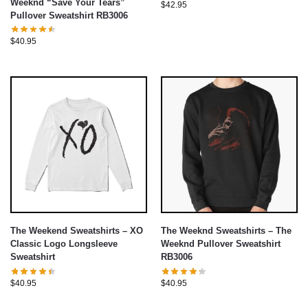
Weeknd “Save Your Tears”
$
42.95
Pullover Sweatshirt RB3006
$
40.95
The Weekend Sweatshirts – XO
The Weeknd Sweatshirts – The
Classic Logo Longsleeve
Weeknd Pullover Sweatshirt
Sweatshirt
RB3006
$
40.95
$
40.95