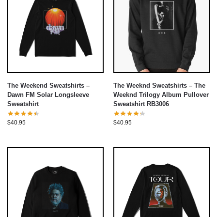
The Weekend Sweatshirts –
The Weeknd Sweatshirts – The
Dawn FM Solar Longsleeve
Weeknd Trilogy Album Pullover
Sweatshirt
Sweatshirt RB3006
$
40.95
$
40.95