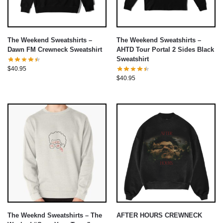
The Weekend Sweatshirts –
The Weekend Sweatshirts –
Dawn FM Crewneck Sweatshirt
AHTD Tour Portal 2 Sides Black
Sweatshirt
$
40.95
$
40.95
The Weeknd Sweatshirts – The
AFTER HOURS CREWNECK