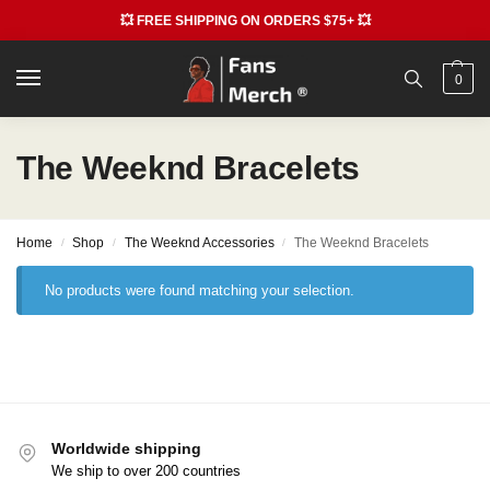
💥 FREE SHIPPING ON ORDERS $75+ 💥
0
The Weeknd Bracelets
Home
Shop
The Weeknd Accessories
The Weeknd Bracelets
/
/
/
No products were found matching your selection.
Worldwide shipping
We ship to over 200 countries