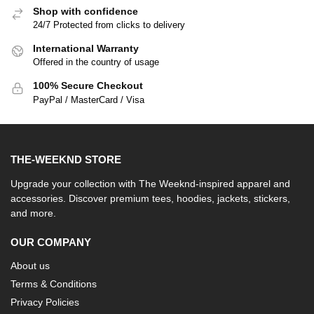
Shop with confidence
24/7 Protected from clicks to delivery
International Warranty
Offered in the country of usage
100% Secure Checkout
PayPal / MasterCard / Visa
THE-WEEKND STORE
Upgrade your collection with The Weeknd-inspired apparel and
accessories. Discover premium tees, hoodies, jackets, stickers,
and more.
OUR COMPANY
About us
Terms & Conditions
Privacy Policies