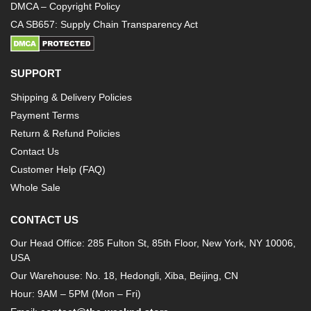
DMCA – Copyright Policy
CA SB657: Supply Chain Transparency Act
SUPPORT
Shipping & Delivery Policies
Payment Terms
Return & Refund Policies
Contact Us
Customer Help (FAQ)
Whole Sale
CONTACT US
Our Head Office: 285 Fulton St, 85th Floor, New York, NY 10006,
USA
Our Warehouse: No. 18, Hedongli, Xiba, Beijing, CN
Hour: 9AM – 5PM (Mon – Fri)