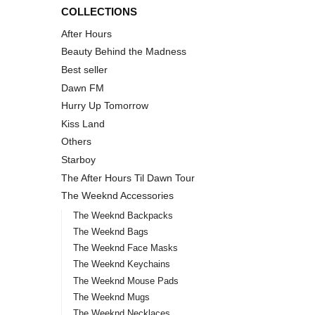
COLLECTIONS
After Hours
Beauty Behind the Madness
Best seller
Dawn FM
Hurry Up Tomorrow
Kiss Land
Others
Starboy
The After Hours Til Dawn Tour
The Weeknd Accessories
The Weeknd Backpacks
The Weeknd Bags
The Weeknd Face Masks
The Weeknd Keychains
The Weeknd Mouse Pads
The Weeknd Mugs
The Weeknd Necklaces