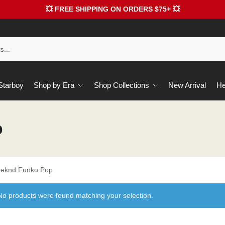
💥 FREE SHIPPING ON ORDERS $75+ 💥
 Starboy
Shop by Era
Shop Collections
New Arrival
He
p
eknd Funko Pop
No products were found matching your selection.