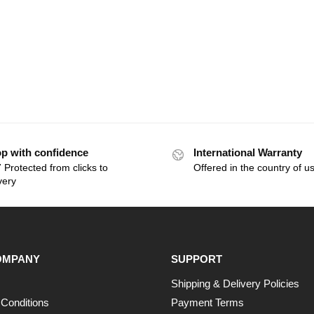
p with confidence
International Warranty
 Protected from clicks to
Offered in the country of u
very
OMPANY
SUPPORT
Shipping & Delivery Policies
Conditions
Payment Terms