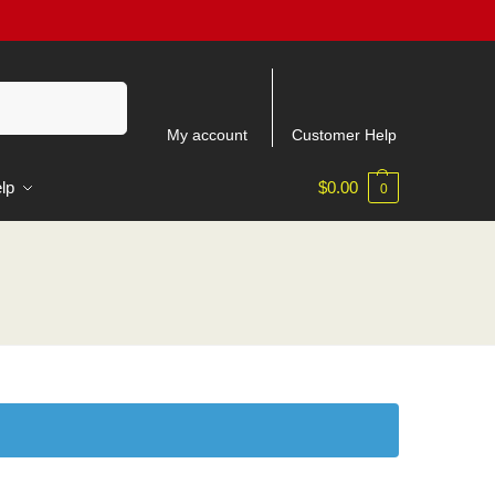
Search
My account
Customer Help
lp
$
0.00
0