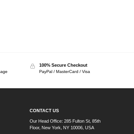
100% Secure Checkout
sage
PayPal / MasterCard / Visa
CONTACT US
Our Head Office: 285 Fulton St, 85th
Floor, New York, NY 10006, USA