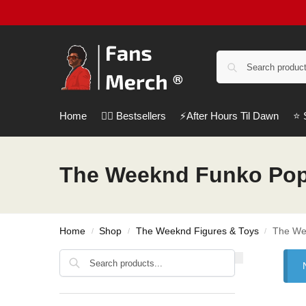
Home
❤️‍🔥 Bestsellers
⚡️After Hours Til Dawn
⭐️
The Weeknd Funko Po
Home
Shop
The Weeknd Figures & Toys
The We
/
/
/
Search