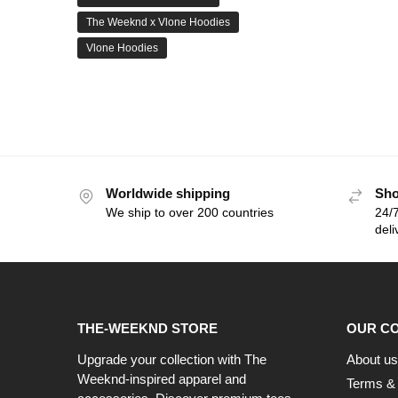
The Weeknd x Vlone Hoodies
Vlone Hoodies
Worldwide shipping
Sho
We ship to over 200 countries
24/7
deli
THE-WEEKND STORE
OUR C
Upgrade your collection with The
About us
Weeknd-inspired apparel and
Terms & 