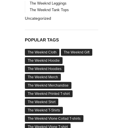
The Weeknd Leggings
The Weeknd Tank Tops
Uncategorized
POPULAR TAGS
The Weeknd Cloth
The Weeknd Gift
The Weeknd Hoodie
The Weeknd Hoodies
The Weeknd Merch
The Weeknd Merchandise
The Weeknd Printed T-shirt
The Weeknd Shirt
The Weeknd T-Shirts
The Weeknd Vlone Collad T-shirts
The Weeknd Vlone T-shirt