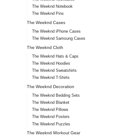
The Weeknd Notebook
The Weeknd Pins
The Weeknd Cases
The Weeknd iPhone Cases
The Weeknd Samsung Cases
The Weeknd Cloth
The Weeknd Hats & Caps
The Weeknd Hoodies
The Weeknd Sweatshirts
The Weeknd T-Shirts
The Weeknd Decoration
The Weeknd Bedding Sets
The Weeknd Blanket
The Weeknd Pillows
The Weeknd Posters
The Weeknd Puzzles
The Weeknd Workout Gear