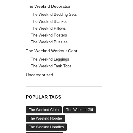
The Weeknd Decoration
The Weeknd Bedding Sets
The Weeknd Blanket
The Weeknd Pillows
The Weeknd Posters
The Weeknd Puzzles
The Weeknd Workout Gear
The Weeknd Leggings
The Weeknd Tank Tops
Uncategorized
POPULAR TAGS
The Weeknd Cloth
The Weeknd Gift
The Weeknd Hoodie
The Weeknd Hoodies