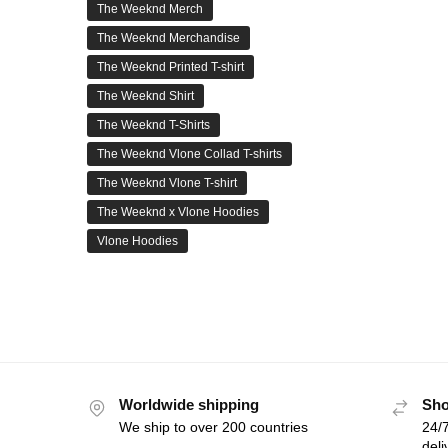
The Weeknd Merch
The Weeknd Merchandise
The Weeknd Printed T-shirt
The Weeknd Shirt
The Weeknd T-Shirts
The Weeknd Vlone Collad T-shirts
The Weeknd Vlone T-shirt
The Weeknd x Vlone Hoodies
Vlone Hoodies
Worldwide shipping
Sho
We ship to over 200 countries
24/7
deli