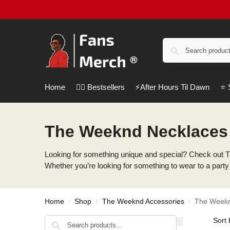
Home
❤️‍🔥 Bestsellers
⚡️After Hours Til Dawn
⭐️
The Weeknd Necklaces
Looking for something unique and special? Check out T
Whether you’re looking for something to wear to a party 
Home
Shop
The Weeknd Accessories
The Weekn
/
/
/
Search