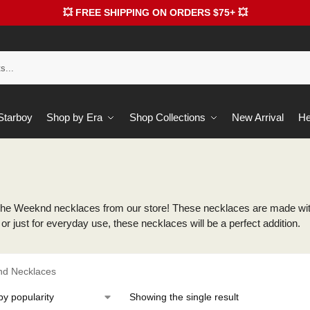
💥 FREE SHIPPING ON ORDERS $75+ 💥
 Starboy
Shop by Era
Shop Collections
New Arrival
He
he Weeknd necklaces from our store! These necklaces are made with 
or just for everyday use, these necklaces will be a perfect addition.
d Necklaces
Showing the single result