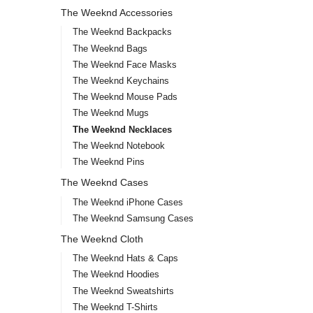
The Weeknd Accessories
The Weeknd Backpacks
The Weeknd Bags
The Weeknd Face Masks
The Weeknd Keychains
The Weeknd Mouse Pads
The Weeknd Mugs
The Weeknd Necklaces
The Weeknd Notebook
The Weeknd Pins
The Weeknd Cases
The Weeknd iPhone Cases
The Weeknd Samsung Cases
The Weeknd Cloth
The Weeknd Hats & Caps
The Weeknd Hoodies
The Weeknd Sweatshirts
The Weeknd T-Shirts