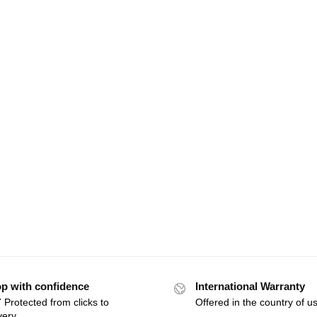
p with confidence
International Warranty
 Protected from clicks to
Offered in the country of u
very