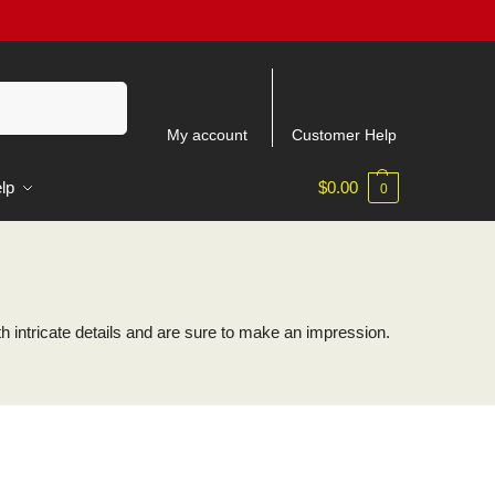
Search
My account
Customer Help
lp
$
0.00
0
intricate details and are sure to make an impression.