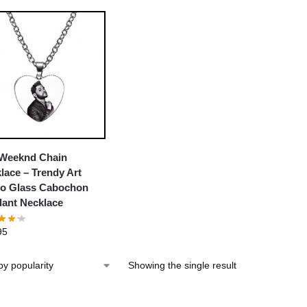
Weeknd Chain
lace – Trendy Art
o Glass Cabochon
ant Necklace
95
Showing the single result