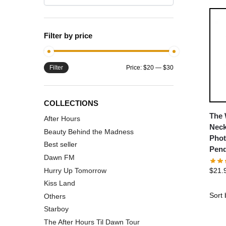
Filter by price
Filter
Price:
$20
—
$30
COLLECTIONS
The 
After Hours
Neck
Beauty Behind the Madness
Phot
Best seller
Pend
Dawn FM
Hurry Up Tomorrow
$
21.
Kiss Land
Others
Starboy
The After Hours Til Dawn Tour