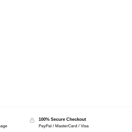
100% Secure Checkout
sage
PayPal / MasterCard / Visa