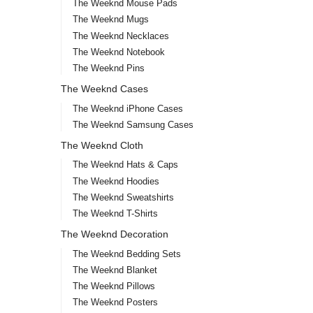
The Weeknd Mouse Pads
The Weeknd Mugs
The Weeknd Necklaces
The Weeknd Notebook
The Weeknd Pins
The Weeknd Cases
The Weeknd iPhone Cases
The Weeknd Samsung Cases
The Weeknd Cloth
The Weeknd Hats & Caps
The Weeknd Hoodies
The Weeknd Sweatshirts
The Weeknd T-Shirts
The Weeknd Decoration
The Weeknd Bedding Sets
The Weeknd Blanket
The Weeknd Pillows
The Weeknd Posters