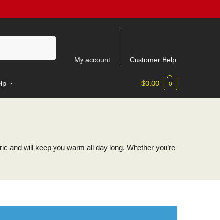
Search
My account
Customer Help
lp
$
0.00
0
ic and will keep you warm all day long. Whether you’re