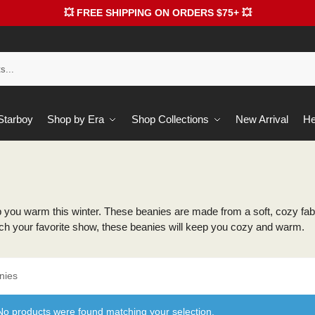
💥 FREE SHIPPING ON ORDERS $75+ 💥
 Starboy
Shop by Era
Shop Collections
New Arrival
He
you warm this winter. These beanies are made from a soft, cozy fabr
watch your favorite show, these beanies will keep you cozy and warm.
nies
No products were found matching your selection.