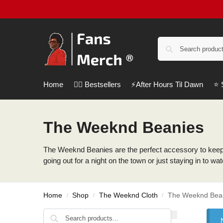
Home
❤️‍🔥 Bestsellers
⚡️After Hours Til Dawn
⭐️
The Weeknd Beanies
The Weeknd Beanies are the perfect accessory to keep 
going out for a night on the town or just staying in to 
Home
Shop
The Weeknd Cloth
The Weeknd Bea
/
/
/
Search