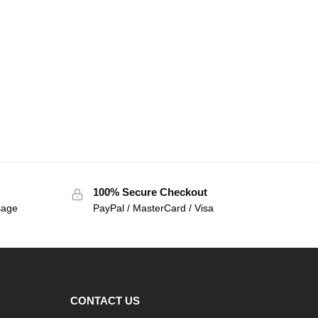
100% Secure Checkout
sage
PayPal / MasterCard / Visa
CONTACT US