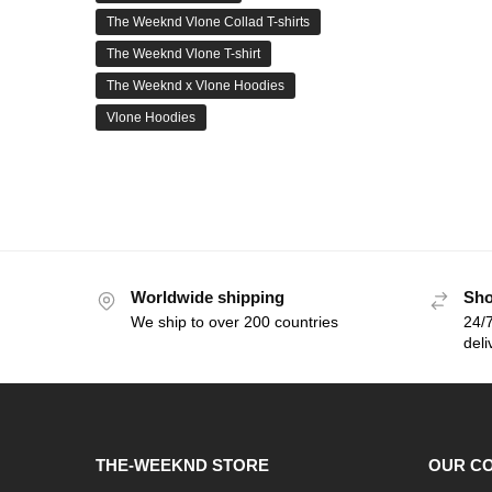
The Weeknd Vlone Collad T-shirts
The Weeknd Vlone T-shirt
The Weeknd x Vlone Hoodies
Vlone Hoodies
Worldwide shipping
Sho
We ship to over 200 countries
24/7
deli
THE-WEEKND STORE
OUR C