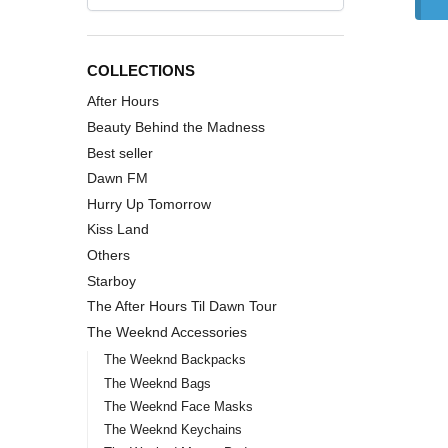
COLLECTIONS
After Hours
Beauty Behind the Madness
Best seller
Dawn FM
Hurry Up Tomorrow
Kiss Land
Others
Starboy
The After Hours Til Dawn Tour
The Weeknd Accessories
The Weeknd Backpacks
The Weeknd Bags
The Weeknd Face Masks
The Weeknd Keychains