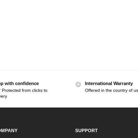
p with confidence
International Warranty
 Protected from clicks to
Offered in the country of u
very
OMPANY
SUPPORT