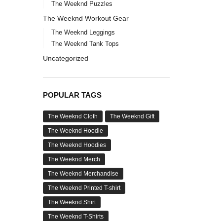
The Weeknd Puzzles
The Weeknd Workout Gear
The Weeknd Leggings
The Weeknd Tank Tops
Uncategorized
POPULAR TAGS
The Weeknd Cloth
The Weeknd Gift
The Weeknd Hoodie
The Weeknd Hoodies
The Weeknd Merch
The Weeknd Merchandise
The Weeknd Printed T-shirt
The Weeknd Shirt
The Weeknd T-Shirts