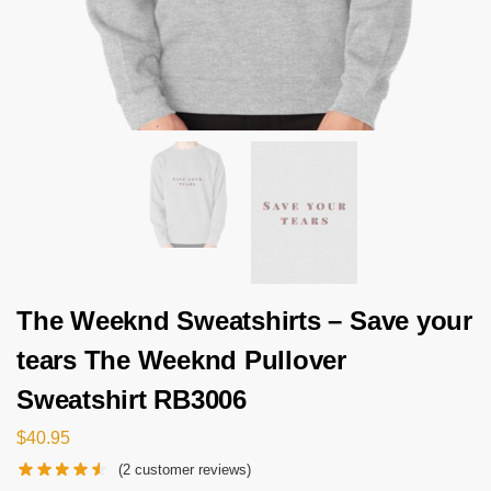
The Weeknd Sweatshirts – Save your
tears The Weeknd Pullover
Sweatshirt RB3006
$
40.95
(
2
customer reviews)