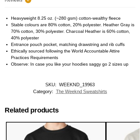
Heavyweight 8.25 oz. (~280 gsm) cotton-wealthy fleece
Stable colours are 80% cotton, 20% polyester. Heather Gray is
70% cotton, 30% polyester. Charcoal Heather is 60% cotton,
40% polyester
Entrance pouch pocket, matching drawstring and rib cuffs
Ethically sourced following the World Accountable Attire
Practices Requirements
Observe: In case you like your hoodies saggy go 2 sizes up
SKU:
WEEKND_19963
Category:
The Weeknd Sweatshirts
Related products