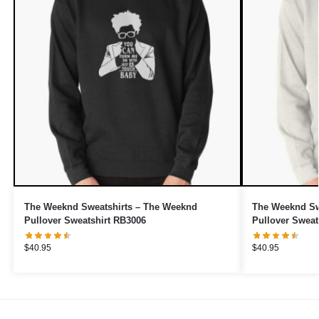
The Weeknd Sweatshirts – The Weeknd
The Weeknd Swe
Pullover Sweatshirt RB3006
Pullover Sweat
$
40.95
$
40.95