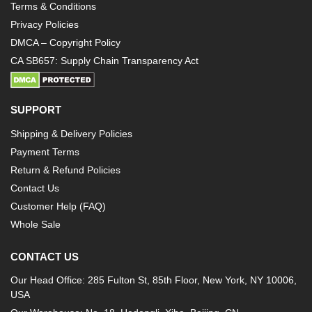
Terms & Conditions
Privacy Policies
DMCA – Copyright Policy
CA SB657: Supply Chain Transparency Act
SUPPORT
Shipping & Delivery Policies
Payment Terms
Return & Refund Policies
Contact Us
Customer Help (FAQ)
Whole Sale
CONTACT US
Our Head Office: 285 Fulton St, 85th Floor, New York, NY 10006,
USA