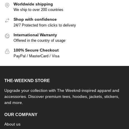
Worldwide shipping
We ship to over 200 countries
Shop with confidence
24/7 Protected from clicks to delivery
International Warranty
Offered in the country of usage
100% Secure Checkout
PayPal / MasterCard / Visa
THE-WEEKND STORE
Upgrade your collection with The Weeknd-inspired apparel and
accessories. Discover premium tees, hoodies, jackets, stickers,
and more.
OUR COMPANY
About us