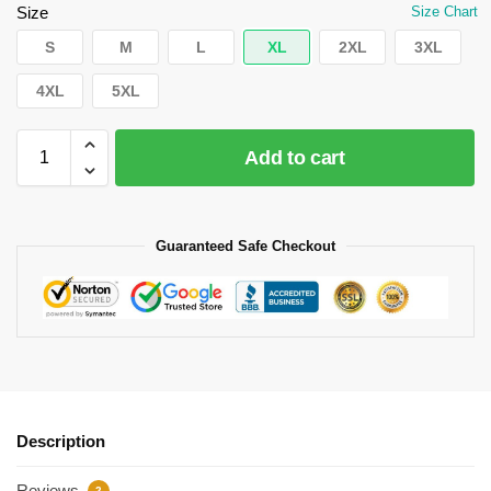
Size
Size Chart
S
M
L
XL
2XL
3XL
4XL
5XL
Add to cart
Guaranteed Safe Checkout
Description
Reviews
2