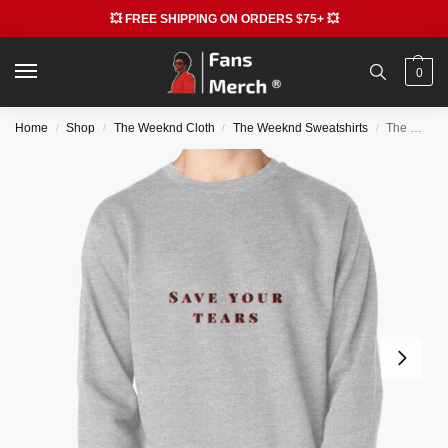
💥 FREE SHIPPING ON ORDERS $75+ 💥
0
Home
Shop
The Weeknd Cloth
The Weeknd Sweatshirts
The Weeknd Sweatshirts – Save your tears The Weeknd Pullover Sweatshirt RB3006
/
/
/
/