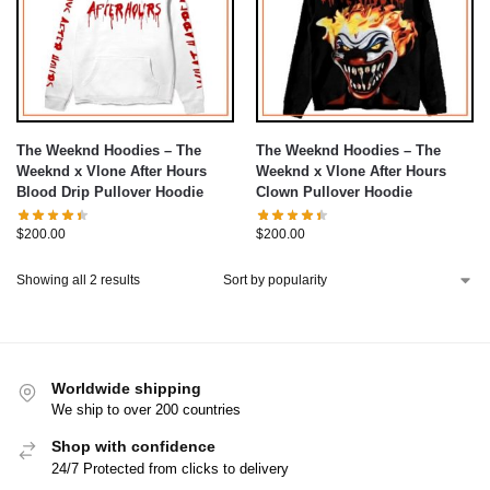
The Weeknd Hoodies – The
The Weeknd Hoodies – The
Weeknd x Vlone After Hours
Weeknd x Vlone After Hours
Blood Drip Pullover Hoodie
Clown Pullover Hoodie
$
200.00
$
200.00
Showing all 2 results
Worldwide shipping
We ship to over 200 countries
Shop with confidence
24/7 Protected from clicks to delivery