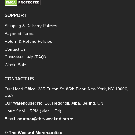
SUPPORT
Shipping & Delivery Policies
Payment Terms
Return & Refund Policies
Contact Us
Customer Help (FAQ)
Whole Sale
CONTACT US
Our Head Office: 285 Fulton St, 85th Floor, New York, NY 10006,
USA
Our Warehouse: No. 18, Hedongli, Xiba, Beijing, CN
Hour: 9AM – 5PM (Mon – Fri)
Email:
contact@the-weeknd.store
© The Weeknd Merchandise