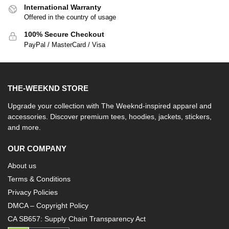
International Warranty
Offered in the country of usage
100% Secure Checkout
PayPal / MasterCard / Visa
THE-WEEKND STORE
Upgrade your collection with The Weeknd-inspired apparel and
accessories. Discover premium tees, hoodies, jackets, stickers,
and more.
OUR COMPANY
About us
Terms & Conditions
Privacy Policies
DMCA – Copyright Policy
CA SB657: Supply Chain Transparency Act