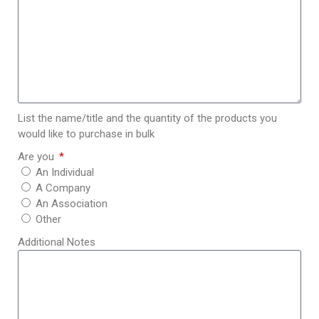
List the name/title and the quantity of the products you
would like to purchase in bulk
Are you
An Individual
A Company
An Association
Other
Additional Notes