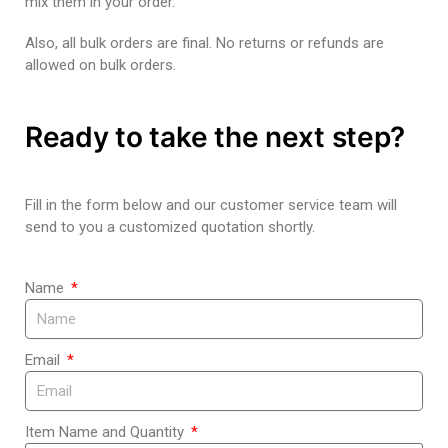
mix them in your order.
Also, all bulk orders are final. No returns or refunds are
allowed on bulk orders.
Ready to take the next step?
Fill in the form below and our customer service team will
send to you a customized quotation shortly.
Name
Email
Item Name and Quantity