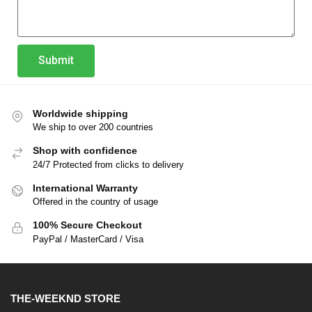
Submit
Worldwide shipping
We ship to over 200 countries
Shop with confidence
24/7 Protected from clicks to delivery
International Warranty
Offered in the country of usage
100% Secure Checkout
PayPal / MasterCard / Visa
THE-WEEKND STORE