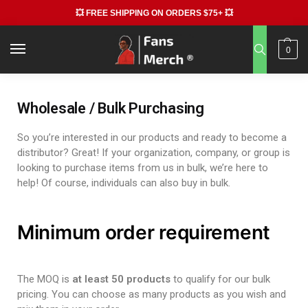
💥 FREE SHIPPING ON ORDERS $75+ 💥
0
Wholesale / Bulk Purchasing
So you’re interested in our products and ready to become a
distributor? Great! If your organization, company, or group is
looking to purchase items from us in bulk, we’re here to
help! Of course, individuals can also buy in bulk.
Minimum order requirement
The MOQ is
at least 50 products
to qualify for our bulk
pricing. You can choose as many products as you wish and