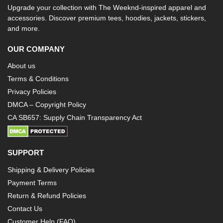
Upgrade your collection with The Weeknd-inspired apparel and
accessories. Discover premium tees, hoodies, jackets, stickers,
and more.
OUR COMPANY
About us
Terms & Conditions
Privacy Policies
DMCA – Copyright Policy
CA SB657: Supply Chain Transparency Act
SUPPORT
Shipping & Delivery Policies
Payment Terms
Return & Refund Policies
Contact Us
Customer Help (FAQ)