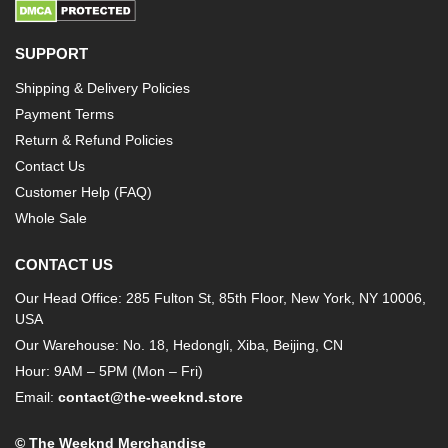
SUPPORT
Shipping & Delivery Policies
Payment Terms
Return & Refund Policies
Contact Us
Customer Help (FAQ)
Whole Sale
CONTACT US
Our Head Office: 285 Fulton St, 85th Floor, New York, NY 10006,
USA
Our Warehouse: No. 18, Hedongli, Xiba, Beijing, CN
Hour: 9AM – 5PM (Mon – Fri)
Email:
contact@the-weeknd.store
© The Weeknd Merchandise