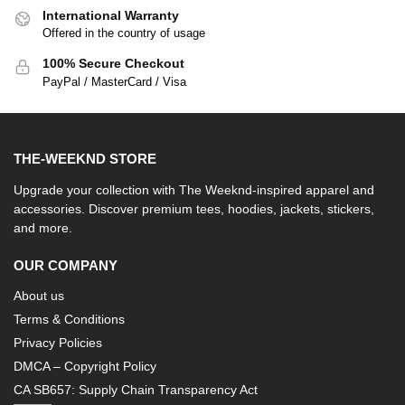
International Warranty
Offered in the country of usage
100% Secure Checkout
PayPal / MasterCard / Visa
THE-WEEKND STORE
Upgrade your collection with The Weeknd-inspired apparel and
accessories. Discover premium tees, hoodies, jackets, stickers,
and more.
OUR COMPANY
About us
Terms & Conditions
Privacy Policies
DMCA – Copyright Policy
CA SB657: Supply Chain Transparency Act