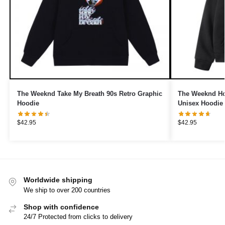
The Weeknd Take My Breath 90s Retro Graphic
The Weeknd Hoo
Hoodie
Unisex Hoodie
$
42.95
$
42.95
Worldwide shipping
We ship to over 200 countries
Shop with confidence
24/7 Protected from clicks to delivery