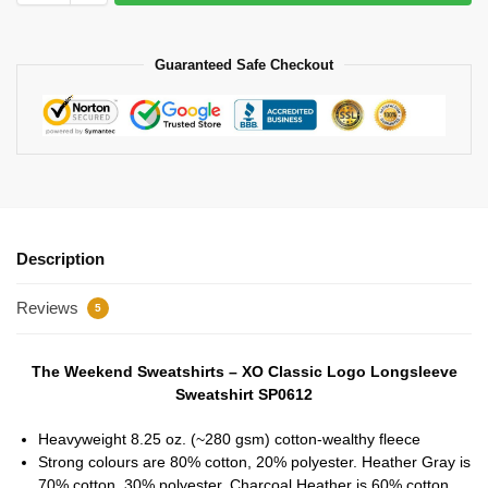
Guaranteed Safe Checkout
Description
Reviews
5
The Weekend Sweatshirts – XO Classic Logo Longsleeve
Sweatshirt SP0612
Heavyweight 8.25 oz. (~280 gsm) cotton-wealthy fleece
Strong colours are 80% cotton, 20% polyester. Heather Gray is
70% cotton, 30% polyester. Charcoal Heather is 60% cotton,