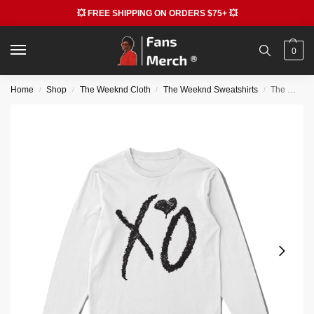
💥 FREE SHIPPING ON ORDERS $75+ 💥
0
Home
Shop
The Weeknd Cloth
The Weeknd Sweatshirts
The Weekend Sweatshirts – XO Classic Logo Longsleeve Sweatshirt
/
/
/
/