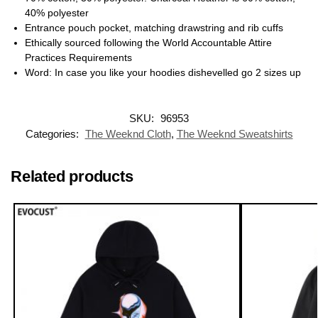
40% polyester
Entrance pouch pocket, matching drawstring and rib cuffs
Ethically sourced following the World Accountable Attire
Practices Requirements
Word: In case you like your hoodies dishevelled go 2 sizes up
SKU:
96953
Categories:
The Weeknd Cloth
,
The Weeknd Sweatshirts
Related products