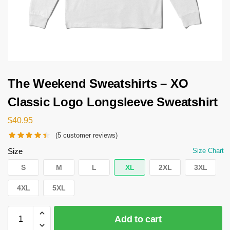
The Weekend Sweatshirts – XO
Classic Logo Longsleeve Sweatshirt
$
40.95
(
5
customer reviews)
Size
Size Chart
S
M
L
XL
2XL
3XL
4XL
5XL
Add to cart