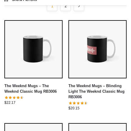
1
2
The Weeknd Mugs – The
The Weeknd Mugs – Blinding
Weeknd Classic Mug RB3006
Light The Weeknd Classic Mug
RB3006
$
22.17
$
20.15