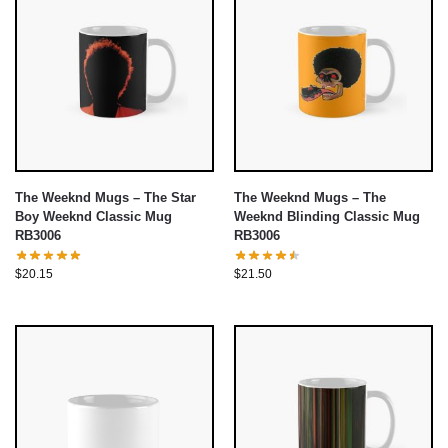
The Weeknd Mugs – The Star
The Weeknd Mugs – The
Boy Weeknd Classic Mug
Weeknd Blinding Classic Mug
RB3006
RB3006
$
20.15
$
21.50