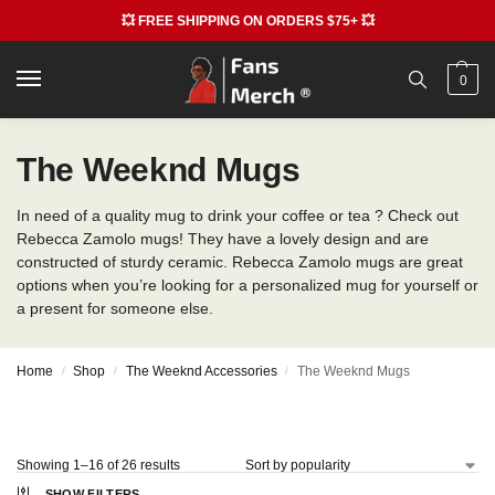
💥 FREE SHIPPING ON ORDERS $75+ 💥
0
The Weeknd Mugs
In need of a quality mug to drink your coffee or tea ? Check out
Rebecca Zamolo mugs! They have a lovely design and are
constructed of sturdy ceramic. Rebecca Zamolo mugs are great
options when you’re looking for a personalized mug for yourself or
a present for someone else.
Home
Shop
The Weeknd Accessories
The Weeknd Mugs
/
/
/
Showing 1–16 of 26 results
SHOW FILTERS