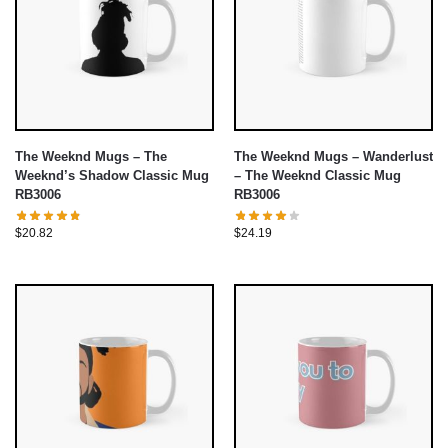
The Weeknd Mugs – The
The Weeknd Mugs – Wanderlust
Weeknd’s Shadow Classic Mug
– The Weeknd Classic Mug
RB3006
RB3006
$
20.82
$
24.19