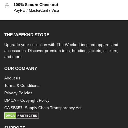
100% Secure Checkout
PayPal / MasterCard / Visa
THE-WEEKND STORE
Upgrade your collection with The Weeknd-inspired apparel and
accessories. Discover premium tees, hoodies, jackets, stickers,
and more.
OUR COMPANY
About us
Terms & Conditions
Privacy Policies
DMCA – Copyright Policy
CA SB657: Supply Chain Transparency Act
SUPPORT