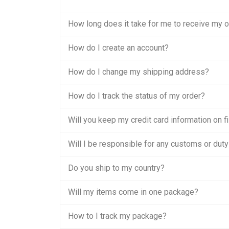
How long does it take for me to receive my 
How do I create an account?
How do I change my shipping address?
How do I track the status of my order?
Will you keep my credit card information on fi
Will I be responsible for any customs or duty
Do you ship to my country?
Will my items come in one package?
How to I track my package?