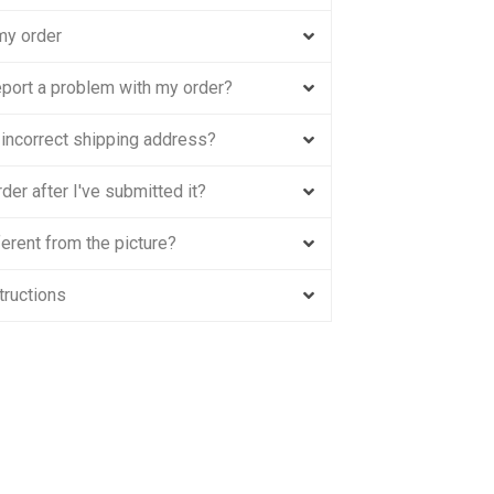
my order
eport a problem with my order?
n incorrect shipping address?
der after I've submitted it?
erent from the picture?
tructions