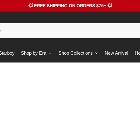
💥 FREE SHIPPING ON ORDERS $75+ 💥
 Starboy
Shop by Era
Shop Collections
New Arrival
He