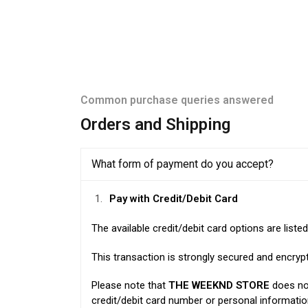
Common purchase queries answered
Orders and Shipping
What form of payment do you accept?
Pay with Credit/Debit Card
The available credit/debit card options are liste
This transaction is strongly secured and encry
Please note that
THE WEEKND STORE
does not
credit/debit card number or personal informat