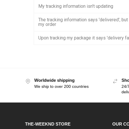
My tracking information isn't updating
The tracking information says 'delivered', but
my order
Upon tracking my package it says 'delivery fa
Worldwide shipping
Sho
We ship to over 200 countries
24/7
deli
THE-WEEKND STORE
OUR C