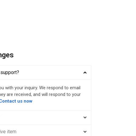
nges
 support?
ou with your inquiry. We respond to email
ey are received, and will respond to your
Contact us now
?
ive item