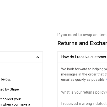
If you need to swap an item
Returns and Excha
How do I receive customer
We look forward to helping y
messages in the order that th
d below.
email as quickly as possible.
pted by
Stripe
.
What is your returns policy
 collect your
I received a wrong / defect
ion when you make a