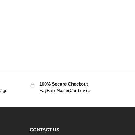
100% Secure Checkout
sage
PayPal / MasterCard / Visa
CONTACT US