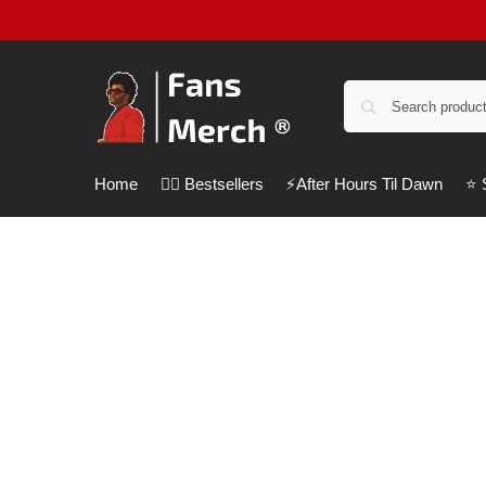
Home
❤️‍🔥 Bestsellers
⚡️After Hours Til Dawn
⭐️
Customer Help
We are always here to assist you.