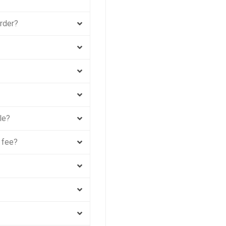
order?
le?
 fee?