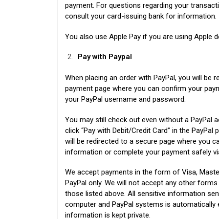
payment. For questions regarding your transacti
consult your card-issuing bank for information.
You also use Apple Pay if you are using Apple d
Pay with Paypal
When placing an order with PayPal, you will be r
payment page where you can confirm your payme
your PayPal username and password.
You may still check out even without a PayPal a
click “Pay with Debit/Credit Card” in the PayPa
will be redirected to a secure page where you ca
information or complete your payment safely vi
We accept payments in the form of Visa, Maste
PayPal only. We will not accept any other form
those listed above. All sensitive information se
computer and PayPal systems is automatically 
information is kept private.