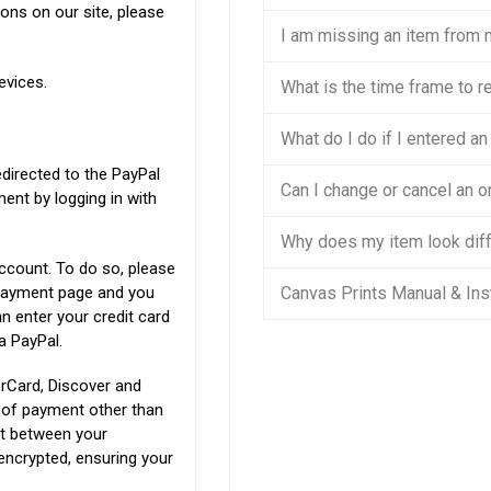
ons on our site, please
I am missing an item from 
evices.
What is the time frame to r
What do I do if I entered a
edirected to the PayPal
Can I change or cancel an or
nt by logging in with
Why does my item look diff
ccount. To do so, please
l payment page and you
Canvas Prints Manual & Ins
n enter your credit card
a PayPal.
rCard, Discover and
s of payment other than
nt between your
encrypted, ensuring your