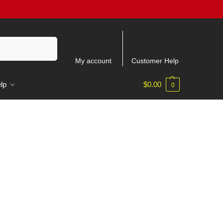
Search
My account
Customer Help
lp
$
0.00
0