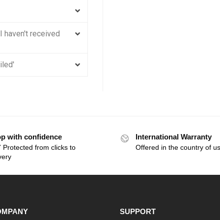
 I haven't received
iled'
p with confidence
International Warranty
 Protected from clicks to
Offered in the country of u
very
OMPANY
SUPPORT