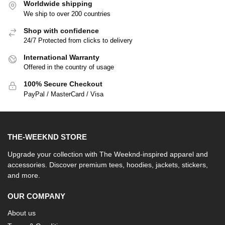
Worldwide shipping
We ship to over 200 countries
Shop with confidence
24/7 Protected from clicks to delivery
International Warranty
Offered in the country of usage
100% Secure Checkout
PayPal / MasterCard / Visa
THE-WEEKND STORE
Upgrade your collection with The Weeknd-inspired apparel and
accessories. Discover premium tees, hoodies, jackets, stickers,
and more.
OUR COMPANY
About us