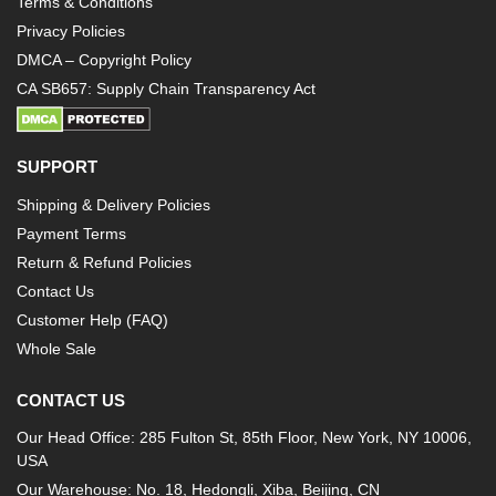
Terms & Conditions
Privacy Policies
DMCA – Copyright Policy
CA SB657: Supply Chain Transparency Act
SUPPORT
Shipping & Delivery Policies
Payment Terms
Return & Refund Policies
Contact Us
Customer Help (FAQ)
Whole Sale
CONTACT US
Our Head Office: 285 Fulton St, 85th Floor, New York, NY 10006,
USA
Our Warehouse: No. 18, Hedongli, Xiba, Beijing, CN