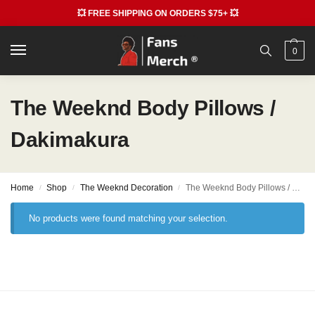
💥 FREE SHIPPING ON ORDERS $75+ 💥
0
The Weeknd Body Pillows /
Dakimakura
Home
Shop
The Weeknd Decoration
The Weeknd Body Pillows / Dakimakura
/
/
/
No products were found matching your selection.