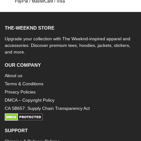
PayPal / MasterCard / Visa
THE-WEEKND STORE
Upgrade your collection with The Weeknd-inspired apparel and
accessories. Discover premium tees, hoodies, jackets, stickers,
and more.
OUR COMPANY
About us
Terms & Conditions
Privacy Policies
DMCA – Copyright Policy
CA SB657: Supply Chain Transparency Act
SUPPORT