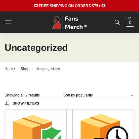
💥 FREE SHIPPING ON ORDERS $75+ 💥
0
Uncategorized
Home
Shop
Uncategorized
/
/
Showing all 2 results
SHOW FILTERS