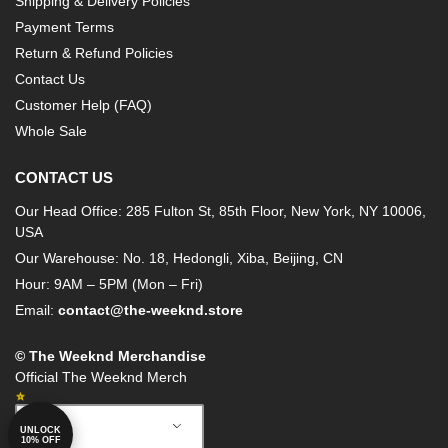
Shipping & Delivery Policies
Payment Terms
Return & Refund Policies
Contact Us
Customer Help (FAQ)
Whole Sale
CONTACT US
Our Head Office: 285 Fulton St, 85th Floor, New York, NY 10006,
USA
Our Warehouse: No. 18, Hedongli, Xiba, Beijing, CN
Hour: 9AM – 5PM (Mon – Fri)
Email:
contact@the-weeknd.store
© The Weeknd Merchandise
Official The Weeknd Merch
English
UNLOCK
10% OFF