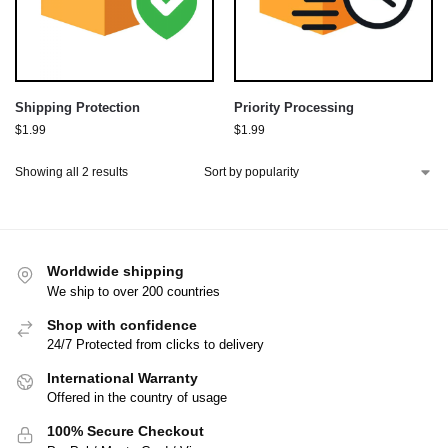
Shipping Protection
Priority Processing
$
1.99
$
1.99
Showing all 2 results
Worldwide shipping
We ship to over 200 countries
Shop with confidence
24/7 Protected from clicks to delivery
International Warranty
Offered in the country of usage
100% Secure Checkout