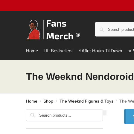
Home
❤️‍🔥 Bestsellers
⚡️After Hours Til Dawn
⭐️
The Weeknd Nendoroid
Home
Shop
The Weeknd Figures & Toys
The We
/
/
/
Search