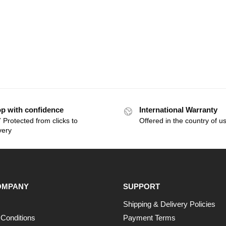
p with confidence
International Warranty
 Protected from clicks to
Offered in the country of u
very
OMPANY
SUPPORT
Shipping & Delivery Policies
Conditions
Payment Terms