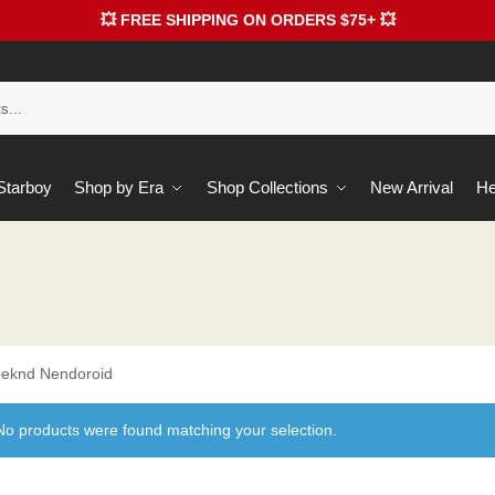
💥 FREE SHIPPING ON ORDERS $75+ 💥
 Starboy
Shop by Era
Shop Collections
New Arrival
He
eknd Nendoroid
No products were found matching your selection.