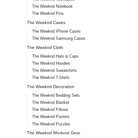
The Weeknd Notebook
The Weeknd Pins
The Weeknd Cases
The Weeknd iPhone Cases
The Weeknd Samsung Cases
The Weeknd Cloth
The Weeknd Hats & Caps
The Weeknd Hoodies
The Weeknd Sweatshirts
The Weeknd T-Shirts
The Weeknd Decoration
The Weeknd Bedding Sets
The Weeknd Blanket
The Weeknd Pillows
The Weeknd Posters
The Weeknd Puzzles
The Weeknd Workout Gear