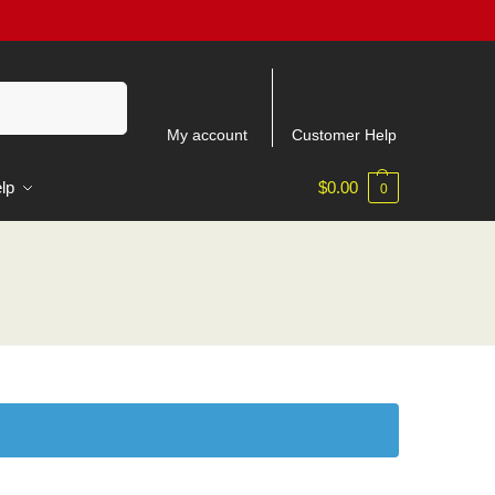
Search
My account
Customer Help
lp
$
0.00
0