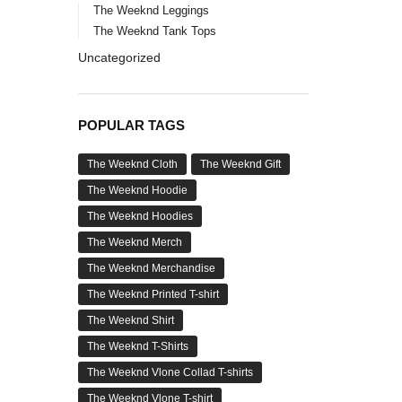
The Weeknd Leggings
The Weeknd Tank Tops
Uncategorized
POPULAR TAGS
The Weeknd Cloth
The Weeknd Gift
The Weeknd Hoodie
The Weeknd Hoodies
The Weeknd Merch
The Weeknd Merchandise
The Weeknd Printed T-shirt
The Weeknd Shirt
The Weeknd T-Shirts
The Weeknd Vlone Collad T-shirts
The Weeknd Vlone T-shirt