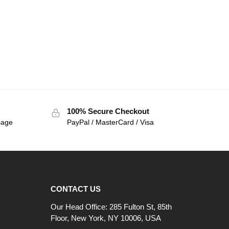
100% Secure Checkout
sage
PayPal / MasterCard / Visa
CONTACT US
Our Head Office: 285 Fulton St, 85th
Floor, New York, NY 10006, USA