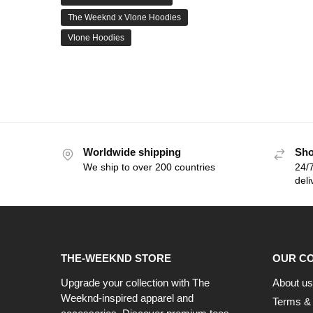
The Weeknd x Vlone Hoodies
Vlone Hoodies
Worldwide shipping
Sho
We ship to over 200 countries
24/7
deli
THE-WEEKND STORE
OUR C
Upgrade your collection with The
About us
Weeknd-inspired apparel and
Terms & 