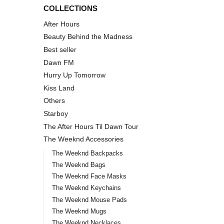
COLLECTIONS
After Hours
Beauty Behind the Madness
Best seller
Dawn FM
Hurry Up Tomorrow
Kiss Land
Others
Starboy
The After Hours Til Dawn Tour
The Weeknd Accessories
The Weeknd Backpacks
The Weeknd Bags
The Weeknd Face Masks
The Weeknd Keychains
The Weeknd Mouse Pads
The Weeknd Mugs
The Weeknd Necklaces