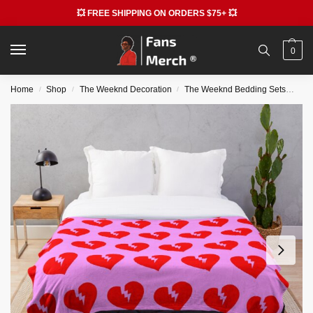
💥 FREE SHIPPING ON ORDERS $75+ 💥
0
Home
Shop
The Weeknd Decoration
The Weeknd Bedding Sets
The
/
/
/