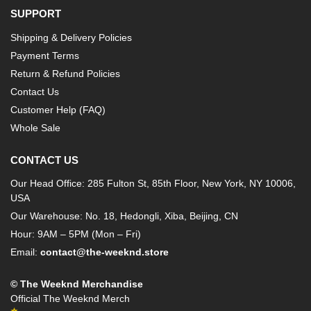
SUPPORT
Shipping & Delivery Policies
Payment Terms
Return & Refund Policies
Contact Us
Customer Help (FAQ)
Whole Sale
CONTACT US
Our Head Office: 285 Fulton St, 85th Floor, New York, NY 10006,
USA
Our Warehouse: No. 18, Hedongli, Xiba, Beijing, CN
Hour: 9AM – 5PM (Mon – Fri)
Email:
contact@the-weeknd.store
© The Weeknd Merchandise
Official The Weeknd Merch