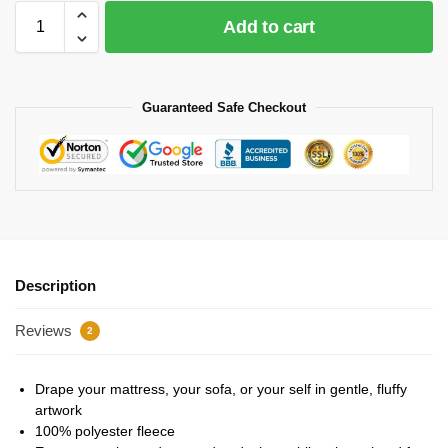
Add to cart
Guaranteed Safe Checkout
Description
Reviews
2
Drape your mattress, your sofa, or your self in gentle, fluffy
artwork
100% polyester fleece