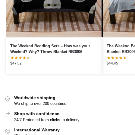
The Weeknd Bedding Sets – How was your
The Weeknd Be
Weeknd? Why? Throw Blanket RB3006
Blanket RB300
$
47.82
$
44.45
Worldwide shipping
We ship to over 200 countries
Shop with confidence
24/7 Protected from clicks to delivery
International Warranty