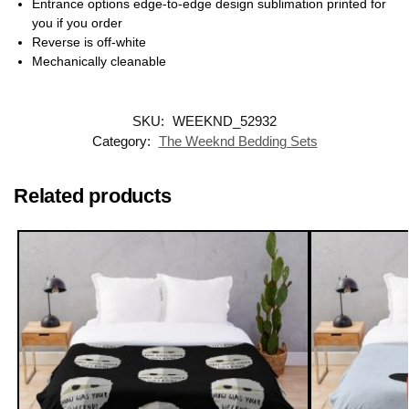
Entrance options edge-to-edge design sublimation printed for
you if you order
Reverse is off-white
Mechanically cleanable
SKU:
WEEKND_52932
Category:
The Weeknd Bedding Sets
Related products