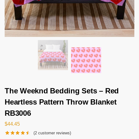
The Weeknd Bedding Sets – Red
Heartless Pattern Throw Blanket
RB3006
$
44.45
(
2
customer reviews)