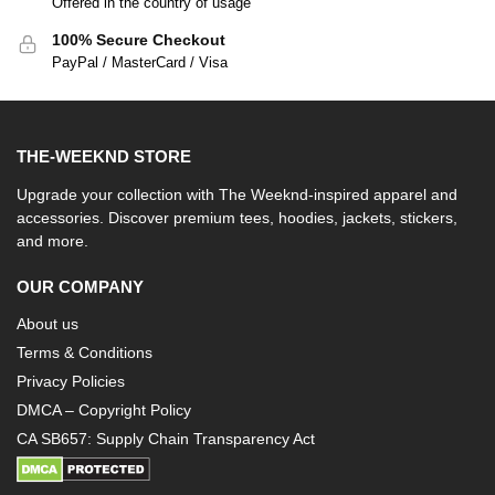
Offered in the country of usage
100% Secure Checkout
PayPal / MasterCard / Visa
THE-WEEKND STORE
Upgrade your collection with The Weeknd-inspired apparel and
accessories. Discover premium tees, hoodies, jackets, stickers,
and more.
OUR COMPANY
About us
Terms & Conditions
Privacy Policies
DMCA – Copyright Policy
CA SB657: Supply Chain Transparency Act