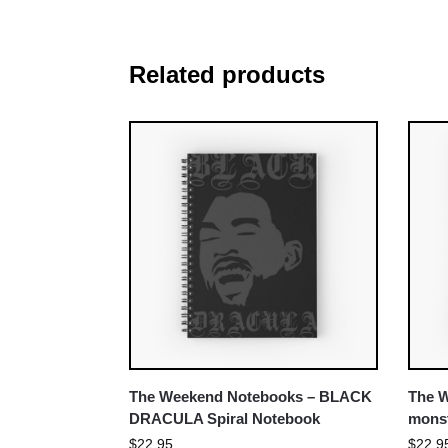
Related products
The Weekend Notebooks – BLACK
The W
DRACULA Spiral Notebook
monst
$
22.95
$
22.9