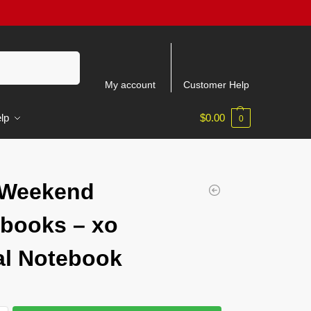
Search
My account
Customer Help
lp
$
0.00
0
 Weekend
books – xo
al Notebook