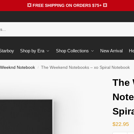
💥 FREE SHIPPING ON ORDERS $75+ 💥
 Starboy
Shop by Era
Shop Collections
New Arrival
He
 Weeknd Notebook
The Weekend Notebooks – xo Spiral Notebook
/
The
Note
Spir
$
22.95