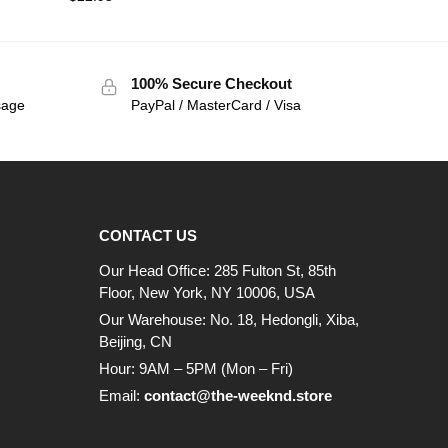
100% Secure Checkout
sage
PayPal / MasterCard / Visa
CONTACT US
Our Head Office: 285 Fulton St, 85th
Floor, New York, NY 10006, USA
Our Warehouse: No. 18, Hedongli, Xiba,
Beijing, CN
Hour: 9AM – 5PM (Mon – Fri)
Email:
contact@the-weeknd.store