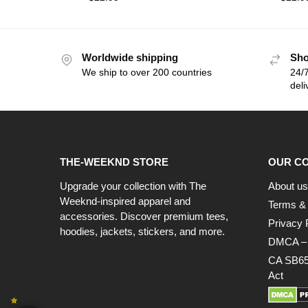
Worldwide shipping
Sho
We ship to over 200 countries
24/7
deli
THE-WEEKND STORE
OUR C
Upgrade your collection with The
About us
Weeknd-inspired apparel and
Terms & 
accessories. Discover premium tees,
Privacy 
hoodies, jackets, stickers, and more.
DMCA – C
CA SB65
Act