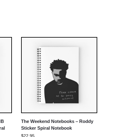
NB
The Weekend Notebooks – Roddy
ral
Sticker Spiral Notebook
$
22.95