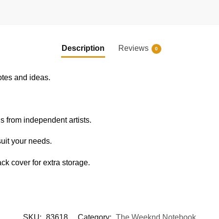
Description
Reviews
0
otes and ideas.
s from independent artists.
uit your needs.
k cover for extra storage.
SKU:
83618
Category:
The Weeknd Notebook