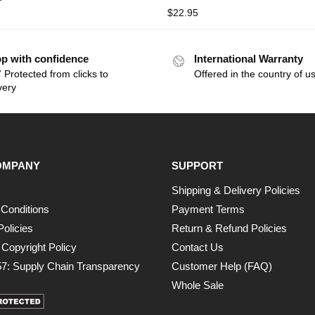
$
22.95
p with confidence
International Warranty
 Protected from clicks to
Offered in the country of u
very
OMPANY
SUPPORT
Shipping & Delivery Policies
Conditions
Payment Terms
Policies
Return & Refund Policies
opyright Policy
Contact Us
7: Supply Chain Transparency
Customer Help (FAQ)
Whole Sale