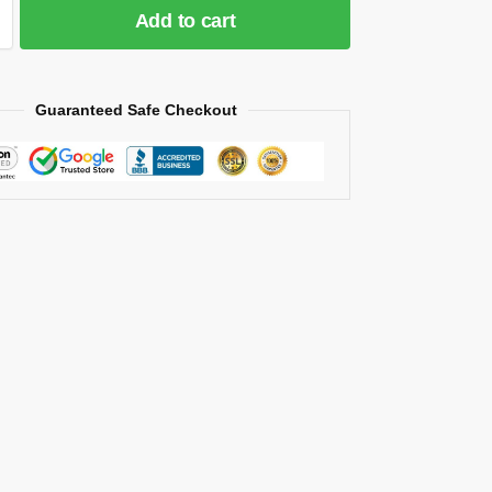
Add to cart
Guaranteed Safe Checkout