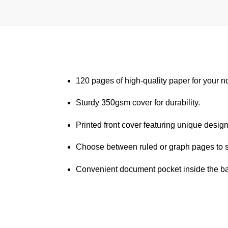
120 pages of high-quality paper for your n
Sturdy 350gsm cover for durability.
Printed front cover featuring unique design
Choose between ruled or graph pages to s
Convenient document pocket inside the bac