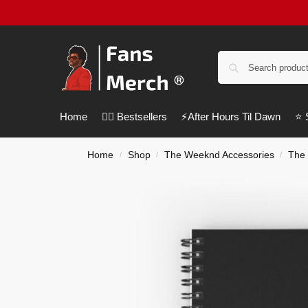
Home
❤️‍🔥 Bestsellers
⚡️After Hours Til Dawn
⭐️
Home
Shop
The Weeknd Accessories
The
/
/
/