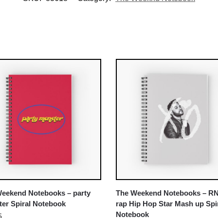
eekend Notebooks – party
The Weekend Notebooks – R
er Spiral Notebook
rap Hip Hop Star Mash up Spi
Notebook
5