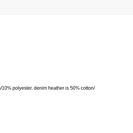
n/10% polyester, denim heather is 50% cotton/