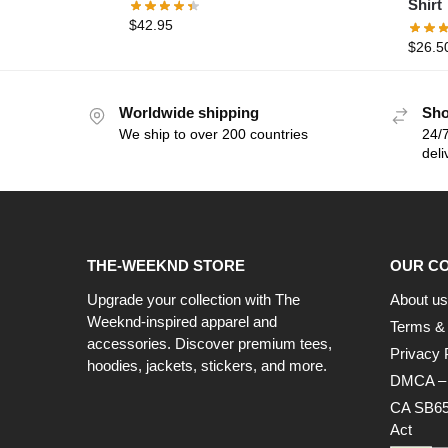
Shirt
$
42.95
$
26.5
Worldwide shipping
Sho
We ship to over 200 countries
24/7
deli
THE-WEEKND STORE
OUR C
Upgrade your collection with The
About us
Weeknd-inspired apparel and
Terms & 
accessories. Discover premium tees,
Privacy 
hoodies, jackets, stickers, and more.
DMCA – C
CA SB65
Act