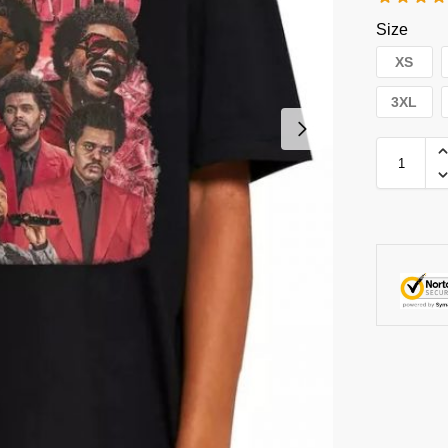
Size
XS
3XL