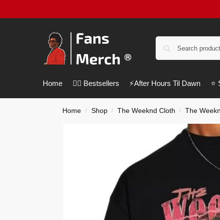
Home
❤️‍🔥 Bestsellers
⚡️After Hours Til Dawn
⭐️
Home
Shop
The Weeknd Cloth
The Weeknd
/
/
/