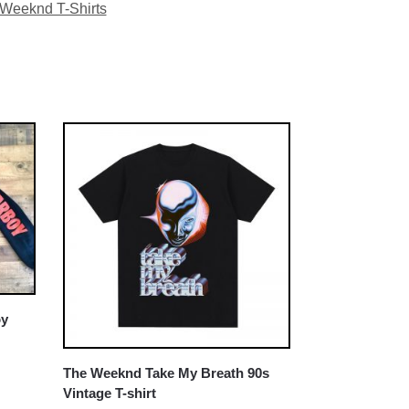
Weeknd T-Shirts
oy
The Weeknd Take My Breath 90s
Vintage T-shirt