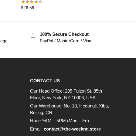
$
26.59
100% Secure Checkout
sage
PayPal / MasterCard / Visa
CONTACT US
Our Head Office: 285 Fulton St, 85th
Floor, New York, NY 10006, USA
Our Warehouse: No. 18, Hedongli, Xiba,
Beijing, CN
Hour: 9AM – 5PM (Mon – Fri)
Email:
contact@the-weeknd.store