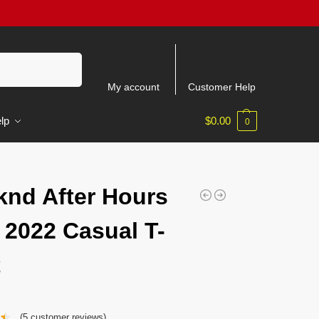
Search
My account
Customer Help
lp
$
0.00
0
nd After Hours
 2022 Casual T-
t
(
5
customer reviews)