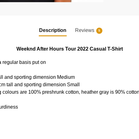
Description
Reviews
5
Weeknd After Hours Tour 2022 Casual T-Shirt
a regular basis put on
all and sporting dimension Medium
cm tall and sporting dimension Small
g colours are 100% preshrunk cotton, heather gray is 90% cotto
urdiness