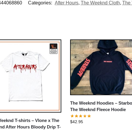
444068860
Categories:
After Hours
,
The Weeknd Cloth
,
The 
The Weeknd Hoodies – Starb
The Weeknd Fleece Hoodie
eeknd T-shirts – Vlone x The
$
42.95
d After Hours Bloody Drip T-