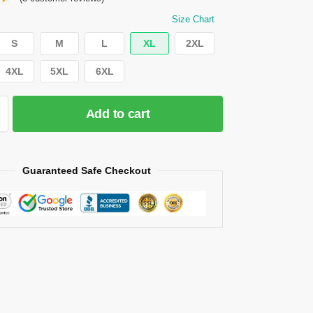
Size Chart
S
M
L
XL
2XL
4XL
5XL
6XL
Add to cart
Guaranteed Safe Checkout