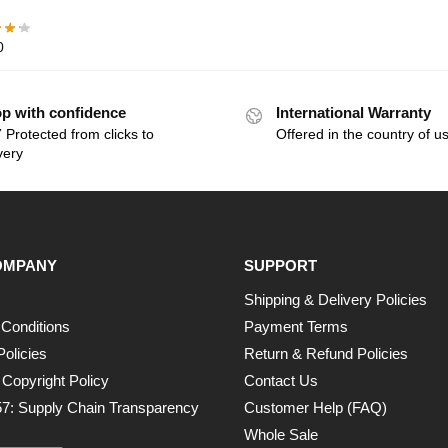
0
p with confidence
International Warranty
 Protected from clicks to
Offered in the country of u
very
OMPANY
SUPPORT
Shipping & Delivery Policies
Conditions
Payment Terms
Policies
Return & Refund Policies
opyright Policy
Contact Us
7: Supply Chain Transparency
Customer Help (FAQ)
Whole Sale