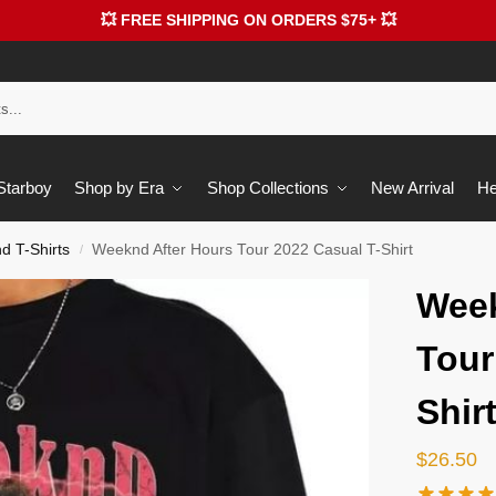
💥 FREE SHIPPING ON ORDERS $75+ 💥
 Starboy
Shop by Era
Shop Collections
New Arrival
He
 T-Shirts
Weeknd After Hours Tour 2022 Casual T-Shirt
/
Week
Tour
Shir
$
26.50