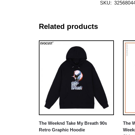
SKU:
3256804
Related products
The Weeknd Take My Breath 90s
The W
Retro Graphic Hoodie
Weekn