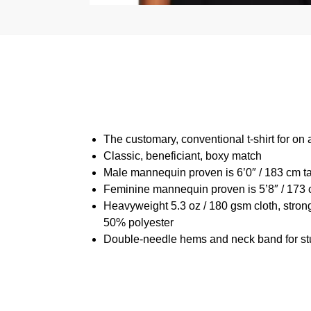
The customary, conventional t-shirt for on 
Classic, beneficiant, boxy match
Male mannequin proven is 6’0″ / 183 cm t
Feminine mannequin proven is 5’8″ / 173 
Heavyweight 5.3 oz / 180 gsm cloth, stron
50% polyester
Double-needle hems and neck band for st