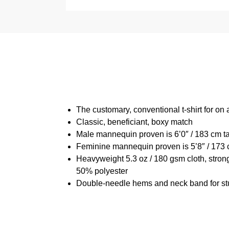
The customary, conventional t-shirt for on 
Classic, beneficiant, boxy match
Male mannequin proven is 6’0″ / 183 cm t
Feminine mannequin proven is 5’8″ / 173 
Heavyweight 5.3 oz / 180 gsm cloth, stron
50% polyester
Double-needle hems and neck band for st