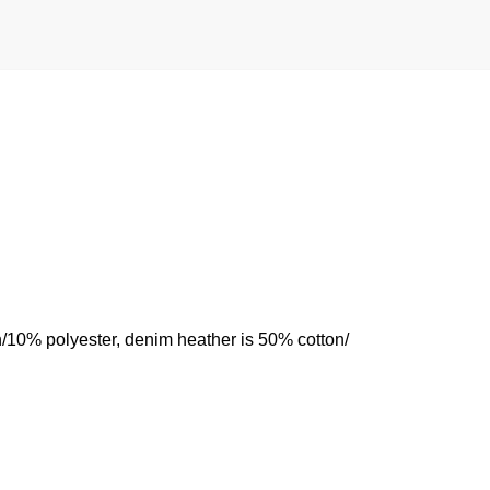
n/10% polyester, denim heather is 50% cotton/