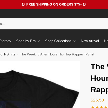
💥 FREE SHIPPING ON ORDERS $75+ 💥
 Starboy
Shop by Era
Shop Collections
New Arrival
He
 T-Shirts
The Weeknd After Hours Hip Hop Rapper T-Shirt
/
The 
Hour
Rapp
$
26.50