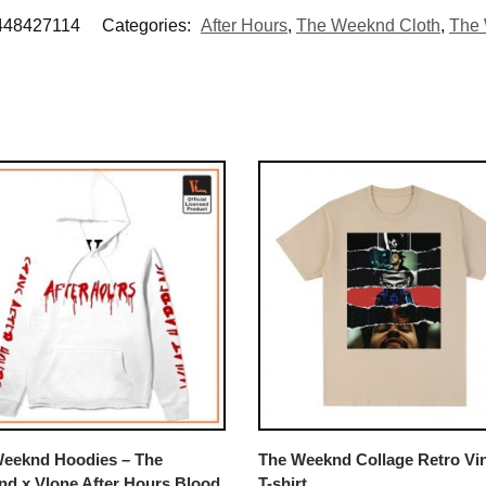
448427114
Categories:
After Hours
,
The Weeknd Cloth
,
The 
eeknd Hoodies – The
The Weeknd Collage Retro Vi
d x Vlone After Hours Blood
T-shirt