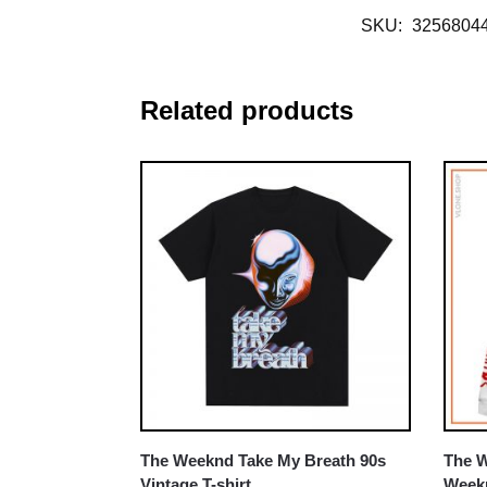
SKU:
3256804
Related products
The Weeknd Take My Breath 90s
The W
Vintage T-shirt
Weekn