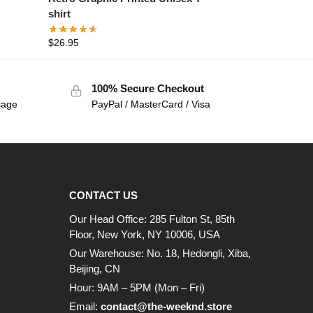
shirt
$
26.95
100% Secure Checkout
sage
PayPal / MasterCard / Visa
CONTACT US
Our Head Office: 285 Fulton St, 85th
Floor, New York, NY 10006, USA
Our Warehouse: No. 18, Hedongli, Xiba,
Beijing, CN
Hour: 9AM – 5PM (Mon – Fri)
Email:
contact@the-weeknd.store