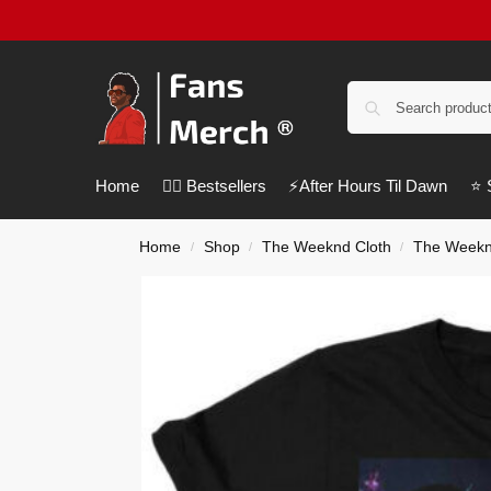
Home
❤️‍🔥 Bestsellers
⚡️After Hours Til Dawn
⭐️
Home
Shop
The Weeknd Cloth
The Weeknd
/
/
/