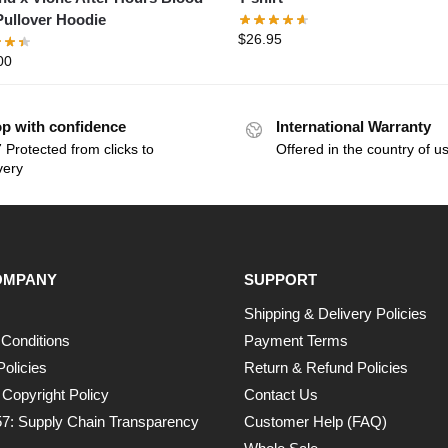
Pullover Hoodie
$
26.95
00
p with confidence
International Warranty
 Protected from clicks to
Offered in the country of u
very
OMPANY
SUPPORT
Shipping & Delivery Policies
Conditions
Payment Terms
Policies
Return & Refund Policies
opyright Policy
Contact Us
7: Supply Chain Transparency
Customer Help (FAQ)