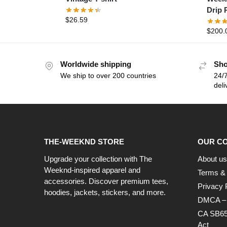
Drip 
$
26.59
$
200.
Worldwide shipping
Sho
We ship to over 200 countries
24/7
deli
THE-WEEKND STORE
OUR C
Upgrade your collection with The
About us
Weeknd-inspired apparel and
Terms & 
accessories. Discover premium tees,
Privacy 
hoodies, jackets, stickers, and more.
DMCA – C
CA SB65
Act