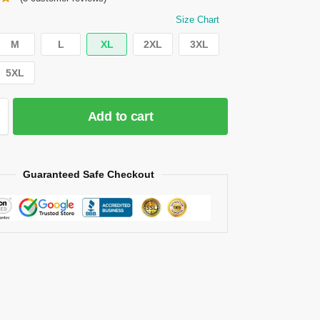
Size Chart
M
L
XL
2XL
3XL
5XL
Add to cart
Guaranteed Safe Checkout