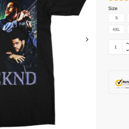
Size
S
4XL