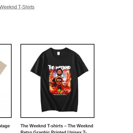
Weeknd T-Shirts
ntage
The Weeknd T-shirts – The Weeknd
Retro Graphic Printed Unisex T-