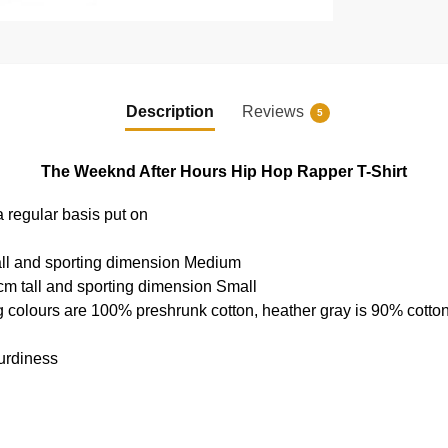
Description
Reviews
5
The Weeknd After Hours Hip Hop Rapper T-Shirt
a regular basis put on
all and sporting dimension Medium
cm tall and sporting dimension Small
g colours are 100% preshrunk cotton, heather gray is 90% cotto
urdiness