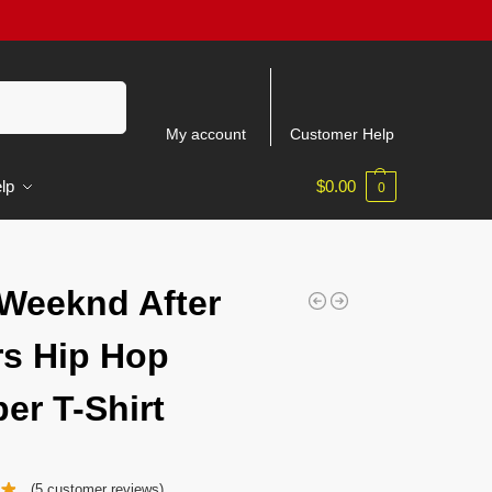
Search
My account
Customer Help
lp
$
0.00
0
Weeknd After
s Hip Hop
er T-Shirt
(
5
customer reviews)