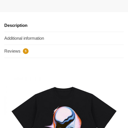
Description
Additional information
Reviews
5