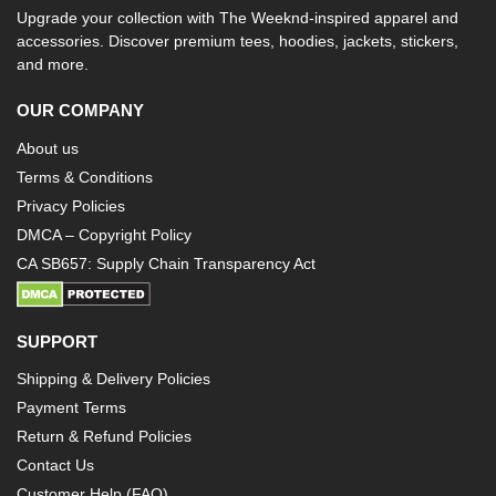
Upgrade your collection with The Weeknd-inspired apparel and
accessories. Discover premium tees, hoodies, jackets, stickers,
and more.
OUR COMPANY
About us
Terms & Conditions
Privacy Policies
DMCA – Copyright Policy
CA SB657: Supply Chain Transparency Act
SUPPORT
Shipping & Delivery Policies
Payment Terms
Return & Refund Policies
Contact Us
Customer Help (FAQ)