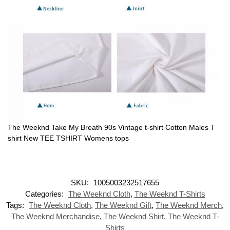
The Weeknd Take My Breath 90s Vintage t-shirt Cotton Males T
shirt New TEE TSHIRT Womens tops
SKU:
1005003232517655
Categories:
The Weeknd Cloth
,
The Weeknd T-Shirts
Tags:
The Weeknd Cloth
,
The Weeknd Gift
,
The Weeknd Merch
,
The Weeknd Merchandise
,
The Weeknd Shirt
,
The Weeknd T-
Shirts