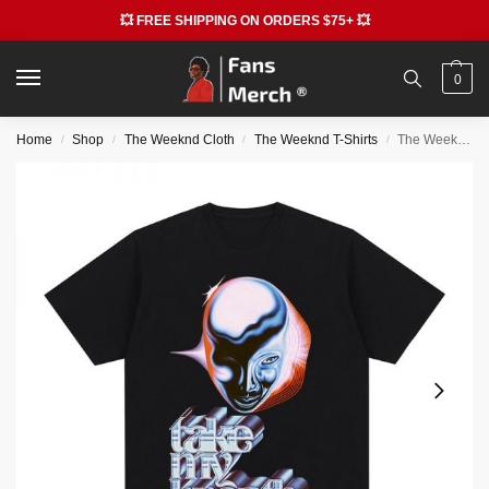
💥 FREE SHIPPING ON ORDERS $75+ 💥
0
Home
Shop
The Weeknd Cloth
The Weeknd T-Shirts
The Weeknd Take My Breath 90s Vintage T-shirt
/
/
/
/