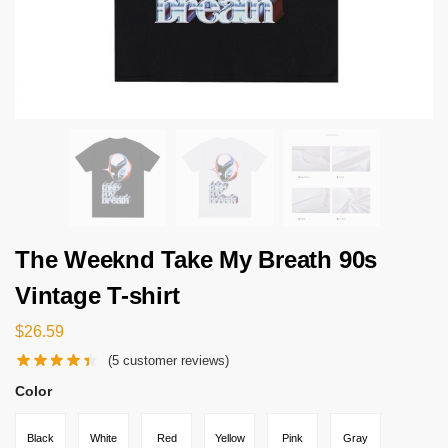
The Weeknd Take My Breath 90s
Vintage T-shirt
$
26.59
(
5
customer reviews)
Color
Black
White
Red
Yellow
Pink
Gray