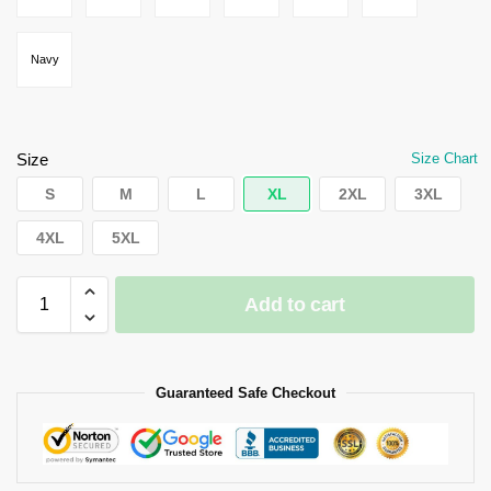
Navy
Size
Size Chart
S
M
L
XL
2XL
3XL
4XL
5XL
Add to cart
Guaranteed Safe Checkout