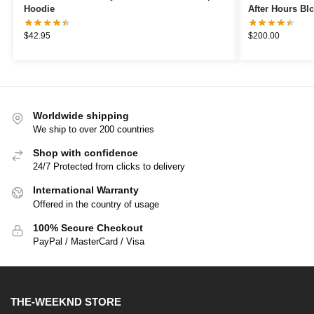
Hoodie
After Hours Bl
$
42.95
$
200.00
Worldwide shipping
We ship to over 200 countries
Shop with confidence
24/7 Protected from clicks to delivery
International Warranty
Offered in the country of usage
100% Secure Checkout
PayPal / MasterCard / Visa
THE-WEEKND STORE