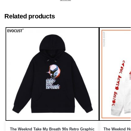
Related products
The Weeknd Take My Breath 90s Retro Graphic
The Weeknd Ho