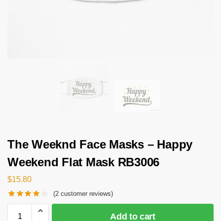
The Weeknd Face Masks – Happy
Weekend Flat Mask RB3006
$
15.80
(
2
customer reviews)
Add to cart