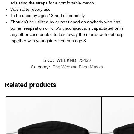
adjusting the straps for a comfortable match
Wash after every use
To be used by ages 13 and older solely
Shouldn’t be utilized by or positioned on anybody who has
bother respiration or who’s unconscious, incapacitated or in
any other case unable to take away the masks with out help,
together with youngsters beneath age 3
SKU:
WEEKND_73439
Category:
The Weeknd Face Masks
Related products