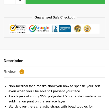
Guaranteed Safe Checkout
Description
Reviews
2
Non-medical face masks show you how to specific your self
even when you’ll be able to’t present your face
Two layers of soppy 95% polyester / 5% spandex material with
sublimation print on the surface layer
Sturdy over-the-ear elastic straps with bead toggles for