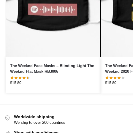
The Weeknd Face Masks – Blinding Light The
The Weeknd Fa
Weeknd Flat Mask RB3006
Weeknd 2020 F
$
15.80
$
15.80
Worldwide shipping
We ship to over 200 countries
Shop with confidence