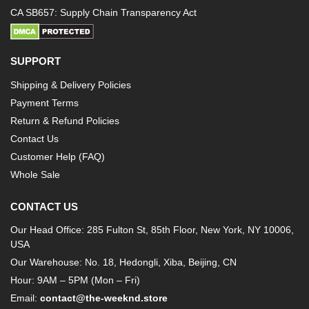
CA SB657: Supply Chain Transparency Act
SUPPORT
Shipping & Delivery Policies
Payment Terms
Return & Refund Policies
Contact Us
Customer Help (FAQ)
Whole Sale
CONTACT US
Our Head Office: 285 Fulton St, 85th Floor, New York, NY 10006,
USA
Our Warehouse: No. 18, Hedongli, Xiba, Beijing, CN
Hour: 9AM – 5PM (Mon – Fri)
Email:
contact@the-weeknd.store