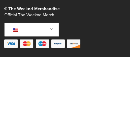
© The Weeknd Merchandise
Official The Weeknd Merch
English