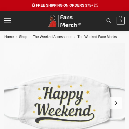
💥 FREE SHIPPING ON ORDERS $75+ 💥
0
Home
Shop
The Weeknd Accessories
The Weeknd Face Masks
The
/
/
/