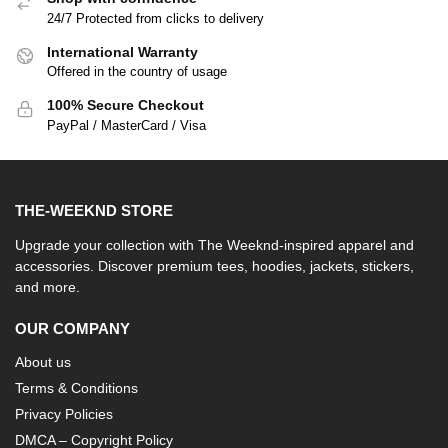
24/7 Protected from clicks to delivery
International Warranty
Offered in the country of usage
100% Secure Checkout
PayPal / MasterCard / Visa
THE-WEEKND STORE
Upgrade your collection with The Weeknd-inspired apparel and
accessories. Discover premium tees, hoodies, jackets, stickers,
and more.
OUR COMPANY
About us
Terms & Conditions
Privacy Policies
DMCA – Copyright Policy