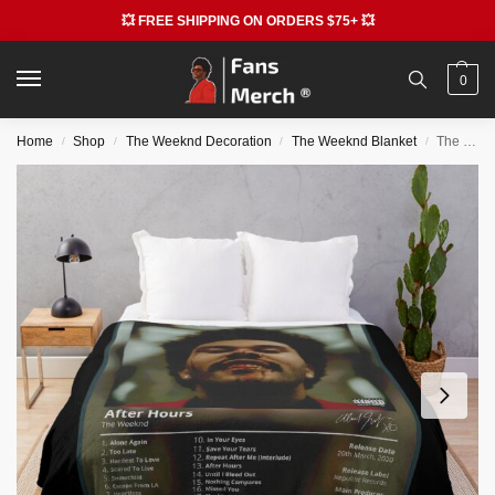
💥 FREE SHIPPING ON ORDERS $75+ 💥
0
Home
Shop
The Weeknd Decoration
The Weeknd Blanket
The Weeknd Blankets – Hardest to Love Emotional Throw Blanket
/
/
/
/