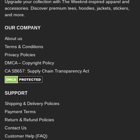
Upgrade your collection with The Weeknd-inspired apparel and
accessories. Discover premium tees, hoodies, jackets, stickers,
and more.
OUR COMPANY
About us
Terms & Conditions
Privacy Policies
DMCA – Copyright Policy
CA SB657: Supply Chain Transparency Act
SUPPORT
Shipping & Delivery Policies
Payment Terms
Return & Refund Policies
Contact Us
Customer Help (FAQ)