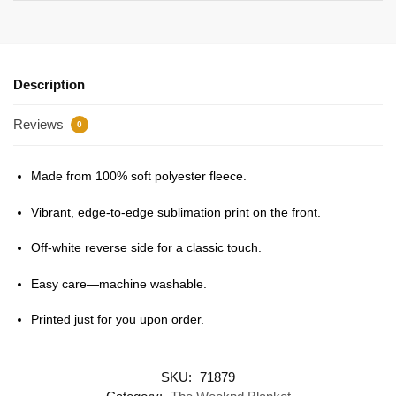
Description
Reviews
0
Made from 100% soft polyester fleece.
Vibrant, edge-to-edge sublimation print on the front.
Off-white reverse side for a classic touch.
Easy care—machine washable.
Printed just for you upon order.
SKU:
71879