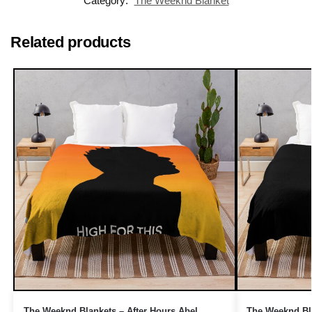
Category:
The Weeknd Blanket
Related products
The Weeknd Blankets – After Hours Abel
The Weeknd Bla