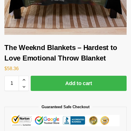
The Weeknd Blankets – Hardest to
Love Emotional Throw Blanket
$
58.36
Add to cart
Guaranteed Safe Checkout