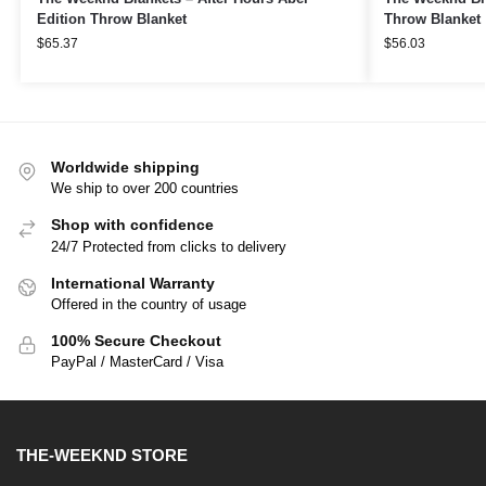
Edition Throw Blanket
Throw Blanket
$
65.37
$
56.03
Worldwide shipping
We ship to over 200 countries
Shop with confidence
24/7 Protected from clicks to delivery
International Warranty
Offered in the country of usage
100% Secure Checkout
PayPal / MasterCard / Visa
THE-WEEKND STORE