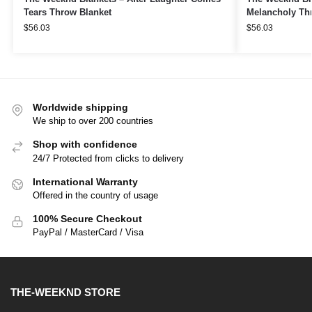
Tears Throw Blanket
Melancholy Th
$
56.03
$
56.03
Worldwide shipping
We ship to over 200 countries
Shop with confidence
24/7 Protected from clicks to delivery
International Warranty
Offered in the country of usage
100% Secure Checkout
PayPal / MasterCard / Visa
THE-WEEKND STORE