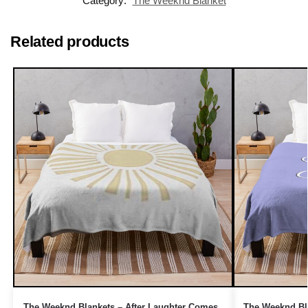
Category:
The Weeknd Blanket
Related products
The Weeknd Blankets – After Laughter Comes
The Weeknd Bla