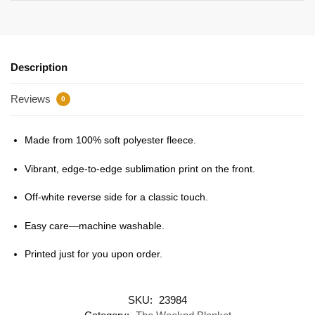
Description
Reviews
0
Made from 100% soft polyester fleece.
Vibrant, edge-to-edge sublimation print on the front.
Off-white reverse side for a classic touch.
Easy care—machine washable.
Printed just for you upon order.
SKU:
23984