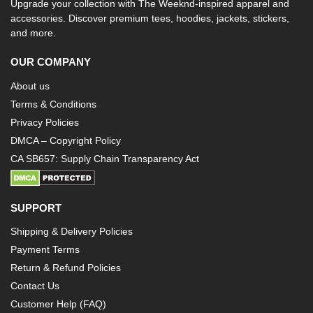
Upgrade your collection with The Weeknd-inspired apparel and
accessories. Discover premium tees, hoodies, jackets, stickers,
and more.
OUR COMPANY
About us
Terms & Conditions
Privacy Policies
DMCA – Copyright Policy
CA SB657: Supply Chain Transparency Act
SUPPORT
Shipping & Delivery Policies
Payment Terms
Return & Refund Policies
Contact Us
Customer Help (FAQ)