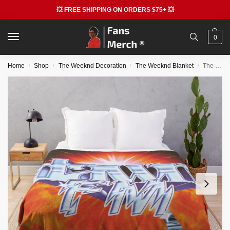
💥 FREE SHIPPING ON ORDERS $75+ 💥
0
Home
Shop
The Weeknd Decoration
The Weeknd Blanket
The Weeknd Blankets – Ella Mai Tribute Throw Blanket
/
/
/
/