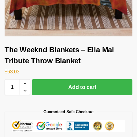
The Weeknd Blankets – Ella Mai
Tribute Throw Blanket
$
63.03
Add to cart
Guaranteed Safe Checkout