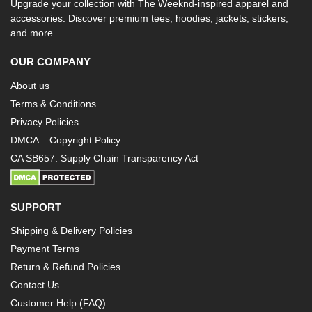
Upgrade your collection with The Weeknd-inspired apparel and
accessories. Discover premium tees, hoodies, jackets, stickers,
and more.
OUR COMPANY
About us
Terms & Conditions
Privacy Policies
DMCA – Copyright Policy
CA SB657: Supply Chain Transparency Act
SUPPORT
Shipping & Delivery Policies
Payment Terms
Return & Refund Policies
Contact Us
Customer Help (FAQ)