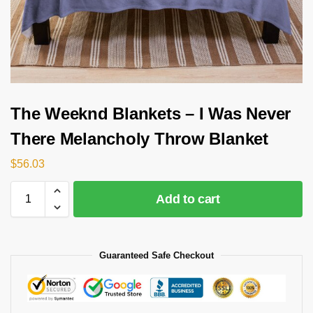
The Weeknd Blankets – I Was Never
There Melancholy Throw Blanket
$
56.03
Add to cart
Guaranteed Safe Checkout