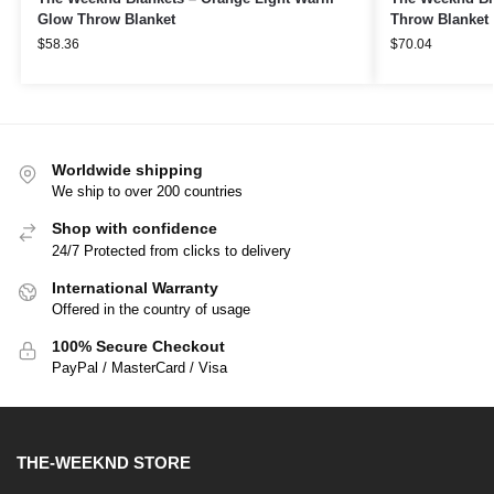
Glow Throw Blanket
Throw Blanket
$
58.36
$
70.04
Worldwide shipping
We ship to over 200 countries
Shop with confidence
24/7 Protected from clicks to delivery
International Warranty
Offered in the country of usage
100% Secure Checkout
PayPal / MasterCard / Visa
THE-WEEKND STORE