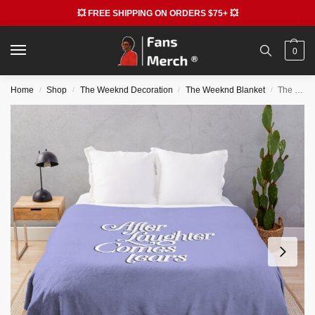
💥 FREE SHIPPING ON ORDERS $75+ 💥
0
Home
Shop
The Weeknd Decoration
The Weeknd Blanket
The Weeknd Blankets – I Was Never There Melancholy Throw Blanket
/
/
/
/