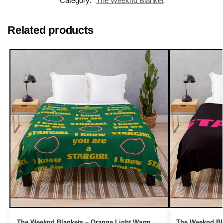
Category:
The Weeknd Blanket
Related products
The Weeknd Blankets – Orange Light Warm
The Weeknd Bla