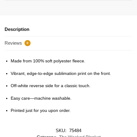
Description
Reviews
0
Made from 100% soft polyester fleece.
Vibrant, edge-to-edge sublimation print on the front.
Off-white reverse side for a classic touch.
Easy care—machine washable.
Printed just for you upon order.
SKU:
75484