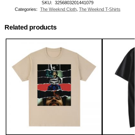
SKU:
3256803201441079
Categories:
The Weeknd Cloth
,
The Weeknd T-Shirts
Related products