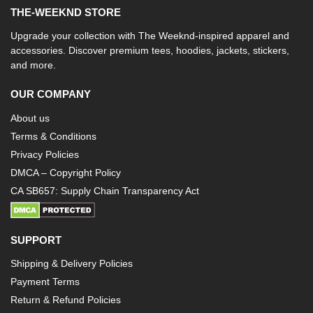
THE-WEEKND STORE
Upgrade your collection with The Weeknd-inspired apparel and
accessories. Discover premium tees, hoodies, jackets, stickers,
and more.
OUR COMPANY
About us
Terms & Conditions
Privacy Policies
DMCA – Copyright Policy
CA SB657: Supply Chain Transparency Act
SUPPORT
Shipping & Delivery Policies
Payment Terms
Return & Refund Policies