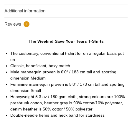
Additional information
Reviews
5
The Weeknd Save Your Tears T-Shirts
The customary, conventional t-shirt for on a regular basis put
on
Classic, beneficiant, boxy match
Male mannequin proven is 6’0″ / 183 cm tall and sporting
dimension Medium
Feminine mannequin proven is 5’8″ / 173 cm tall and sporting
dimension Small
Heavyweight 5.3 oz / 180 gsm cloth, strong colours are 100%
preshrunk cotton, heather gray is 90% cotton/10% polyester,
denim heather is 50% cotton/ 50% polyester
Double-needle hems and neck band for sturdiness