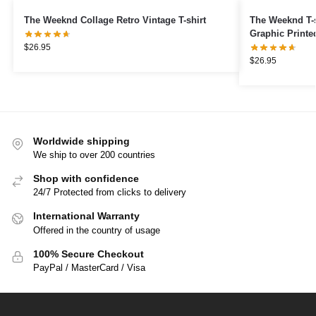
The Weeknd Collage Retro Vintage T-shirt
The Weeknd T-s
Graphic Printed
$
26.95
$
26.95
Worldwide shipping
We ship to over 200 countries
Shop with confidence
24/7 Protected from clicks to delivery
International Warranty
Offered in the country of usage
100% Secure Checkout
PayPal / MasterCard / Visa