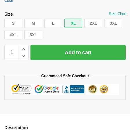
Clear
Size
Size Chart
S
M
L
XL
2XL
3XL
4XL
5XL
Add to cart
Guaranteed Safe Checkout
Description