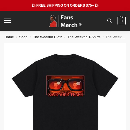
💥 FREE SHIPPING ON ORDERS $75+ 💥
0
Home
Shop
The Weeknd Cloth
The Weeknd T-Shirts
The Weeknd Save Your Tears T-Shirts
/
/
/
/