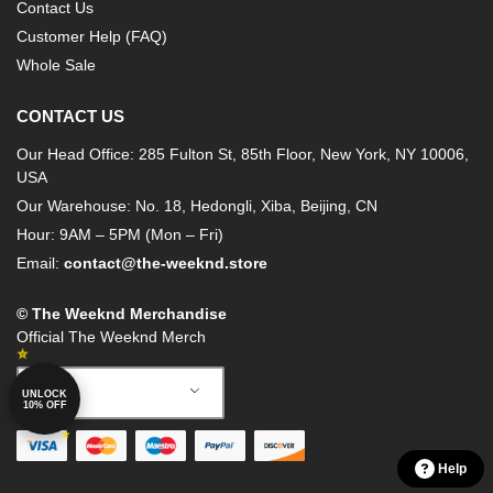
Contact Us
Customer Help (FAQ)
Whole Sale
CONTACT US
Our Head Office: 285 Fulton St, 85th Floor, New York, NY 10006,
USA
Our Warehouse: No. 18, Hedongli, Xiba, Beijing, CN
Hour: 9AM – 5PM (Mon – Fri)
Email:
contact@the-weeknd.store
© The Weeknd Merchandise
Official The Weeknd Merch
English
UNLOCK
10% OFF
Help