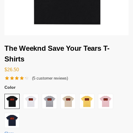
The Weeknd Save Your Tears T-
Shirts
$
26.50
(
5
customer reviews)
Color