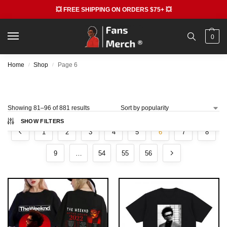
💥 FREE SHIPPING ON ORDERS $75+ 💥
0
Home
Shop
Page 6
/
/
Showing 81–96 of 881 results
SHOW FILTERS
1
2
3
4
5
6
7
8
9
…
54
55
56