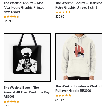
The Weeknd T-shirts – Kiss
The Weeknd T-shirts – Heartless
After Hours Graphic Printed
Retro Graphic Unisex T-shirt
New T-shirt
$
29.90
$
29.90
The Weeknd Hoodies – Weeknd
The Weeknd Bags – The
Pullover Hoodie RB3006
Weeknd All Over Print Tote Bag
RB3006
$
42.95
$
29.17