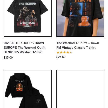
2026 AFTER HOURS DAWN
The Weeknd T-Shirts – Dawn
EUROPE The Weeknd Outfit
FM Vintage Classic T-shirt
DTNK1805 Washed T-Shirt
$
26.50
$
35.00