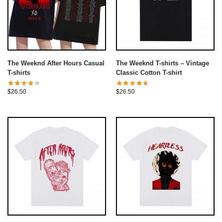
The Weeknd After Hours Casual
The Weeknd T-shirts – Vintage
T-shirts
Classic Cotton T-shirt
$
26.50
$
26.50