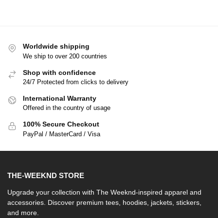
Worldwide shipping
We ship to over 200 countries
Shop with confidence
24/7 Protected from clicks to delivery
International Warranty
Offered in the country of usage
100% Secure Checkout
PayPal / MasterCard / Visa
THE-WEEKND STORE
Upgrade your collection with The Weeknd-inspired apparel and
accessories. Discover premium tees, hoodies, jackets, stickers,
and more.