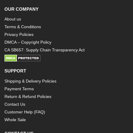
OUR COMPANY
About us
Terms & Conditions
Privacy Policies
DMCA – Copyright Policy
CA SB657: Supply Chain Transparency Act
SUPPORT
Shipping & Delivery Policies
Payment Terms
Return & Refund Policies
Contact Us
Customer Help (FAQ)
Whole Sale