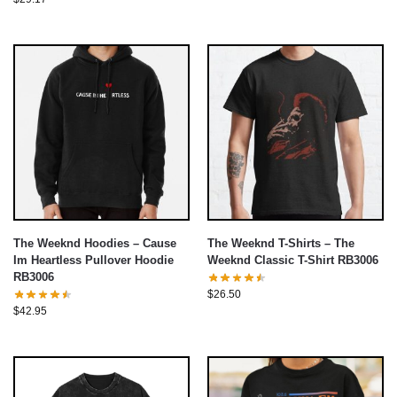
The Weeknd Hoodies – Cause
The Weeknd T-Shirts – The
Im Heartless Pullover Hoodie
Weeknd Classic T-Shirt RB3006
RB3006
$
26.50
$
42.95