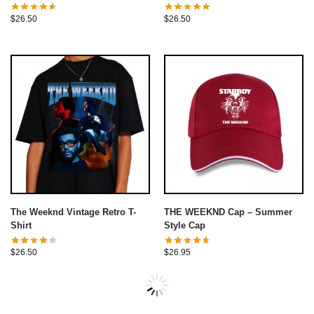
$
26.50
$
26.50
The Weeknd Vintage Retro T-
THE WEEKND Cap – Summer
Shirt
Style Cap
$
26.50
$
26.95