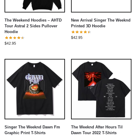
The Weekend Hoodies – AHTD
New Arrival Singer The Weeknd
Tour Astral 2 Sides Pullover
Printed 3D Hoodie
Hoodie
$
42.95
$
42.95
Singer The Weeknd Dawn Fm
The Weeknd After Hours Til
Graphic Print T-Shirts
Dawn Tour 2022 T-Shirts