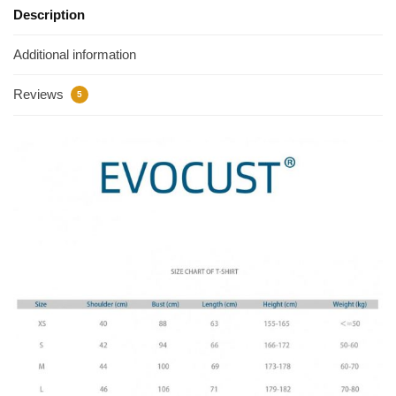
Description
Additional information
Reviews
5