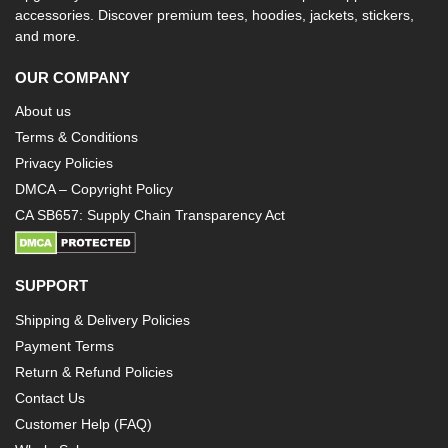
accessories. Discover premium tees, hoodies, jackets, stickers,
and more.
OUR COMPANY
About us
Terms & Conditions
Privacy Policies
DMCA – Copyright Policy
CA SB657: Supply Chain Transparency Act
SUPPORT
Shipping & Delivery Policies
Payment Terms
Return & Refund Policies
Contact Us
Customer Help (FAQ)