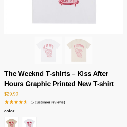
The Weeknd T-shirts – Kiss After
Hours Graphic Printed New T-shirt
$
29.90
(
5
customer reviews)
color