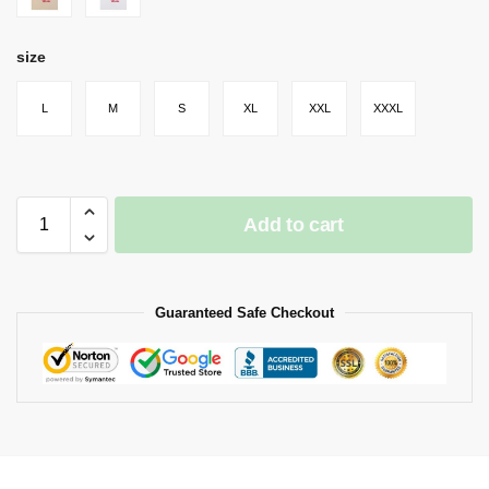
size
L
M
S
XL
XXL
XXXL
Add to cart
Guaranteed Safe Checkout