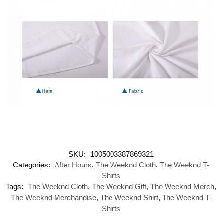
SKU:
1005003387869321
Categories:
After Hours
,
The Weeknd Cloth
,
The Weeknd T-
Shirts
Tags:
The Weeknd Cloth
,
The Weeknd Gift
,
The Weeknd Merch
,
The Weeknd Merchandise
,
The Weeknd Shirt
,
The Weeknd T-
Shirts