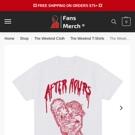
💥 FREE SHIPPING ON ORDERS $75+ 💥
0
Home
Shop
The Weeknd Cloth
The Weeknd T-Shirts
The Weeknd T-shirts – Kiss After Hours Graphic Printed New T-shirt
/
/
/
/