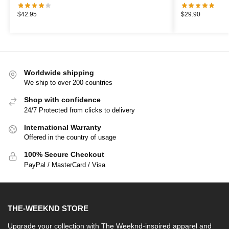
$
42.95
$
29.90
Worldwide shipping
We ship to over 200 countries
Shop with confidence
24/7 Protected from clicks to delivery
International Warranty
Offered in the country of usage
100% Secure Checkout
PayPal / MasterCard / Visa
THE-WEEKND STORE
Upgrade your collection with The Weeknd-inspired apparel and