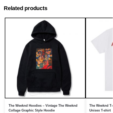
Related products
The Weeknd Hoodies – Vintage The Weeknd
The Weeknd T-s
Collage Graphic Style Hoodie
Unisex T-shirt