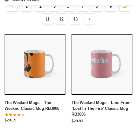
1
2
3
…
7
8
9
10
11
12
13
The Weeknd Mugs – The
The Weeknd Mugs – Line From
Weeknd Classic Mug RB3006
‘Lost In The Fire’ Classic Mug
RB3006
$
20.15
$
20.83