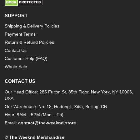
SUPPORT
Shipping & Delivery Policies
Payment Terms
Return & Refund Policies
Contact Us
Customer Help (FAQ)
Whole Sale
CONTACT US
Our Head Office: 285 Fulton St, 85th Floor, New York, NY 10006,
USA
Our Warehouse: No. 18, Hedongli, Xiba, Beijing, CN
Hour: 9AM – 5PM (Mon – Fri)
Email:
contact@the-weeknd.store
© The Weeknd Merchandise