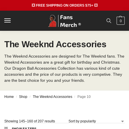
💥 FREE SHIPPING ON ORDERS $75+ 💥
0
The Weeknd Accessories
The Weeknd Accessories are designed for The Weeknd fans. The
Weeknd Accessories are a great gift for birthday and Christmas.
Our Dragon Ball Accessories Collection has various kind of cute
accesories and the price of our products is very competive. They
are the best choice for you and your friends.
Home
Shop
The Weeknd Accessories
Page 10
/
/
/
Showing 145–160 of 207 results
SHOW FILTERS