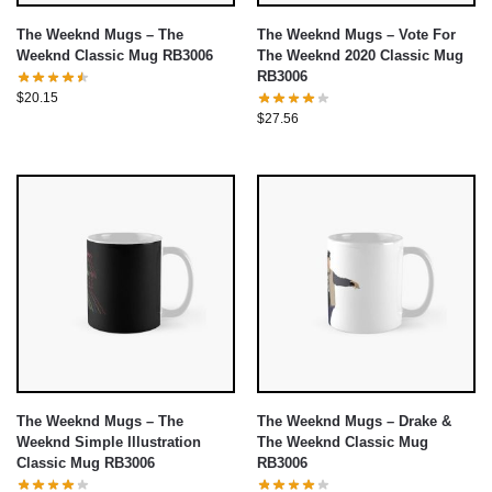
The Weeknd Mugs – The
The Weeknd Mugs – Vote For
Weeknd Classic Mug RB3006
The Weeknd 2020 Classic Mug
RB3006
$
20.15
$
27.56
The Weeknd Mugs – The
The Weeknd Mugs – Drake &
Weeknd Simple Illustration
The Weeknd Classic Mug
Classic Mug RB3006
RB3006