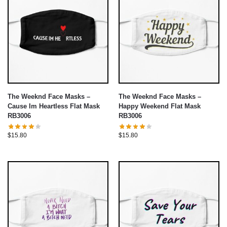
The Weeknd Face Masks –
The Weeknd Face Masks –
Cause Im Heartless Flat Mask
Happy Weekend Flat Mask
RB3006
RB3006
$
15.80
$
15.80