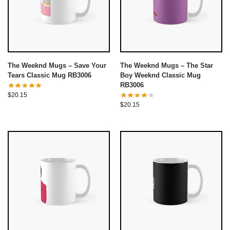
The Weeknd Mugs – Save Your
The Weeknd Mugs – The Star
Tears Classic Mug RB3006
Boy Weeknd Classic Mug
RB3006
$
20.15
$
20.15