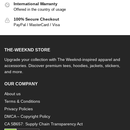
International Warranty
Offered in the country of usage
100% Secure Checkout
PayPal / MasterCard / Visa
THE-WEEKND STORE
Upgrade your collection with The Weeknd-inspired apparel and
accessories. Discover premium tees, hoodies, jackets, stickers,
and more.
OUR COMPANY
About us
Terms & Conditions
Privacy Policies
DMCA – Copyright Policy
CA SB657: Supply Chain Transparency Act