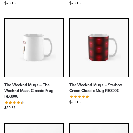
$
20.15
$
20.15
The Weeknd Mugs – The
The Weeknd Mugs – Starboy
Weeknd Mask Classic Mug
Cross Classic Mug RB3006
RB3006
$
20.15
$
20.83