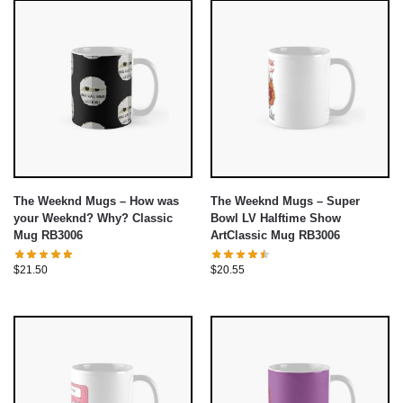
The Weeknd Mugs – How was
The Weeknd Mugs – Super
your Weeknd? Why? Classic
Bowl LV Halftime Show
Mug RB3006
ArtClassic Mug RB3006
$
21.50
$
20.55