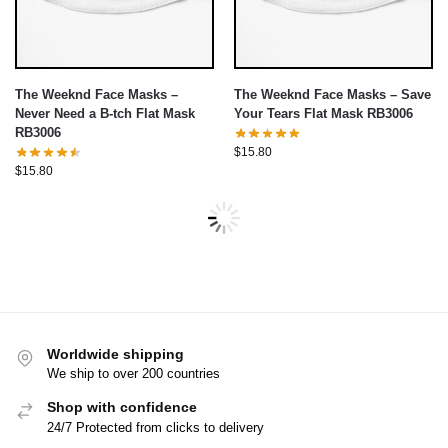
The Weeknd Face Masks –
The Weeknd Face Masks – Save
Never Need a B-tch Flat Mask
Your Tears Flat Mask RB3006
RB3006
$
15.80
$
15.80
Worldwide shipping
We ship to over 200 countries
Shop with confidence
24/7 Protected from clicks to delivery