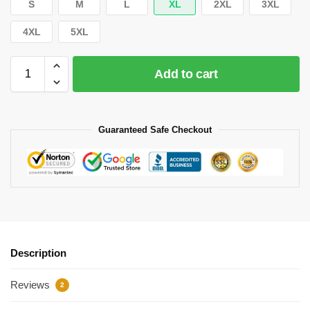
S
M
L
XL
2XL
3XL
4XL
5XL
Add to cart
Guaranteed Safe Checkout
Description
Reviews
2