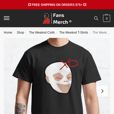
💥 FREE SHIPPING ON ORDERS $75+ 💥
0
Home
Shop
The Weeknd Cloth
The Weeknd T-Shirts
The Weeknd T-Shirts – The Weeknd Mask Classic T-Shirt RB3006
/
/
/
/