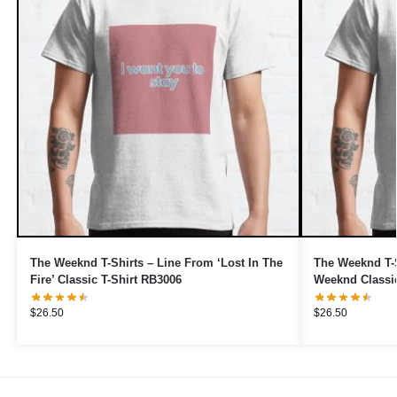
The Weeknd T-Shirts – Line From ‘Lost In The
The Weeknd T-S
Fire’ Classic T-Shirt RB3006
Weeknd Classic
$
26.50
$
26.50