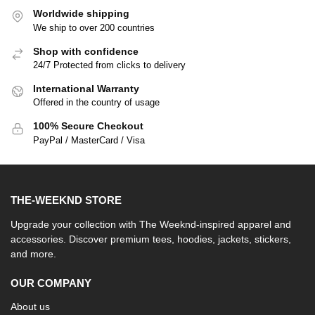
Worldwide shipping
We ship to over 200 countries
Shop with confidence
24/7 Protected from clicks to delivery
International Warranty
Offered in the country of usage
100% Secure Checkout
PayPal / MasterCard / Visa
THE-WEEKND STORE
Upgrade your collection with The Weeknd-inspired apparel and
accessories. Discover premium tees, hoodies, jackets, stickers,
and more.
OUR COMPANY
About us