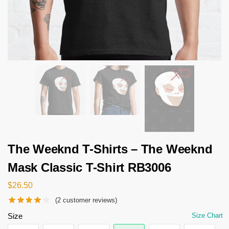
The Weeknd T-Shirts – The Weeknd
Mask Classic T-Shirt RB3006
$
26.50
(
2
customer reviews)
Size
Size Chart