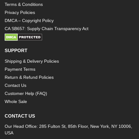
Terms & Conditions
Privacy Policies
DMCA – Copyright Policy
CA SB657: Supply Chain Transparency Act
SUPPORT
Shipping & Delivery Policies
Payment Terms
Return & Refund Policies
Contact Us
Customer Help (FAQ)
Whole Sale
CONTACT US
Our Head Office: 285 Fulton St, 85th Floor, New York, NY 10006,
USA