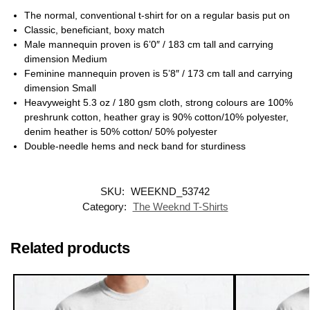
The normal, conventional t-shirt for on a regular basis put on
Classic, beneficiant, boxy match
Male mannequin proven is 6’0″ / 183 cm tall and carrying
dimension Medium
Feminine mannequin proven is 5’8″ / 173 cm tall and carrying
dimension Small
Heavyweight 5.3 oz / 180 gsm cloth, strong colours are 100%
preshrunk cotton, heather gray is 90% cotton/10% polyester,
denim heather is 50% cotton/ 50% polyester
Double-needle hems and neck band for sturdiness
SKU:
WEEKND_53742
Category:
The Weeknd T-Shirts
Related products