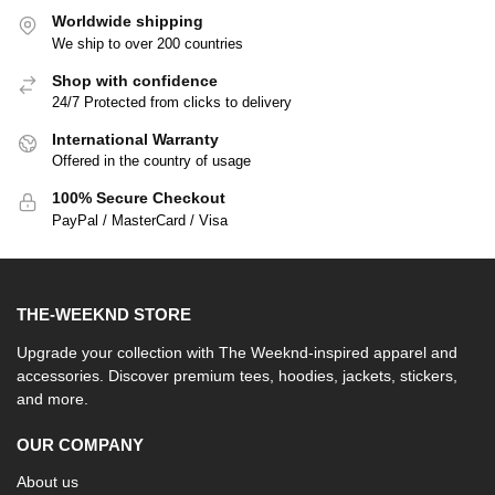
Worldwide shipping
We ship to over 200 countries
Shop with confidence
24/7 Protected from clicks to delivery
International Warranty
Offered in the country of usage
100% Secure Checkout
PayPal / MasterCard / Visa
THE-WEEKND STORE
Upgrade your collection with The Weeknd-inspired apparel and
accessories. Discover premium tees, hoodies, jackets, stickers,
and more.
OUR COMPANY
About us