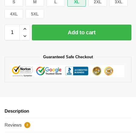
S
M
L
XL
2XL
3XL
4XL
5XL
Add to cart
Guaranteed Safe Checkout
Description
Reviews
2