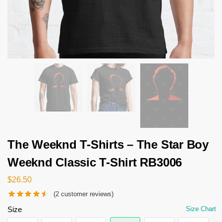
The Weeknd T-Shirts – The Star Boy
Weeknd Classic T-Shirt RB3006
$
26.50
(
2
customer reviews)
Size
Size Chart