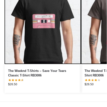
The Weeknd T-Shirts – Save Your Tears
The Weeknd T-S
Classic T-Shirt RB3006
Shirt RB3006
$
26.50
$
26.50