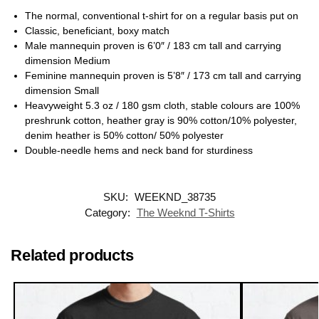
The normal, conventional t-shirt for on a regular basis put on
Classic, beneficiant, boxy match
Male mannequin proven is 6’0″ / 183 cm tall and carrying
dimension Medium
Feminine mannequin proven is 5’8″ / 173 cm tall and carrying
dimension Small
Heavyweight 5.3 oz / 180 gsm cloth, stable colours are 100%
preshrunk cotton, heather gray is 90% cotton/10% polyester,
denim heather is 50% cotton/ 50% polyester
Double-needle hems and neck band for sturdiness
SKU:
WEEKND_38735
Category:
The Weeknd T-Shirts
Related products