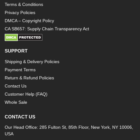
Terms & Conditions
Privacy Policies
DMCA – Copyright Policy
CA SB657: Supply Chain Transparency Act
SUPPORT
Shipping & Delivery Policies
Payment Terms
Return & Refund Policies
Contact Us
Customer Help (FAQ)
Whole Sale
CONTACT US
Our Head Office: 285 Fulton St, 85th Floor, New York, NY 10006,
USA