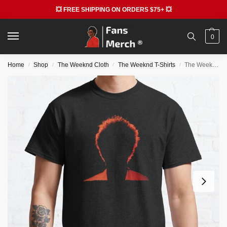
💥 FREE SHIPPING ON ORDERS $75+ 💥
0
Home
Shop
The Weeknd Cloth
The Weeknd T-Shirts
The Weeknd T-Shirts – The Star Boy Weeknd Classic T-Shirt RB3006
/
/
/
/