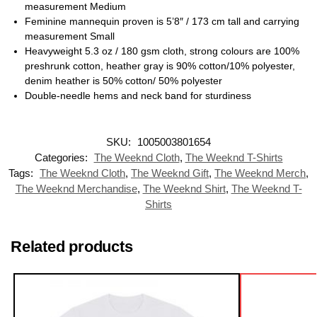
measurement Medium
Feminine mannequin proven is 5’8″ / 173 cm tall and carrying
measurement Small
Heavyweight 5.3 oz / 180 gsm cloth, strong colours are 100%
preshrunk cotton, heather gray is 90% cotton/10% polyester,
denim heather is 50% cotton/ 50% polyester
Double-needle hems and neck band for sturdiness
SKU:
1005003801654
Categories:
The Weeknd Cloth
,
The Weeknd T-Shirts
Tags:
The Weeknd Cloth
,
The Weeknd Gift
,
The Weeknd Merch
,
The Weeknd Merchandise
,
The Weeknd Shirt
,
The Weeknd T-
Shirts
Related products