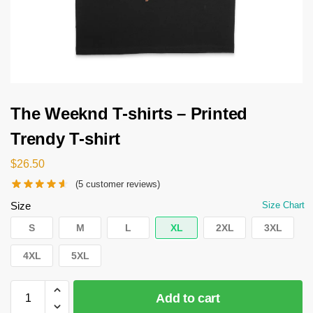
The Weeknd T-shirts – Printed
Trendy T-shirt
$
26.50
(
5
customer reviews)
Size
Size Chart
S
M
L
XL
2XL
3XL
4XL
5XL
Add to cart