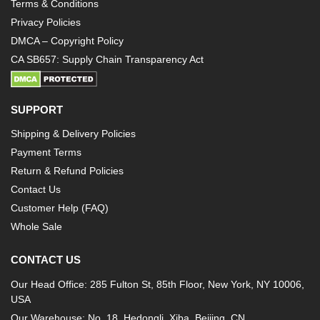
Terms & Conditions
Privacy Policies
DMCA – Copyright Policy
CA SB657: Supply Chain Transparency Act
SUPPORT
Shipping & Delivery Policies
Payment Terms
Return & Refund Policies
Contact Us
Customer Help (FAQ)
Whole Sale
CONTACT US
Our Head Office: 285 Fulton St, 85th Floor, New York, NY 10006,
USA
Our Warehouse: No. 18, Hedongli, Xiba, Beijing, CN