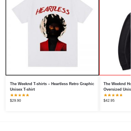
The Weeknd T-shirts – Heartless Retro Graphic
The Weeknd Ho
Unisex T-shirt
Oversized Uni
$
29.90
$
42.95