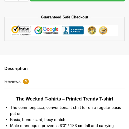
Guaranteed Safe Checkout
Description
Reviews
5
The Weeknd T-shirts – Printed Trendy T-shirt
The commonplace, conventional t-shirt for on a regular basis
put on
Basic, beneficiant, boxy match
Male mannequin proven is 6’0″ / 183 cm tall and carrying