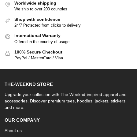
Worldwide shipping
We ship to over 200 countries
Shop with confidence
24/7 Protected from clicks to delivery
International Warranty
Offered in the country of usage
100% Secure Checkout
PayPal / MasterCard / Visa
THE-WEEKND STORE
Upgrade your collection with The Weeknd-inspired apparel and
accessories. Discover premium tees, hoodies, jackets, stickers,
and more.
OUR COMPANY
About us