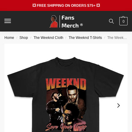
💥 FREE SHIPPING ON ORDERS $75+ 💥
0
Home
Shop
The Weeknd Cloth
The Weeknd T-Shirts
The Weeknd T-shirts – Printed Trendy T-shirt
/
/
/
/