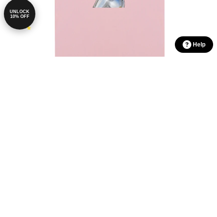
UNLOCK
10% OFF
Help