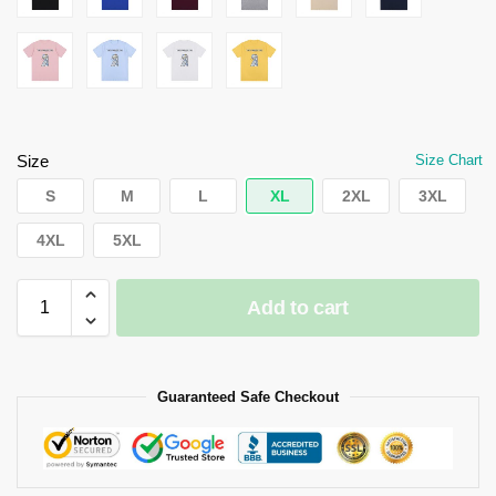
Size
Size Chart
S
M
L
XL
2XL
3XL
4XL
5XL
Add to cart
Guaranteed Safe Checkout