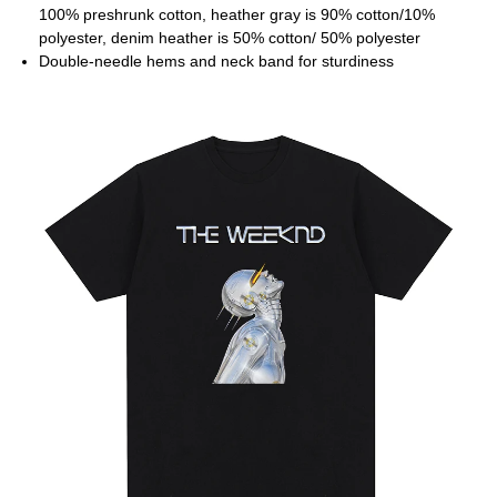
100% preshrunk cotton, heather gray is 90% cotton/10%
polyester, denim heather is 50% cotton/ 50% polyester
Double-needle hems and neck band for sturdiness