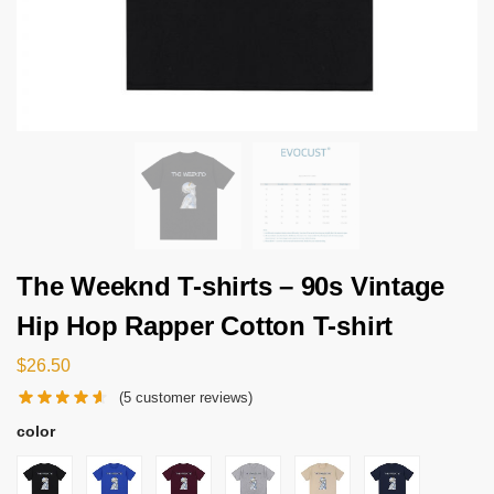
The Weeknd T-shirts – 90s Vintage
Hip Hop Rapper Cotton T-shirt
$
26.50
(
5
customer reviews)
color