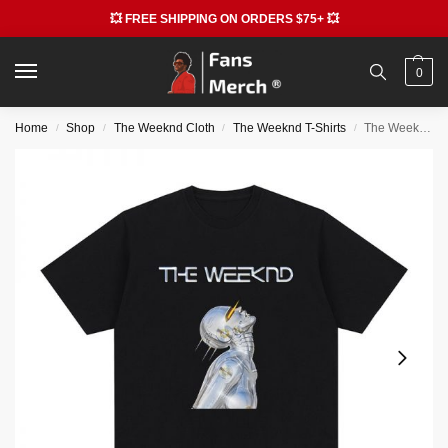
💥 FREE SHIPPING ON ORDERS $75+ 💥
0
Home
Shop
The Weeknd Cloth
The Weeknd T-Shirts
The Weeknd T-shirts – 90s Vintage Hip Hop Rapper Cotton T-shirt
/
/
/
/