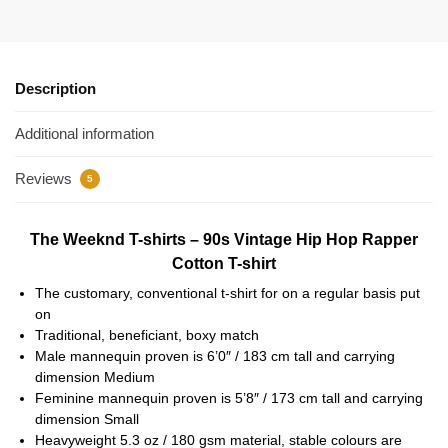
Description
Additional information
Reviews
5
The Weeknd T-shirts – 90s Vintage Hip Hop Rapper
Cotton T-shirt
The customary, conventional t-shirt for on a regular basis put
on
Traditional, beneficiant, boxy match
Male mannequin proven is 6’0″ / 183 cm tall and carrying
dimension Medium
Feminine mannequin proven is 5’8″ / 173 cm tall and carrying
dimension Small
Heavyweight 5.3 oz / 180 gsm material, stable colours are