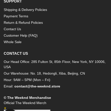
SUPPORT
Shipping & Delivery Policies
Payment Terms
Return & Refund Policies
Contact Us
Customer Help (FAQ)
Whole Sale
CONTACT US
Our Head Office: 285 Fulton St, 85th Floor, New York, NY 10006,
USA
Our Warehouse: No. 18, Hedongli, Xiba, Beijing, CN
Hour: 9AM – 5PM (Mon – Fri)
Email:
contact@the-weeknd.store
© The Weeknd Merchandise
Official The Weeknd Merch