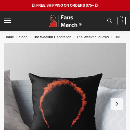
💥 FREE SHIPPING ON ORDERS $75+ 💥
0
Home
Shop
The Weeknd Decoration
The Weeknd Pillows
The Weeknd Pillows – The Star Boy Weeknd Throw Pillow RB3006
/
/
/
/