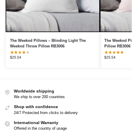
The Weeknd Pillows – Blinding Light The
The Weeknd Pi
Weeknd Throw Pillow RB3006
Pillow RB3006
$
25.54
$
25.54
Worldwide shipping
We ship to over 200 countries
Shop with confidence
24/7 Protected from clicks to delivery
International Warranty
Offered in the country of usage