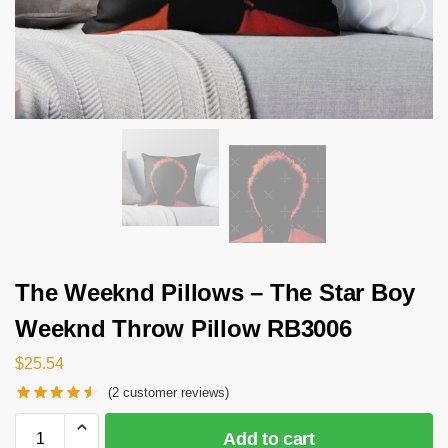
The Weeknd Pillows – The Star Boy
Weeknd Throw Pillow RB3006
$
25.54
(
2
customer reviews)
Add to cart