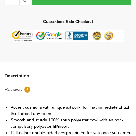
Guaranteed Safe Checkout
Description
Reviews
2
Accent cushions with unique artwork, for that immediate zhuzh
think about any room
Smooth and sturdy 100% spun polyester cowl with an non-
compulsory polyester fill/insert
Full-colour double-sided design printed for you once you order