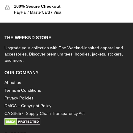
100% Secure Checkout
PayPal / MasterCard / Visa
THE-WEEKND STORE
Upgrade your collection with The Weeknd-inspired apparel and
accessories. Discover premium tees, hoodies, jackets, stickers,
and more.
OUR COMPANY
About us
Terms & Conditions
Privacy Policies
DMCA – Copyright Policy
CA SB657: Supply Chain Transparency Act