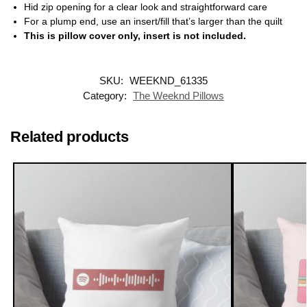
Hid zip opening for a clear look and straightforward care
For a plump end, use an insert/fill that’s larger than the quilt
This is pillow cover only, insert is not included.
SKU:
WEEKND_61335
Category:
The Weeknd Pillows
Related products