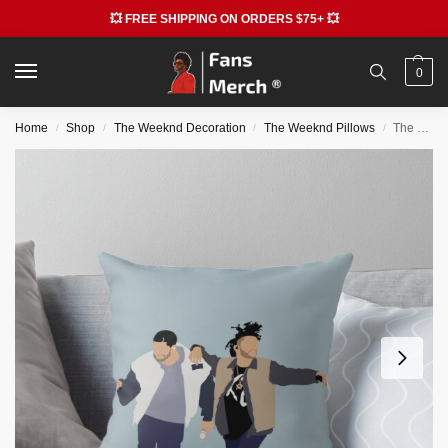
💥 FREE SHIPPING ON ORDERS $75+ 💥
0
Home
Shop
The Weeknd Decoration
The Weeknd Pillows
The Weeknd Pillows – Drake & The Weeknd Throw Pillow RB3006
/
/
/
/