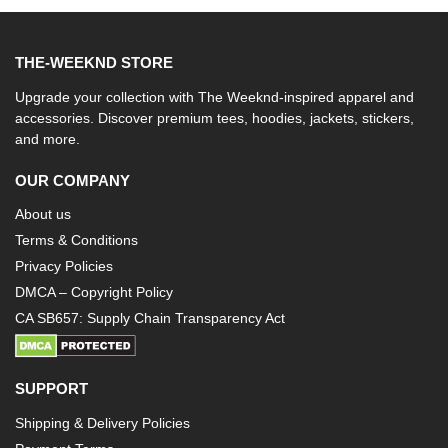
THE-WEEKND STORE
Upgrade your collection with The Weeknd-inspired apparel and
accessories. Discover premium tees, hoodies, jackets, stickers,
and more.
OUR COMPANY
About us
Terms & Conditions
Privacy Policies
DMCA – Copyright Policy
CA SB657: Supply Chain Transparency Act
SUPPORT
Shipping & Delivery Policies