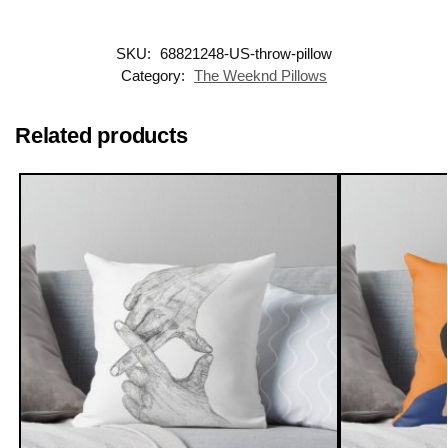
SKU:
68821248-US-throw-pillow
Category:
The Weeknd Pillows
Related products