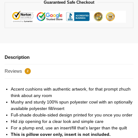
Guaranteed Safe Checkout
Description
Reviews
2
Accent cushions with authentic artwork, for that prompt zhuzh
think about any room
Mushy and sturdy 100% spun polyester cowl with an optionally
available polyester fill/insert
Full-shade double-sided design printed for you once you order
Hid zip opening for a clear look and simple care
For a plump end, use an insert/fill that’s larger than the quilt
This is pillow cover only, insert is not included.