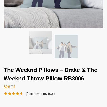
The Weeknd Pillows – Drake & The
Weeknd Throw Pillow RB3006
$
26.74
(
2
customer reviews)