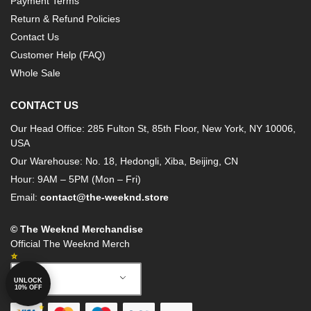
Payment Terms
Return & Refund Policies
Contact Us
Customer Help (FAQ)
Whole Sale
CONTACT US
Our Head Office: 285 Fulton St, 85th Floor, New York, NY 10006,
USA
Our Warehouse: No. 18, Hedongli, Xiba, Beijing, CN
Hour: 9AM – 5PM (Mon – Fri)
Email:
contact@the-weeknd.store
© The Weeknd Merchandise
Official The Weeknd Merch
English
UNLOCK
10% OFF