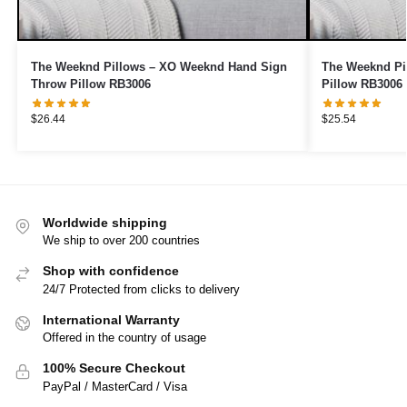
The Weeknd Pillows – XO Weeknd Hand Sign
The Weeknd Pi
Throw Pillow RB3006
Pillow RB3006
$
26.44
$
25.54
Worldwide shipping
We ship to over 200 countries
Shop with confidence
24/7 Protected from clicks to delivery
International Warranty
Offered in the country of usage
100% Secure Checkout
PayPal / MasterCard / Visa