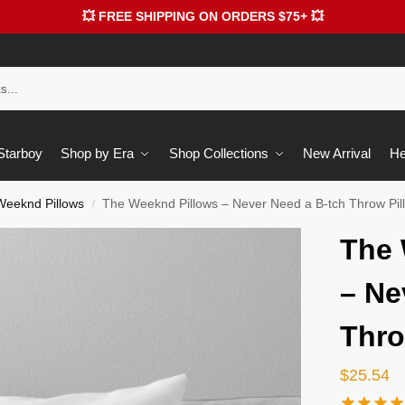
💥 FREE SHIPPING ON ORDERS $75+ 💥
 Starboy
Shop by Era
Shop Collections
New Arrival
He
Weeknd Pillows
The Weeknd Pillows – Never Need a B-tch Throw Pi
/
The 
– Ne
Thro
$
25.54