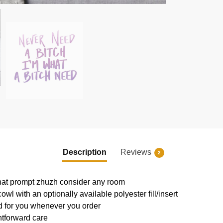
Description
Reviews
2
that prompt zhuzh consider any room
l with an optionally available polyester fill/insert
ed for you whenever you order
htforward care