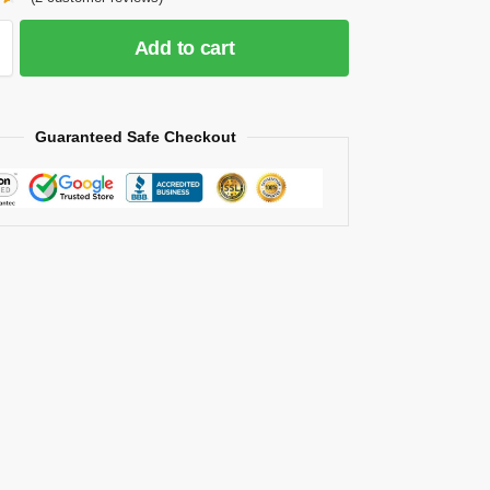
Add to cart
Guaranteed Safe Checkout