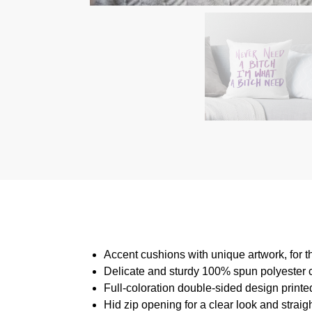
Accent cushions with unique artwork, for 
Delicate and sturdy 100% spun polyester cow
Full-coloration double-sided design print
Hid zip opening for a clear look and straig