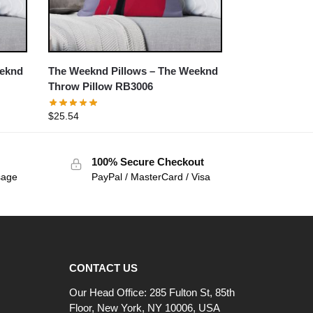
eeknd
The Weeknd Pillows – The Weeknd
Throw Pillow RB3006
$
25.54
100% Secure Checkout
sage
PayPal / MasterCard / Visa
CONTACT US
Our Head Office: 285 Fulton St, 85th
Floor, New York, NY 10006, USA