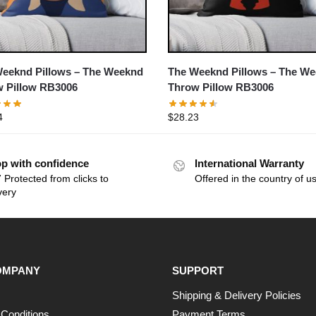
eeknd Pillows – The Weeknd
The Weeknd Pillows – The W
 Pillow RB3006
Throw Pillow RB3006
4
$
28.23
p with confidence
International Warranty
 Protected from clicks to
Offered in the country of u
very
OMPANY
SUPPORT
Shipping & Delivery Policies
Conditions
Payment Terms