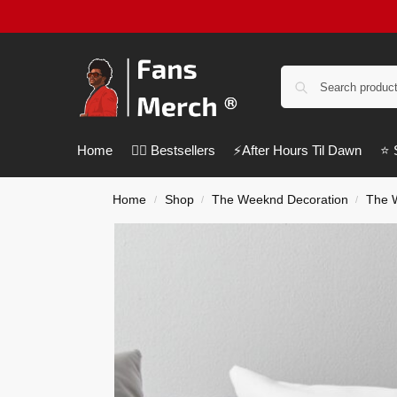
Home
❤️‍🔥 Bestsellers
⚡️After Hours Til Dawn
⭐️
Home
Shop
The Weeknd Decoration
The 
/
/
/