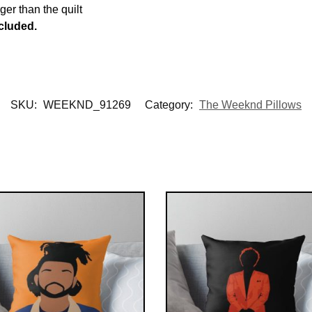
rger than the quilt
ncluded.
SKU:
WEEKND_91269
Category:
The Weeknd Pillows