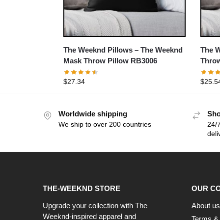
The Weeknd Pillows – The Weeknd
The W
Mask Throw Pillow RB3006
Throw
$
27.34
$
25.5
Worldwide shipping
Sho
We ship to over 200 countries
24/7
deli
THE-WEEKND STORE
OUR C
Upgrade your collection with The
About us
Weeknd-inspired apparel and
Terms & 