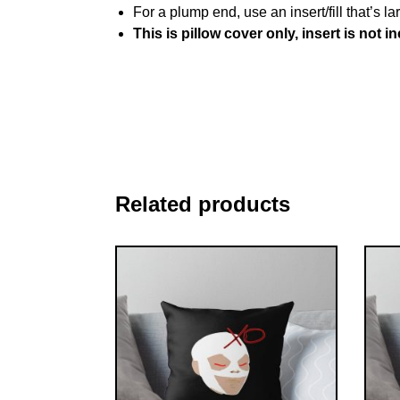
For a plump end, use an insert/fill that’s la
This is pillow cover only, insert is not i
Related products