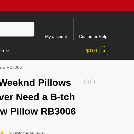
Search
My account
Customer Help
lp
$
0.00
0
llow RB3006
Weeknd Pillows
ver Need a B-tch
w Pillow RB3006
(
2
customer reviews)