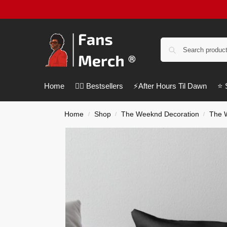
Home
❤️‍🔥 Bestsellers
⚡️After Hours Til Dawn
⭐️
Home
Shop
The Weeknd Decoration
The 
/
/
/