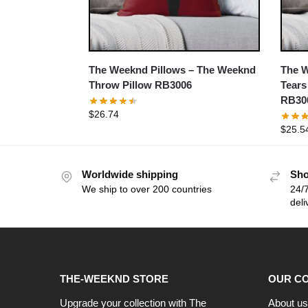
The Weeknd Pillows – The Weeknd
The W
Throw Pillow RB3006
Tears
RB30
$
26.74
$
25.5
Worldwide shipping
Sho
We ship to over 200 countries
24/7
deli
THE-WEEKND STORE
OUR C
Upgrade your collection with The
About us