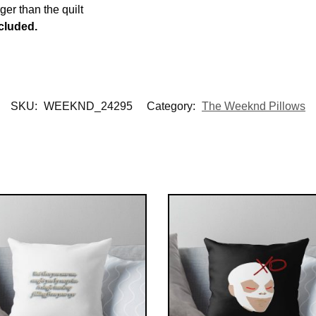
rger than the quilt
ncluded.
SKU:
WEEKND_24295
Category:
The Weeknd Pillows