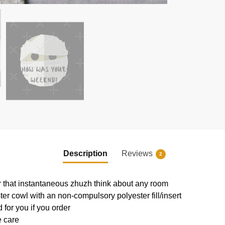
Description
Reviews
2
or that instantaneous zhuzh think about any room
r cowl with an non-compulsory polyester fill/insert
 for you if you order
e care