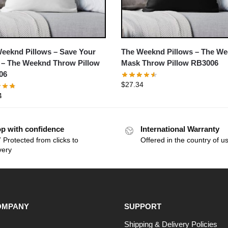
eeknd Pillows – Save Your
The Weeknd Pillows – The W
 – The Weeknd Throw Pillow
Mask Throw Pillow RB3006
06
$
27.34
4
p with confidence
International Warranty
 Protected from clicks to
Offered in the country of u
very
OMPANY
SUPPORT
Shipping & Delivery Policies