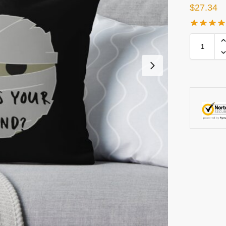
$
27.34