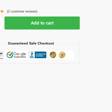
(
2
customer reviews)
Add to cart
Guaranteed Safe Checkout