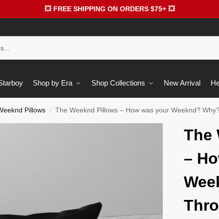
💥 FREE SHIPPING ON ORDERS $75+ 💥
 Starboy
Shop by Era
Shop Collections
New Arrival
He
Weeknd Pillows
The Weeknd Pillows – How was your Weeknd? Why?
/
The 
– Ho
Wee
Thro