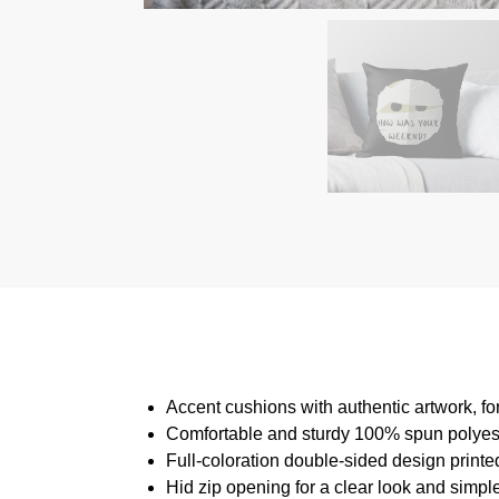
Accent cushions with authentic artwork, f
Comfortable and sturdy 100% spun polyeste
Full-coloration double-sided design printed
Hid zip opening for a clear look and simpl