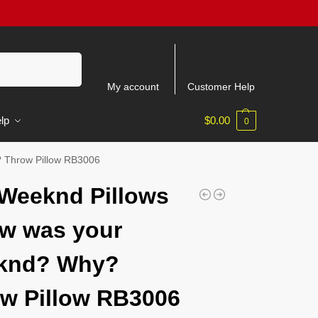
Search
My account
Customer Help
lp
$
0.00
0
 Throw Pillow RB3006
Weeknd Pillows
w was your
knd? Why?
w Pillow RB3006