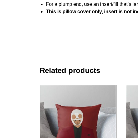
For a plump end, use an insert/fill that’s la
This is pillow cover only, insert is not i
Related products