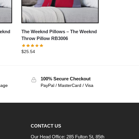
eeknd
The Weeknd Pillows – The Weeknd
Throw Pillow RB3006
$
25.54
100% Secure Checkout
sage
PayPal / MasterCard / Visa
CONTACT US
Our Head Office: 285 Fulton St, 85th