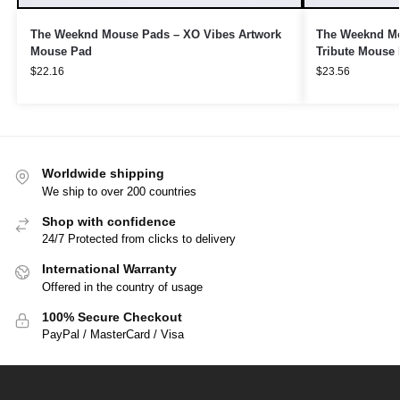
The Weeknd Mouse Pads – XO Vibes Artwork
The Weeknd Mo
Mouse Pad
Tribute Mouse
$
22.16
$
23.56
Worldwide shipping
We ship to over 200 countries
Shop with confidence
24/7 Protected from clicks to delivery
International Warranty
Offered in the country of usage
100% Secure Checkout
PayPal / MasterCard / Visa