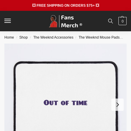
💥 FREE SHIPPING ON ORDERS $75+ 💥
0
Home
Shop
The Weeknd Accessories
The Weeknd Mouse Pads
The
/
/
/