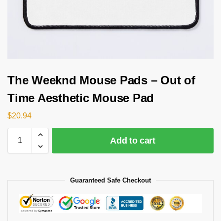
The Weeknd Mouse Pads – Out of
Time Aesthetic Mouse Pad
$
20.94
Add to cart
Guaranteed Safe Checkout