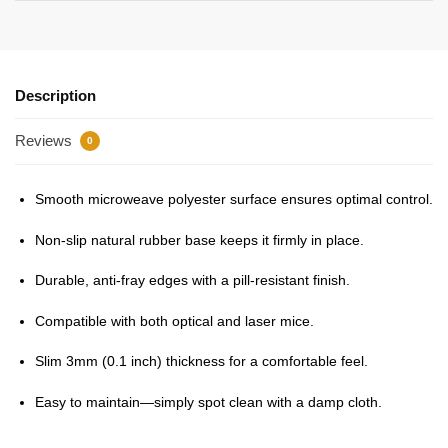
Description
Reviews
0
Smooth microweave polyester surface ensures optimal control.
Non-slip natural rubber base keeps it firmly in place.
Durable, anti-fray edges with a pill-resistant finish.
Compatible with both optical and laser mice.
Slim 3mm (0.1 inch) thickness for a comfortable feel.
Easy to maintain—simply spot clean with a damp cloth.