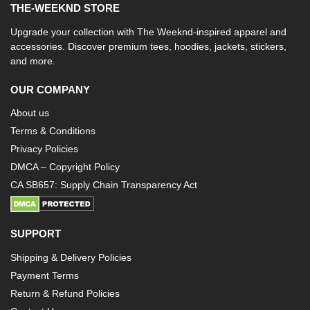
THE-WEEKND STORE
Upgrade your collection with The Weeknd-inspired apparel and
accessories. Discover premium tees, hoodies, jackets, stickers,
and more.
OUR COMPANY
About us
Terms & Conditions
Privacy Policies
DMCA – Copyright Policy
CA SB657: Supply Chain Transparency Act
SUPPORT
Shipping & Delivery Policies
Payment Terms
Return & Refund Policies