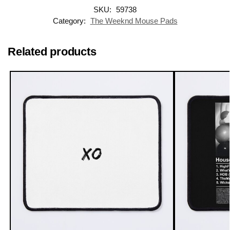
SKU:
59738
Category:
The Weeknd Mouse Pads
Related products