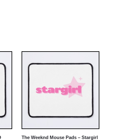
O
The Weeknd Mouse Pads – Stargirl