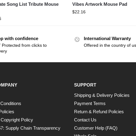
ate Song List Tribute Mouse
Vibes Artwork Mouse Pad
$
22.16
6
p with confidence
International Warranty
 Protected from clicks to
Offered in the country of u
very
OMPANY
SUPPORT
Shipping & Delivery Policies
Conditions
Payment Terms
Policies
Return & Refund Policies
opyright Policy
Contact Us
7: Supply Chain Transparency
Customer Help (FAQ)