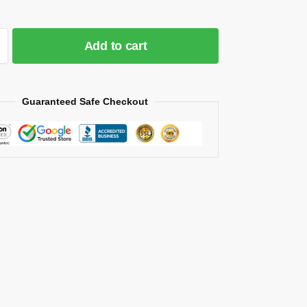
Add to cart
Guaranteed Safe Checkout