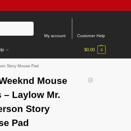
Search
My account
Customer Help
lp
$
0.00
0
son Story Mouse Pad
 Weeknd Mouse
 – Laylow Mr.
rson Story
se Pad