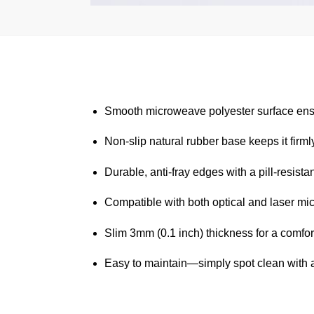
Smooth microweave polyester surface ensu
Non-slip natural rubber base keeps it firmly
Durable, anti-fray edges with a pill-resistan
Compatible with both optical and laser mic
Slim 3mm (0.1 inch) thickness for a comfort
Easy to maintain—simply spot clean with 