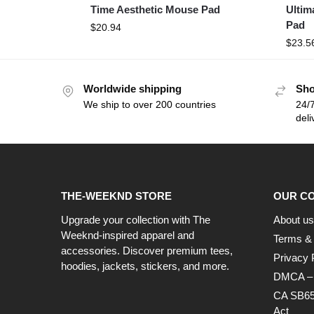
Time Aesthetic Mouse Pad
Ultim
Pad
$
20.94
$
23.5
Worldwide shipping
Sho
We ship to over 200 countries
24/7
deli
THE-WEEKND STORE
OUR C
Upgrade your collection with The
About us
Weeknd-inspired apparel and
Terms & 
accessories. Discover premium tees,
Privacy 
hoodies, jackets, stickers, and more.
DMCA – C
CA SB65
Act