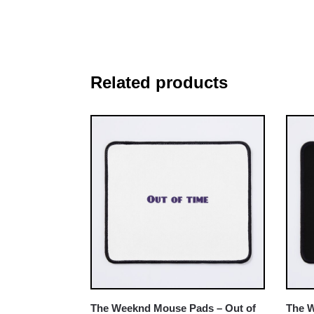
Related products
The Weeknd Mouse Pads – Out of
The 