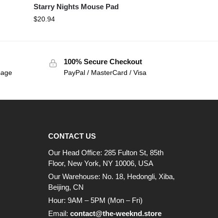
Starry Nights Mouse Pad
$
20.94
100% Secure Checkout
sage
PayPal / MasterCard / Visa
CONTACT US
Our Head Office: 285 Fulton St, 85th
Floor, New York, NY 10006, USA
Our Warehouse: No. 18, Hedongli, Xiba,
Beijing, CN
Hour: 9AM – 5PM (Mon – Fri)
Email:
contact@the-weeknd.store