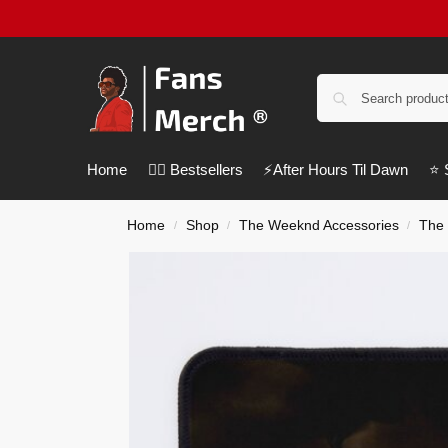
Home
❤️‍🔥 Bestsellers
⚡️After Hours Til Dawn
⭐️
Home
Shop
The Weeknd Accessories
The
/
/
/