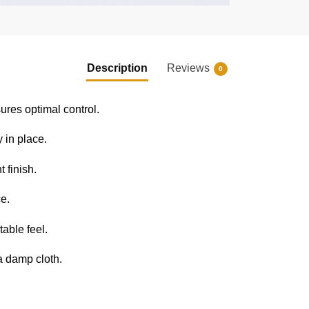
Description
Reviews
0
res optimal control.
 in place.
t finish.
e.
able feel.
a damp cloth.