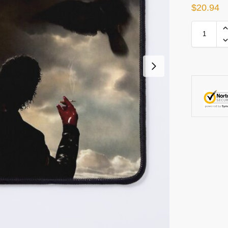
$
20.94