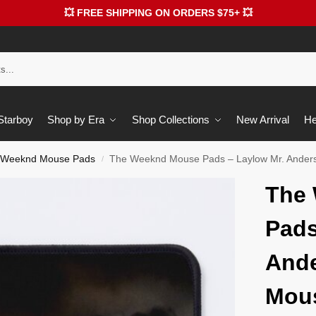
💥 FREE SHIPPING ON ORDERS $75+ 💥
 Starboy
Shop by Era
Shop Collections
New Arrival
He
 Weeknd Mouse Pads
The Weeknd Mouse Pads – Laylow Mr. Ander
/
The
Pads
Ande
Mou