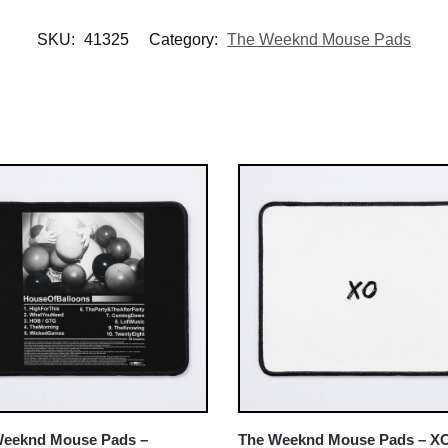
SKU:
41325
Category:
The Weeknd Mouse Pads
Weeknd Mouse Pads –
The Weeknd Mouse Pads – X