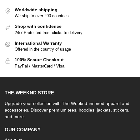
Worldwide shipping
We ship to over 200 countries
Shop with confidence
24/7 Protected from clicks to delivery
International Warranty
Offered in the country of usage
100% Secure Checkout
PayPal / MasterCard / Visa
THE-WEEKND STORE
Upgrade your collection with The Weeknd-inspired apparel and
accessories. Discover premium tees, hoodies, jackets, stickers,
and more.
OUR COMPANY