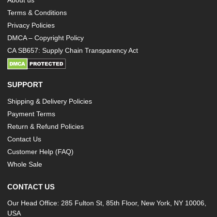
About us
Terms & Conditions
Privacy Policies
DMCA – Copyright Policy
CA SB657: Supply Chain Transparency Act
SUPPORT
Shipping & Delivery Policies
Payment Terms
Return & Refund Policies
Contact Us
Customer Help (FAQ)
Whole Sale
CONTACT US
Our Head Office: 285 Fulton St, 85th Floor, New York, NY 10006,
USA