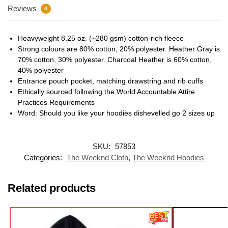
Reviews
0
Heavyweight 8.25 oz. (~280 gsm) cotton-rich fleece
Strong colours are 80% cotton, 20% polyester. Heather Gray is
70% cotton, 30% polyester. Charcoal Heather is 60% cotton,
40% polyester
Entrance pouch pocket, matching drawstring and rib cuffs
Ethically sourced following the World Accountable Attire
Practices Requirements
Word: Should you like your hoodies dishevelled go 2 sizes up
SKU:
57853
Categories:
The Weeknd Cloth
,
The Weeknd Hoodies
Related products