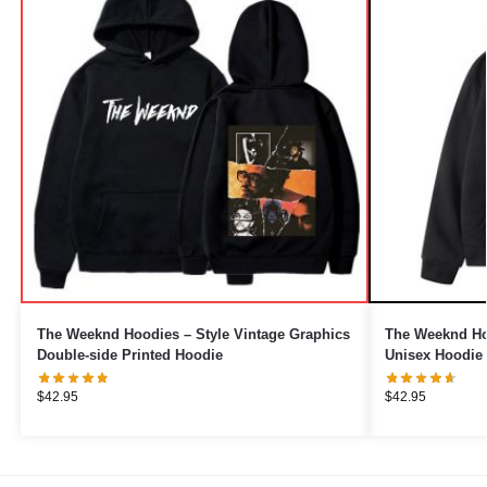
The Weeknd Hoodies – Style Vintage Graphics
The Weeknd Hoo
Double-side Printed Hoodie
Unisex Hoodie
$
42.95
$
42.95