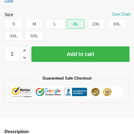
Clear
Size
Size Chart
S
M
L
XL
2XL
3XL
4XL
5XL
Add to cart
Guaranteed Safe Checkout
Description