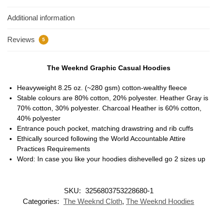
Additional information
Reviews
5
The Weeknd Graphic Casual Hoodies
Heavyweight 8.25 oz. (~280 gsm) cotton-wealthy fleece
Stable colours are 80% cotton, 20% polyester. Heather Gray is
70% cotton, 30% polyester. Charcoal Heather is 60% cotton,
40% polyester
Entrance pouch pocket, matching drawstring and rib cuffs
Ethically sourced following the World Accountable Attire
Practices Requirements
Word: In case you like your hoodies dishevelled go 2 sizes up
SKU:
3256803753228680-1
Categories:
The Weeknd Cloth
,
The Weeknd Hoodies