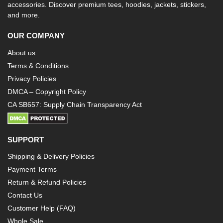
accessories. Discover premium tees, hoodies, jackets, stickers,
and more.
OUR COMPANY
About us
Terms & Conditions
Privacy Policies
DMCA – Copyright Policy
CA SB657: Supply Chain Transparency Act
SUPPORT
Shipping & Delivery Policies
Payment Terms
Return & Refund Policies
Contact Us
Customer Help (FAQ)
Whole Sale