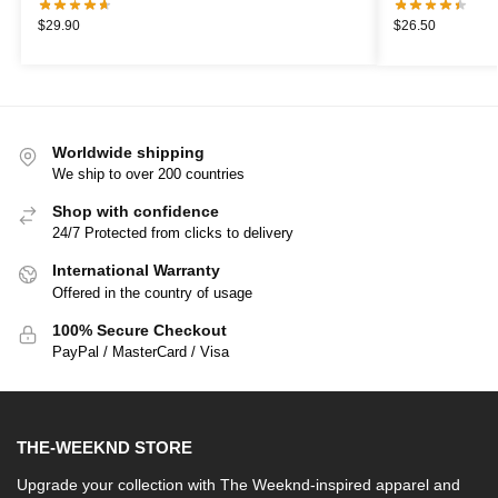
$
29.90
$
26.50
Worldwide shipping
We ship to over 200 countries
Shop with confidence
24/7 Protected from clicks to delivery
International Warranty
Offered in the country of usage
100% Secure Checkout
PayPal / MasterCard / Visa
THE-WEEKND STORE
Upgrade your collection with The Weeknd-inspired apparel and