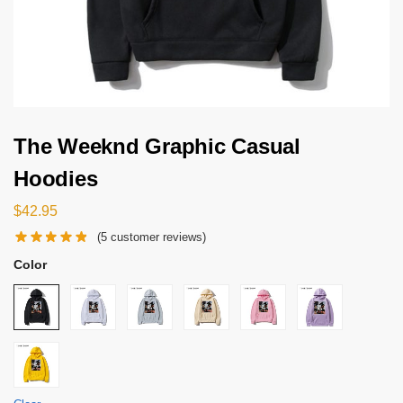
The Weeknd Graphic Casual
Hoodies
$
42.95
(
5
customer reviews)
Color