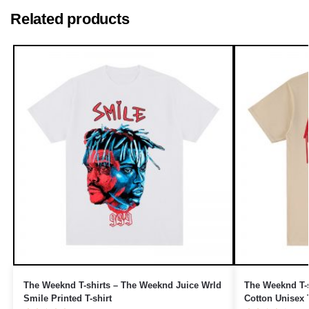
Related products
The Weeknd T-shirts – The Weeknd Juice Wrld
The Weeknd T-s
Smile Printed T-shirt
Cotton Unisex T