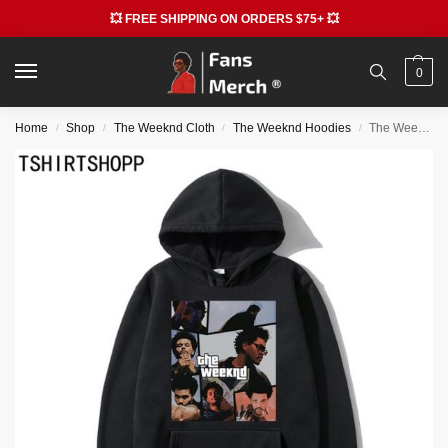
💥 FREE SHIPPING ON ORDERS $75+ 💥
0
Home
Shop
The Weeknd Cloth
The Weeknd Hoodies
The Weeknd Graphic Casual Hoodies
/
/
/
/