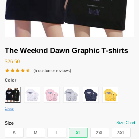
The Weeknd Dawn Graphic T-shirts
$
26.50
(
5
customer reviews)
Color
Clear
Size
Size Chart
S
M
L
XL
2XL
3XL