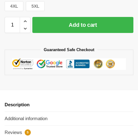
4XL
5XL
Add to cart
Guaranteed Safe Checkout
Description
Additional information
Reviews
5