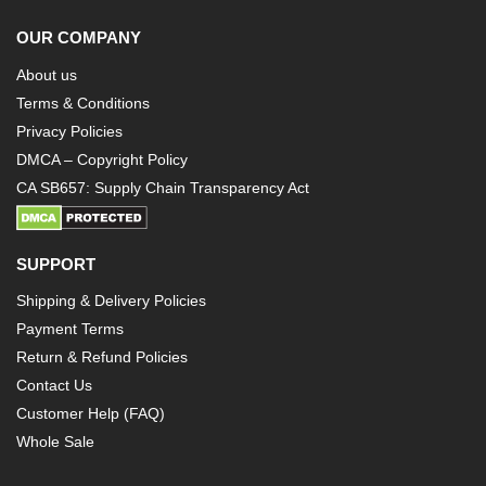
OUR COMPANY
About us
Terms & Conditions
Privacy Policies
DMCA – Copyright Policy
CA SB657: Supply Chain Transparency Act
SUPPORT
Shipping & Delivery Policies
Payment Terms
Return & Refund Policies
Contact Us
Customer Help (FAQ)
Whole Sale