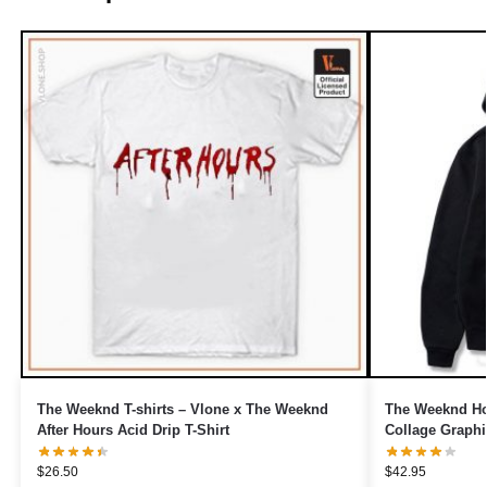
The Weeknd T-shirts – Vlone x The Weeknd
The Weeknd Ho
After Hours Acid Drip T-Shirt
Collage Graphi
$
26.50
$
42.95