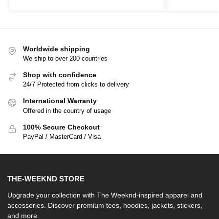
Worldwide shipping
We ship to over 200 countries
Shop with confidence
24/7 Protected from clicks to delivery
International Warranty
Offered in the country of usage
100% Secure Checkout
PayPal / MasterCard / Visa
THE-WEEKND STORE
Upgrade your collection with The Weeknd-inspired apparel and
accessories. Discover premium tees, hoodies, jackets, stickers,
and more.