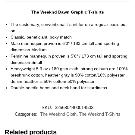
The Weeknd Dawn Graphic T-shirts
The customary, conventional t-shirt for on a regular basis put
on
Classic, beneficiant, boxy match
Male mannequin proven is 6’0″ / 183 cm tall and sporting
dimension Medium
Feminine mannequin proven is 5’8″ / 173 cm tall and sporting
dimension Small
Heavyweight 5.3 oz / 180 gsm cloth, strong colours are 100%
preshrunk cotton, heather gray is 90% cotton/10% polyester,
denim heather is 50% cotton/ 50% polyester
Double-needle hems and neck band for sturdiness
SKU:
3256804400014503
Categories:
The Weeknd Cloth
,
The Weeknd T-Shirts
Related products