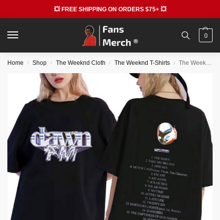
💥 FREE SHIPPING ON ORDERS $75+ 💥
0
Home
Shop
The Weeknd Cloth
The Weeknd T-Shirts
The Weeknd Dawn Graphic T-shirts
/
/
/
/