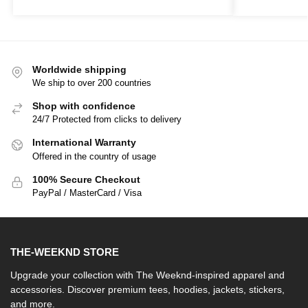
Worldwide shipping
We ship to over 200 countries
Shop with confidence
24/7 Protected from clicks to delivery
International Warranty
Offered in the country of usage
100% Secure Checkout
PayPal / MasterCard / Visa
THE-WEEKND STORE
Upgrade your collection with The Weeknd-inspired apparel and
accessories. Discover premium tees, hoodies, jackets, stickers,
and more.