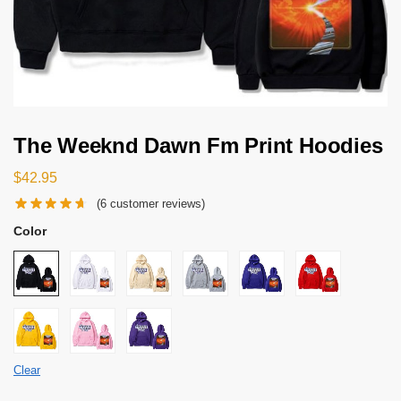
The Weeknd Dawn Fm Print Hoodies
$
42.95
(
6
customer reviews)
Color
Clear