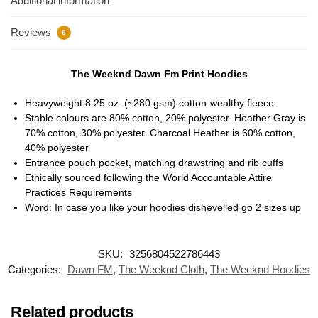
Additional information
Reviews
6
The Weeknd Dawn Fm Print Hoodies
Heavyweight 8.25 oz. (~280 gsm) cotton-wealthy fleece
Stable colours are 80% cotton, 20% polyester. Heather Gray is
70% cotton, 30% polyester. Charcoal Heather is 60% cotton,
40% polyester
Entrance pouch pocket, matching drawstring and rib cuffs
Ethically sourced following the World Accountable Attire
Practices Requirements
Word: In case you like your hoodies dishevelled go 2 sizes up
SKU:
3256804522786443
Categories:
Dawn FM
,
The Weeknd Cloth
,
The Weeknd Hoodies
Related products