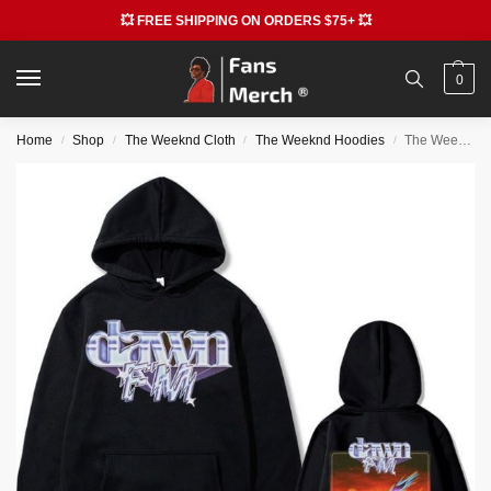
💥 FREE SHIPPING ON ORDERS $75+ 💥
0
Home
Shop
The Weeknd Cloth
The Weeknd Hoodies
The Weeknd Dawn Fm Print Hoodies
/
/
/
/