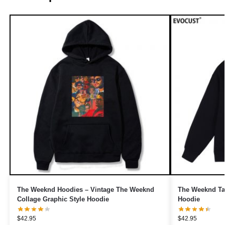
The Weeknd Hoodies – Vintage The Weeknd
The Weeknd Tak
Collage Graphic Style Hoodie
Hoodie
$
42.95
$
42.95