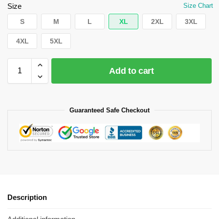
Size
Size Chart
S
M
L
XL
2XL
3XL
4XL
5XL
Add to cart
Guaranteed Safe Checkout
Description