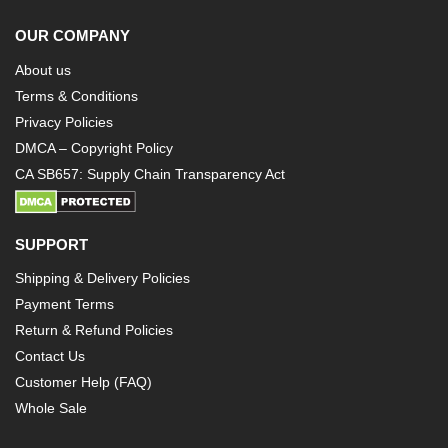
OUR COMPANY
About us
Terms & Conditions
Privacy Policies
DMCA – Copyright Policy
CA SB657: Supply Chain Transparency Act
SUPPORT
Shipping & Delivery Policies
Payment Terms
Return & Refund Policies
Contact Us
Customer Help (FAQ)
Whole Sale