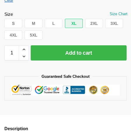
Clear
Size
Size Chart
S
M
L
XL
2XL
3XL
4XL
5XL
Add to cart
Guaranteed Safe Checkout
Description