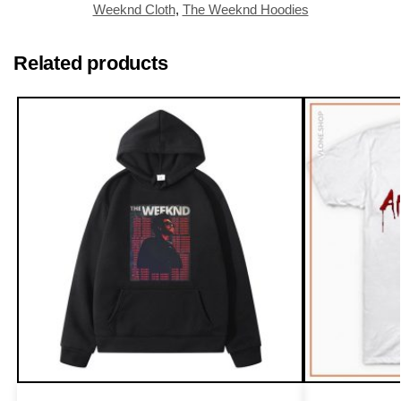
Weeknd Cloth
,
The Weeknd Hoodies
Related products