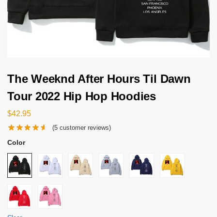
The Weeknd After Hours Til Dawn
Tour 2022 Hip Hop Hoodies
$
42.95
(
5
customer reviews)
Color