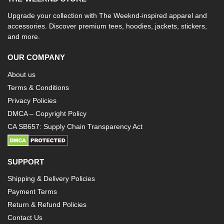
Upgrade your collection with The Weeknd-inspired apparel and
accessories. Discover premium tees, hoodies, jackets, stickers,
and more.
OUR COMPANY
About us
Terms & Conditions
Privacy Policies
DMCA – Copyright Policy
CA SB657: Supply Chain Transparency Act
SUPPORT
Shipping & Delivery Policies
Payment Terms
Return & Refund Policies
Contact Us