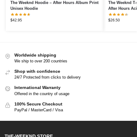
The Weeknd Hoodie – After Hours Album Print
The Weeknd T-s
Unisex Hoodie
After Hours Aci
$
42.95
$
26.50
Worldwide shipping
We ship to over 200 countries
Shop with confidence
24/7 Protected from clicks to delivery
International Warranty
Offered in the country of usage
100% Secure Checkout
PayPal / MasterCard / Visa
THE-WEEKND STORE