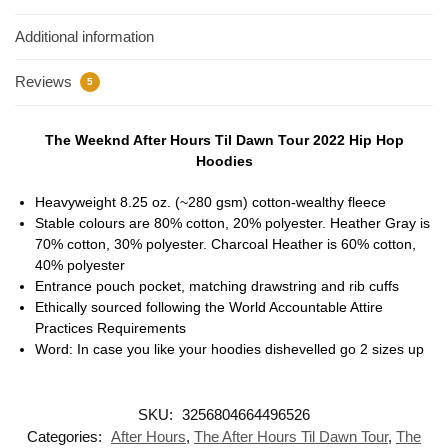
Additional information
Reviews
5
The Weeknd After Hours Til Dawn Tour 2022 Hip Hop
Hoodies
Heavyweight 8.25 oz. (~280 gsm) cotton-wealthy fleece
Stable colours are 80% cotton, 20% polyester. Heather Gray is
70% cotton, 30% polyester. Charcoal Heather is 60% cotton,
40% polyester
Entrance pouch pocket, matching drawstring and rib cuffs
Ethically sourced following the World Accountable Attire
Practices Requirements
Word: In case you like your hoodies dishevelled go 2 sizes up
SKU:
3256804664496526
Categories:
After Hours
,
The After Hours Til Dawn Tour
,
The