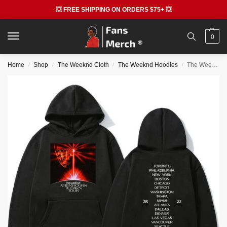
💥 FREE SHIPPING ON ORDERS $75+ 💥
0
Home
Shop
The Weeknd Cloth
The Weeknd Hoodies
The Weeknd After Hours Til Dawn Tour 2022 Hip Hop Hoodies
/
/
/
/