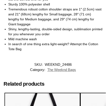
Sturdy 100% polyester shell
Tremendous robust cotton shoulder straps are 1″ (2.5cm) vast
and 21″ (68cm) lengthy for Small baggage, 28″ (71 cm)
lengthy for Medium baggage, and 29″ (74 cm) lengthy for
Giant baggage
Shiny, lengthy-lasting, double-sided design, sublimation printed
for you whenever you order
Mild machine wash
In search of one thing extra light-weight? Attempt the Cotton
Tote Bag
SKU:
WEEKND_24486
Category:
The Weeknd Bags
Related products