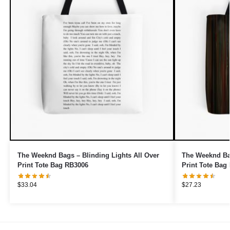
The Weeknd Bags – Blinding Lights All Over
The Weeknd Bag
Print Tote Bag RB3006
Print Tote Bag
$
33.04
$
27.23