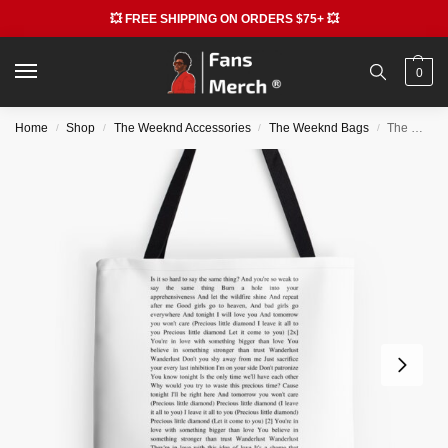
💥 FREE SHIPPING ON ORDERS $75+ 💥
0
Home
Shop
The Weeknd Accessories
The Weeknd Bags
The Weeknd Bags – Wanderlust – The Weeknd All Over Print Tote Bag RB3006
/
/
/
/