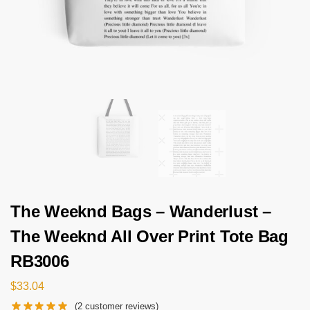
The Weeknd Bags – Wanderlust –
The Weeknd All Over Print Tote Bag
RB3006
$
33.04
(
2
customer reviews)