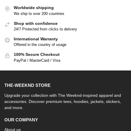
Worldwide shipping
We ship to over 200 countries
Shop with confidence
24/7 Protected from clicks to delivery
International Warranty
Offered in the country of usage
100% Secure Checkout
PayPal / MasterCard / Visa
THE-WEEKND STORE
Upgrade your collection with The Weeknd-inspired apparel and
accessories. Discover premium tees, hoodies, jackets, stickers,
and more.
OUR COMPANY
About us