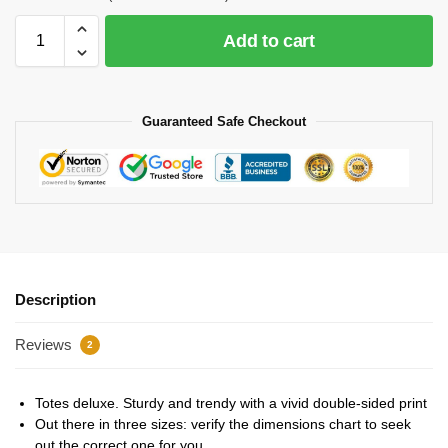
Add to cart
Guaranteed Safe Checkout
Description
Reviews
2
Totes deluxe. Sturdy and trendy with a vivid double-sided print
Out there in three sizes: verify the dimensions chart to seek
out the correct one for you