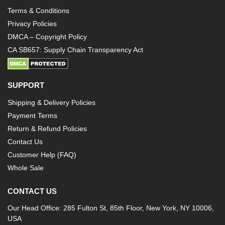
Terms & Conditions
Privacy Policies
DMCA – Copyright Policy
CA SB657: Supply Chain Transparency Act
SUPPORT
Shipping & Delivery Policies
Payment Terms
Return & Refund Policies
Contact Us
Customer Help (FAQ)
Whole Sale
CONTACT US
Our Head Office: 285 Fulton St, 85th Floor, New York, NY 10006,
USA