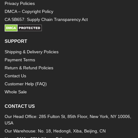
Privacy Policies
DMCA – Copyright Policy
CA SB657: Supply Chain Transparency Act
SUPPORT
Shipping & Delivery Policies
Payment Terms
Return & Refund Policies
Contact Us
Customer Help (FAQ)
Whole Sale
CONTACT US
Our Head Office: 285 Fulton St, 85th Floor, New York, NY 10006,
USA
Our Warehouse: No. 18, Hedongli, Xiba, Beijing, CN