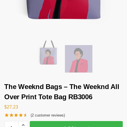
The Weeknd Bags – The Weeknd All
Over Print Tote Bag RB3006
$
27.23
(
2
customer reviews)