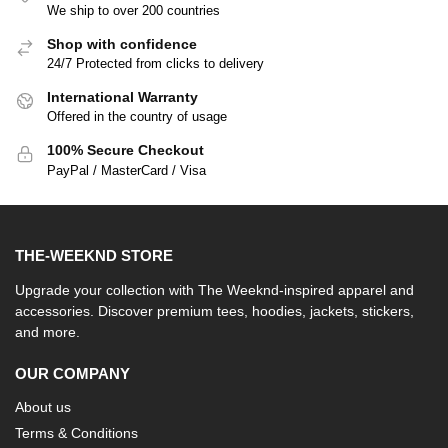
We ship to over 200 countries
Shop with confidence
24/7 Protected from clicks to delivery
International Warranty
Offered in the country of usage
100% Secure Checkout
PayPal / MasterCard / Visa
THE-WEEKND STORE
Upgrade your collection with The Weeknd-inspired apparel and
accessories. Discover premium tees, hoodies, jackets, stickers,
and more.
OUR COMPANY
About us
Terms & Conditions