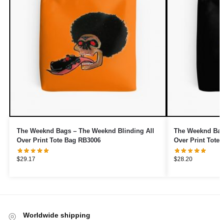
The Weeknd Bags – The Weeknd Blinding All
The Weeknd Ba
Over Print Tote Bag RB3006
Over Print Tot
$
29.17
$
28.20
Worldwide shipping