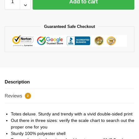
Add to cart
Guaranteed Safe Checkout
Description
Reviews
2
Totes deluxe. Sturdy and trendy with a vivid double-sided print
Out there in three sizes: verify the scale chart to search out the
proper one for you
Sturdy 100% polyester shell