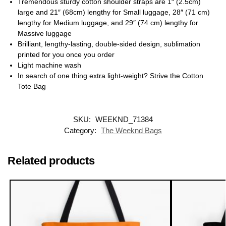
Tremendous sturdy cotton shoulder straps are 1″ (2.5cm)
large and 21″ (68cm) lengthy for Small luggage, 28″ (71 cm)
lengthy for Medium luggage, and 29″ (74 cm) lengthy for
Massive luggage
Brilliant, lengthy-lasting, double-sided design, sublimation
printed for you once you order
Light machine wash
In search of one thing extra light-weight? Strive the Cotton
Tote Bag
SKU:
WEEKND_71384
Category:
The Weeknd Bags
Related products