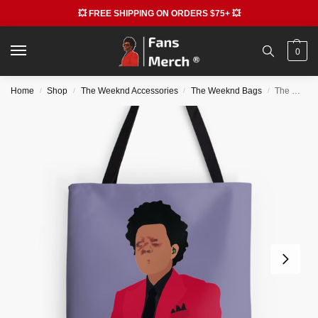
💥 FREE SHIPPING ON ORDERS $75+ 💥
0
Home
Shop
The Weeknd Accessories
The Weeknd Bags
The Weeknd Bags – The Weeknd All Over Print Tote Bag RB3006
/
/
/
/