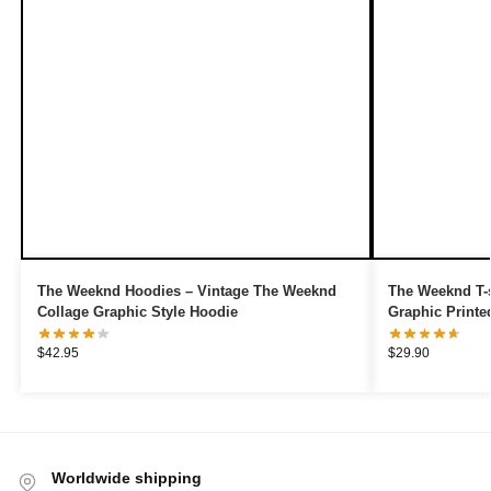
The Weeknd Hoodies – Vintage The Weeknd
The Weeknd T-s
Collage Graphic Style Hoodie
Graphic Printe
$
42.95
$
29.90
Worldwide shipping