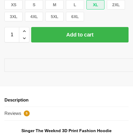
XS
S
M
L
XL
2XL
3XL
4XL
5XL
6XL
Add to cart
Description
Reviews
5
Singer The Weeknd 3D Print Fashion Hoodie