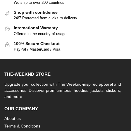
We ship to over 200 countries
Shop with confidence
24/7 Protected from clicks to delivery
International Warranty
Offered in the country of usage
100% Secure Checkout
PayPal / MasterCard / Visa
THE-WEEKND STORE
Upgrade your collection with The Weeknd-inspired apparel and
accessories. Discover premium tees, hoodies, jackets, stickers,
and more.
OUR COMPANY
About us
Terms & Conditions