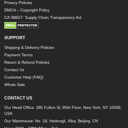
Privacy Policies
DMCA – Copyright Policy
CA SB657: Supply Chain Transparency Act
SUPPORT
Shipping & Delivery Policies
Payment Terms
Return & Refund Policies
Contact Us
Customer Help (FAQ)
Whole Sale
CONTACT US
Our Head Office: 285 Fulton St, 85th Floor, New York, NY 10006,
USA
Our Warehouse: No. 18, Hedongli, Xiba, Beijing, CN