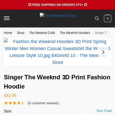
💥 FREE SHIPPING ON ORDERS $75+ 💥
0
Home
Shop
The Weeknd Cloth
The Weeknd Hoodies
Singer The Weeknd 3D Print Fashion Hoodie
/
/
/
/
Singer The Weeknd 3D Print Fashion
Hoodie
$
42.95
(
5
customer reviews)
Size
Size Chart