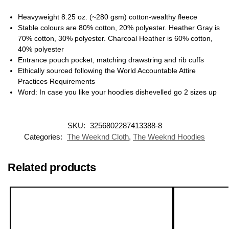
Heavyweight 8.25 oz. (~280 gsm) cotton-wealthy fleece
Stable colours are 80% cotton, 20% polyester. Heather Gray is
70% cotton, 30% polyester. Charcoal Heather is 60% cotton,
40% polyester
Entrance pouch pocket, matching drawstring and rib cuffs
Ethically sourced following the World Accountable Attire
Practices Requirements
Word: In case you like your hoodies dishevelled go 2 sizes up
SKU:
3256802287413388-8
Categories:
The Weeknd Cloth
,
The Weeknd Hoodies
Related products