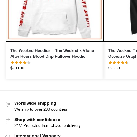
The Weeknd Hoodies – The Weeknd x Vlone
The Weeknd T-s
After Hours Blood Drip Pullover Hoodie
Oversize Graphi
$
200.00
$
26.59
Worldwide shipping
We ship to over 200 countries
Shop with confidence
24/7 Protected from clicks to delivery
International Warranty