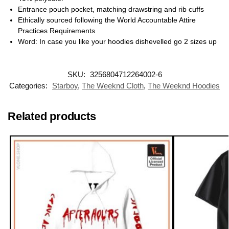
Entrance pouch pocket, matching drawstring and rib cuffs
Ethically sourced following the World Accountable Attire
Practices Requirements
Word: In case you like your hoodies dishevelled go 2 sizes up
SKU:
3256804712264002-6
Categories:
Starboy
,
The Weeknd Cloth
,
The Weeknd Hoodies
Related products