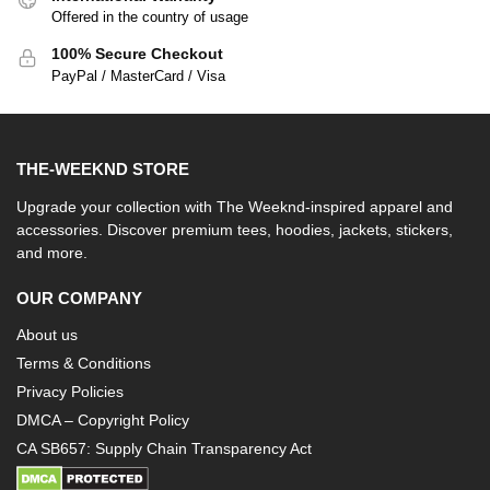
Offered in the country of usage
100% Secure Checkout
PayPal / MasterCard / Visa
THE-WEEKND STORE
Upgrade your collection with The Weeknd-inspired apparel and
accessories. Discover premium tees, hoodies, jackets, stickers,
and more.
OUR COMPANY
About us
Terms & Conditions
Privacy Policies
DMCA – Copyright Policy
CA SB657: Supply Chain Transparency Act