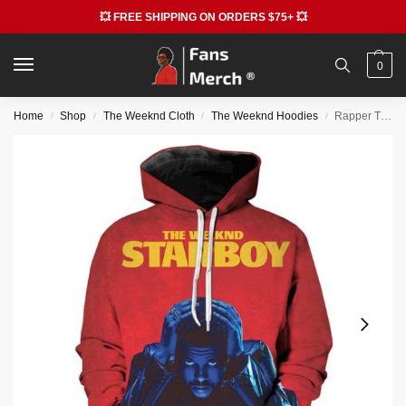
💥 FREE SHIPPING ON ORDERS $75+ 💥
0
Home
Shop
The Weeknd Cloth
The Weeknd Hoodies
Rapper The Weeknd Starboy 3D Print Hoodie
/
/
/
/