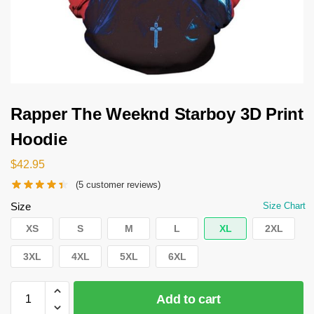
Rapper The Weeknd Starboy 3D Print
Hoodie
$
42.95
(
5
customer reviews)
Size
Size Chart
XS
S
M
L
XL
2XL
3XL
4XL
5XL
6XL
Add to cart