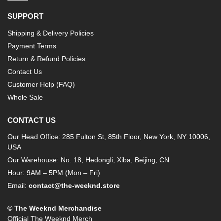
SUPPORT
Shipping & Delivery Policies
Payment Terms
Return & Refund Policies
Contact Us
Customer Help (FAQ)
Whole Sale
CONTACT US
Our Head Office: 285 Fulton St, 85th Floor, New York, NY 10006,
USA
Our Warehouse: No. 18, Hedongli, Xiba, Beijing, CN
Hour: 9AM – 5PM (Mon – Fri)
Email:
contact@the-weeknd.store
© The Weeknd Merchandise
Official The Weeknd Merch