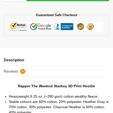
Guaranteed Safe Checkout
Description
Reviews
5
Rapper The Weeknd Starboy 3D Print Hoodie
Heavyweight 8.25 oz. (~280 gsm) cotton-wealthy fleece
Stable colours are 80% cotton, 20% polyester. Heather Gray is
70% cotton, 30% polyester. Charcoal Heather is 60% cotton,
40% polyester