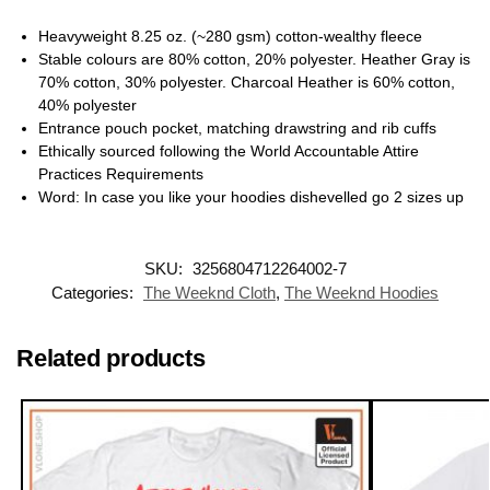
Heavyweight 8.25 oz. (~280 gsm) cotton-wealthy fleece
Stable colours are 80% cotton, 20% polyester. Heather Gray is
70% cotton, 30% polyester. Charcoal Heather is 60% cotton,
40% polyester
Entrance pouch pocket, matching drawstring and rib cuffs
Ethically sourced following the World Accountable Attire
Practices Requirements
Word: In case you like your hoodies dishevelled go 2 sizes up
SKU:
3256804712264002-7
Categories:
The Weeknd Cloth
,
The Weeknd Hoodies
Related products