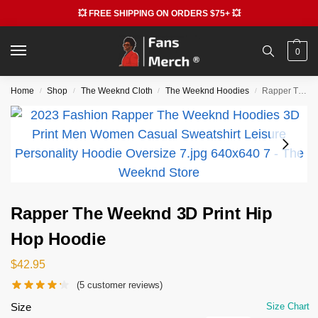
💥 FREE SHIPPING ON ORDERS $75+ 💥
0
Home
Shop
The Weeknd Cloth
The Weeknd Hoodies
Rapper The Weeknd 3D Print Hip Hop Hoodie
/
/
/
/
Rapper The Weeknd 3D Print Hip
Hop Hoodie
$
42.95
(
5
customer reviews)
Size
Size Chart