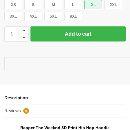
XS
S
M
L
XL
2XL
3XL
4XL
5XL
6XL
Add to cart
Description
Reviews
5
Rapper The Weeknd 3D Print Hip Hop Hoodie