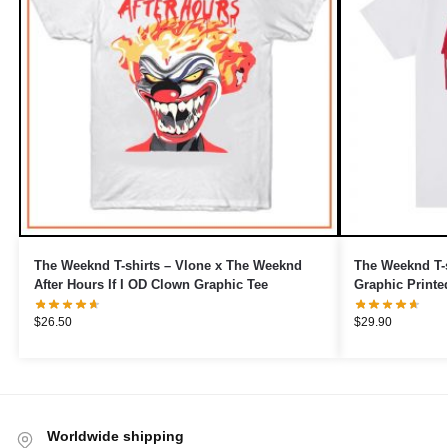
The Weeknd T-shirts – Vlone x The Weeknd
The Weeknd T-s
After Hours If I OD Clown Graphic Tee
Graphic Printe
$
26.50
$
29.90
Worldwide shipping