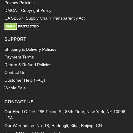
Privacy Policies
DMCA – Copyright Policy
CA SB657: Supply Chain Transparency Act
SUPPORT
Shipping & Delivery Policies
Payment Terms
Return & Refund Policies
Contact Us
Customer Help (FAQ)
Whole Sale
CONTACT US
Our Head Office: 285 Fulton St, 85th Floor, New York, NY 10006,
USA
Our Warehouse: No. 18, Hedongli, Xiba, Beijing, CN