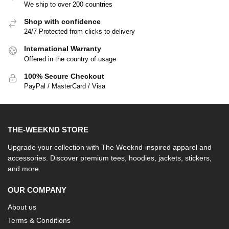
We ship to over 200 countries
Shop with confidence
24/7 Protected from clicks to delivery
International Warranty
Offered in the country of usage
100% Secure Checkout
PayPal / MasterCard / Visa
THE-WEEKND STORE
Upgrade your collection with The Weeknd-inspired apparel and
accessories. Discover premium tees, hoodies, jackets, stickers,
and more.
OUR COMPANY
About us
Terms & Conditions