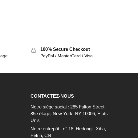
100% Secure Checkout
sage
PayPal / MasterCard / Visa
CONTACTEZ-NOUS
Notre siège social : 285 Fulton Street,
85e étage, New York, NY 10006, États-
Unis
Notre entrepôt : n° 18, Hedongli, Xiba,
Pékin, CN