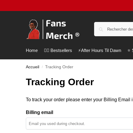
Home
❤️‍🔥 Bestsellers
⚡️After Hours Til Dawn
⭐️
Accueil
Tracking Order
/
Tracking Order
To track your order please enter your Billing Email 
Billing email