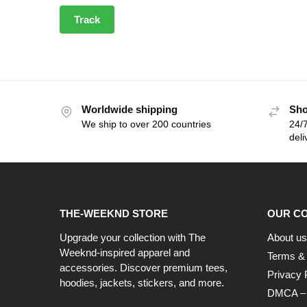
Track
Worldwide shipping
Sho
We ship to over 200 countries
24/7
deli
THE-WEEKND STORE
OUR C
Upgrade your collection with The
About us
Weeknd-inspired apparel and
Terms & 
accessories. Discover premium tees,
Privacy 
hoodies, jackets, stickers, and more.
DMCA – C