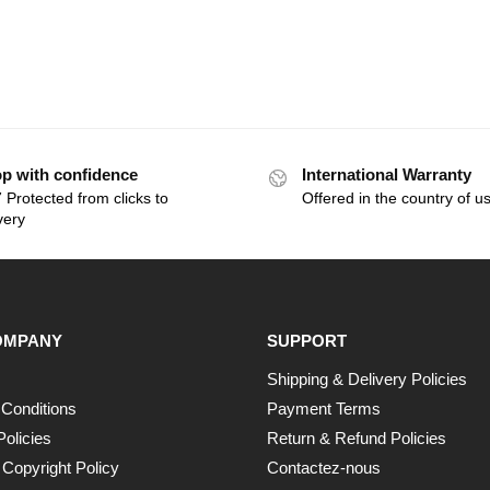
p with confidence
International Warranty
 Protected from clicks to
Offered in the country of u
very
OMPANY
SUPPORT
Shipping & Delivery Policies
Conditions
Payment Terms
Policies
Return & Refund Policies
opyright Policy
Contactez-nous