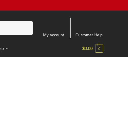
Recherche
My account
Customer Help
lp
$
0.00
0