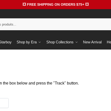
💥 FREE SHIPPING ON ORDERS $75+ 💥
 Starboy
Shop by Era
Shop Collections
New Arrival
He
in the box below and press the "Track" button.