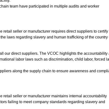
cility.
hain team have participated in multiple audits and worker
e retail seller or manufacturer requires direct suppliers to certify 
 the laws regarding slavery and human trafficking of the country 
ll our direct suppliers. The VCOC highlights the accountability 
national labor laws such as discrimination, child labor, forced la
uppliers along the supply chain to ensure awareness and compl
he retail seller or manufacturer maintains internal accountability
tors failing to meet company standards regarding slavery and