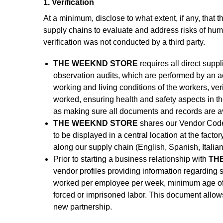
1. Verification
At a minimum, disclose to what extent, if any, that t
supply chains to evaluate and address risks of human
verification was not conducted by a third party.
THE WEEKND STORE
requires all direct supp
observation audits, which are performed by an ac
working and living conditions of the workers, ve
worked, ensuring health and safety aspects in t
as making sure all documents and records are ava
THE WEEKND STORE
shares our Vendor Code 
to be displayed in a central location at the fac
along our supply chain (English, Spanish, Italia
Prior to starting a business relationship with
THE
vendor profiles providing information regarding so
worked per employee per week, minimum age of w
forced or imprisoned labor. This document allow
new partnership.