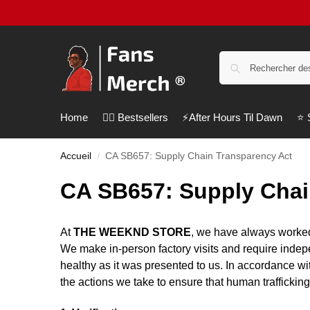
Home
❤️‍🔥 Bestsellers
⚡️After Hours Til Dawn
⭐️
Accueil
CA SB657: Supply Chain Transparency Act
/
CA SB657: Supply Chai
At
THE WEEKND STORE
, we have always worked
We make in-person factory visits and require indepen
healthy as it was presented to us. In accordance wi
the actions we take to ensure that human traffickin