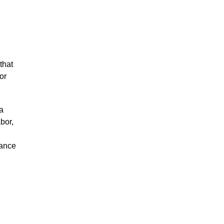
that
or
a
bor,
iance