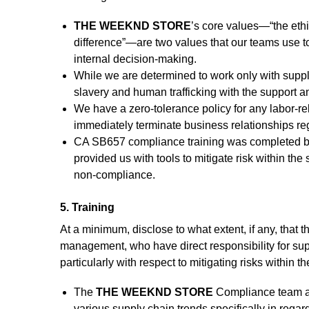
THE WEEKND STORE
’s core values—“the eth
difference”—are two values that our teams use to
internal decision-making.
While we are determined to work only with suppli
slavery and human trafficking with the support a
We have a zero-tolerance policy for any labor-re
immediately terminate business relationships reg
CA SB657 compliance training was completed by al
provided us with tools to mitigate risk within t
non-compliance.
5. Training
At a minimum, disclose to what extent, if any, that
management, who have direct responsibility for sup
particularly with respect to mitigating risks within t
The
THE WEEKND STORE
Compliance team at
various supply chain trends specifically in regar