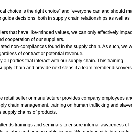
ical choice is the right choice” and “everyone can and should m
 guide decisions, both in supply chain relationships as well as
ers that have like-minded values, we can only effectively impac
nd cooperation of our suppliers.
lated non-compliances found in the supply chain. As such, we wi
ardless of contract or potential revenue.
l parties that interact with our supply chain. This training
he supply chain and provide next steps if a team member discover
 the retail seller or manufacturer provides company employees an
ply chain management, training on human trafficking and slaver
he supply chains of products.
tends trainings and seminars to ensure internal awareness of
ds to labor and human rights issues. We partner with third-party