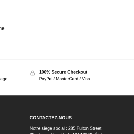
the
100% Secure Checkout
sage
PayPal / MasterCard / Visa
CONTACTEZ-NOUS
Notre siège social : 285 Fulton Street,