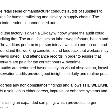
he retail seller or manufacturer conducts audits of suppliers to
s for human trafficking and slavery in supply chains. The
t an independent, unannounced audit.
d (the factory is given a 10-day window where the audit could
uditing firm. The audit focuses on labor, wages/hours, health an
e auditors perform in-person interviews, both one-on-one and 
 understand the working conditions and feedback that workers ma
eviews payroll and attendance records in order to ensure that
kers are paid for the correct hours & overtime.
audits are performed based solely on visual observation, focus
ervation audits provide good insight into daily and routine prac
 address any non-compliance findings and allows
THE WEEKN
rds a solution to either correct, improve, or enhance systems and
its using an expanded sampling, which provides a larger