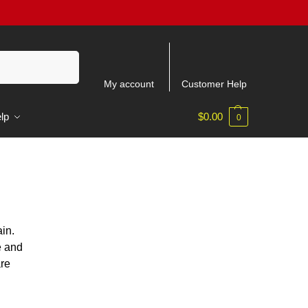
Recherche
My account
Customer Help
lp
$
0.00
0
in.
e and
are