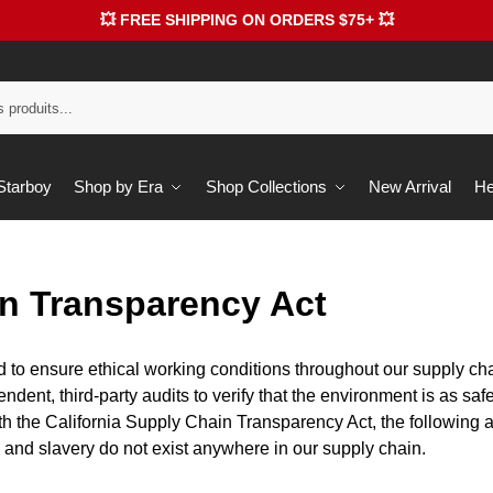
💥 FREE SHIPPING ON ORDERS $75+ 💥
 Starboy
Shop by Era
Shop Collections
New Arrival
He
n Transparency Act
 to ensure ethical working conditions throughout our supply cha
dent, third-party audits to verify that the environment is as saf
th the California Supply Chain Transparency Act, the following 
g and slavery do not exist anywhere in our supply chain.