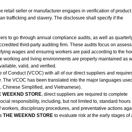
he retail seller or manufacturer engages in verification of product
 trafficking and slavery. The disclosure shall specify if the
liers to go through annual compliance audits, as well as quarterl
credited third-party auditing firm. These audits focus on assess
rifying wages and ensuring workers are paid according to the ho
he working and living environments are properly maintained as w
ilable, valid, and verified.
of Conduct (VCOC) with all of our direct suppliers and requires
tory. The VCOC has been translated into the major languages use
n, Chinese Simplified, and Vietnamese).
 WEEKND STORE
, direct suppliers are required to complete
cial responsibility, including, but not limited to, standard hours
orkers, disciplinary procedures, and preventative actions aga
s
THE WEEKND STORE
to evaluate risk at the early stages of 