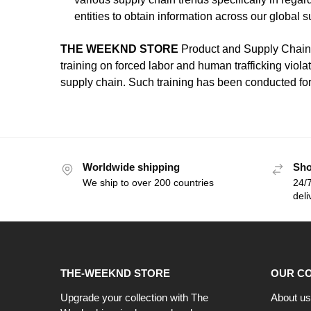
entities to obtain information across our global 
THE WEEKND STORE
Product and Supply Chain 
training on forced labor and human trafficking violat
supply chain. Such training has been conducted for
Worldwide shipping
Sho
We ship to over 200 countries
24/7
deli
THE-WEEKND STORE
OUR C
Upgrade your collection with The
About us