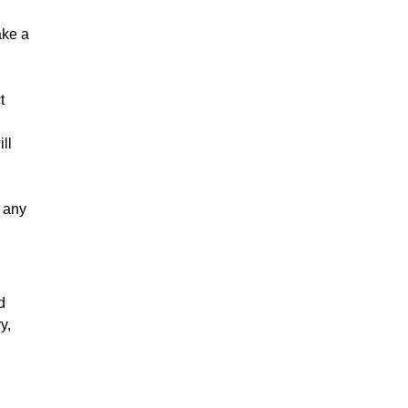
ake a
t
ll
s any
d
y,