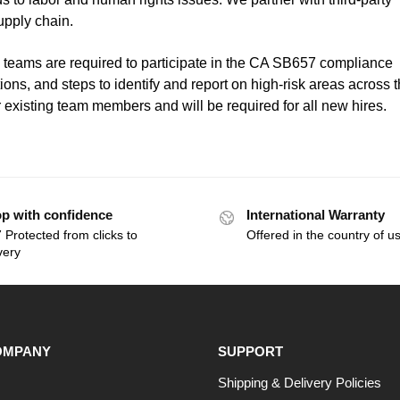
supply chain.
teams are required to participate in the CA SB657 compliance
ions, and steps to identify and report on high-risk areas across 
 existing team members and will be required for all new hires.
p with confidence
International Warranty
 Protected from clicks to
Offered in the country of u
very
OMPANY
SUPPORT
Shipping & Delivery Policies