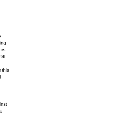
y
ing
urs
ell
 this
d
inst
a