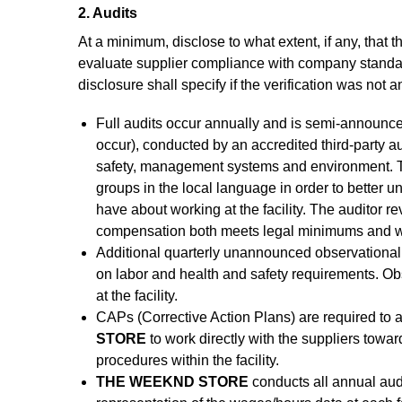
2. Audits
At a minimum, disclose to what extent, if any, that t
evaluate supplier compliance with company standard
disclosure shall specify if the verification was no
Full audits occur annually and is semi-announce
occur), conducted by an accredited third-party a
safety, management systems and environment. Th
groups in the local language in order to better
have about working at the facility. The auditor r
compensation both meets legal minimums and wor
Additional quarterly unannounced observational 
on labor and health and safety requirements. Obs
at the facility.
CAPs (Corrective Action Plans) are required to
STORE
to work directly with the suppliers towa
procedures within the facility.
THE WEEKND STORE
conducts all annual aud