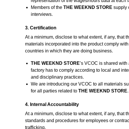
representation of the wages/hours data at each fa
Members of the
THE WEEKND STORE
supply c
interviews.
3. Certification
At a minimum, disclose to what extent, if any, that th
materials incorporated into the product comply with
countries in which they are doing business.
THE WEEKND STORE
’s VCOC is shared with a
factory has to comply according to local and inter
and disciplinary practices.
We are introducing our VCOC to all materials s
for all parties related to
THE WEEKND STORE
.
4. Internal Accountability
At a minimum, disclose to what extent, if any, that t
standards and procedures for employees or contrac
trafficking.