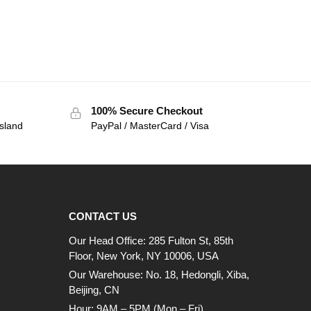
100% Secure Checkout
sland
PayPal / MasterCard / Visa
CONTACT US
Our Head Office: 285 Fulton St, 85th
Floor, New York, NY 10006, USA
Our Warehouse: No. 18, Hedongli, Xiba,
Beijing, CN
Hour: 9AM – 5PM (Mon – Fri)