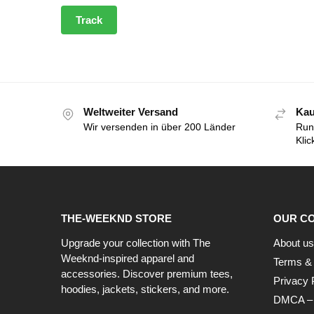
Track
Weltweiter Versand
Kau
Wir versenden in über 200 Länder
Run
Klic
THE-WEEKND STORE
OUR C
Upgrade your collection with The
About us
Weeknd-inspired apparel and
Terms & 
accessories. Discover premium tees,
Privacy 
hoodies, jackets, stickers, and more.
DMCA – C