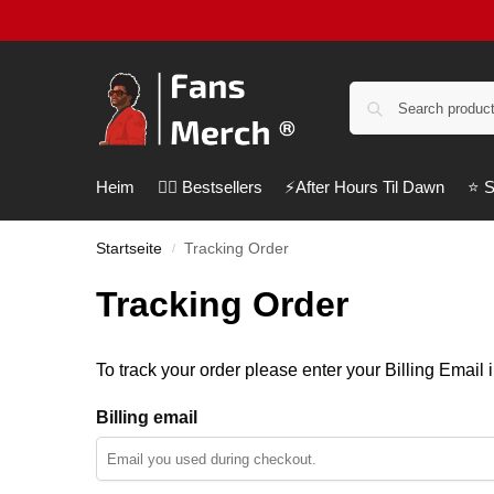
Heim
❤️‍🔥 Bestsellers
⚡️After Hours Til Dawn
⭐️ 
Startseite
Tracking Order
/
Tracking Order
To track your order please enter your Billing Email 
Billing email