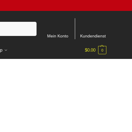
Suchen
Mein Konto
Kundendienst
p
$
0.00
0