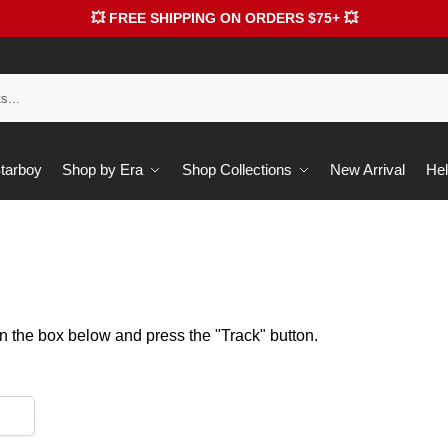
💥 FREE SHIPPING ON ORDERS $75+ 💥
Starboy
Shop by Era
Shop Collections
New Arrival
Hel
in the box below and press the "Track" button.